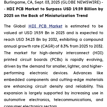
Burlingame, CA, Sept. 03, 2025 (GLOBE NEWSWIRE) -
-
HDI PCB Market to Surpass USD 19.59 Billion by
2025 on the Back of Miniaturization Trend
The Global
HDI PCB Market
is estimated to be
valued at USD 19.59 Bn in 2025 and is expected to
reach USD 34.23 Bn by 2032, exhibiting a compound
annual growth rate (CAGR) of 8.3% from 2025 to 2032.
The market for high-density interconnect (HDI)
printed circuit boards (PCBs) is rapidly evolving,
driven by the demand for smaller, lighter, and higher-
performing electronic devices. Advances like
embedded components and cutting-edge materials
are enhancing circuit density and reliability. This
expansion is largely supported by increasing use in
automotive electronics, telecommunications, and
consumer electronics sectors.