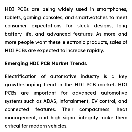
HDI PCBs are being widely used in smartphones,
tablets, gaming consoles, and smartwatches to meet
consumer expectations for sleek designs, long
battery life, and advanced features. As more and
more people want these electronic products, sales of
HDI PCBs are expected to increase rapidly.
Emerging HDI PCB Market Trends
Electrification of automotive industry is a key
growth-shaping trend in the HDI PCB market. HDI
PCBs are important for advanced automotive
systems such as ADAS, infotainment, EV control, and
connected features. Their compactness, heat
management, and high signal integrity make them
critical for modern vehicles.