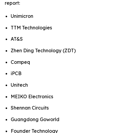
report:
Unimicron
TTM Technologies
AT&S
Zhen Ding Technology (ZDT)
Compeq
iPCB
Unitech
MEIKO Electronics
Shennan Circuits
Guangdong Goworld
Founder Technology