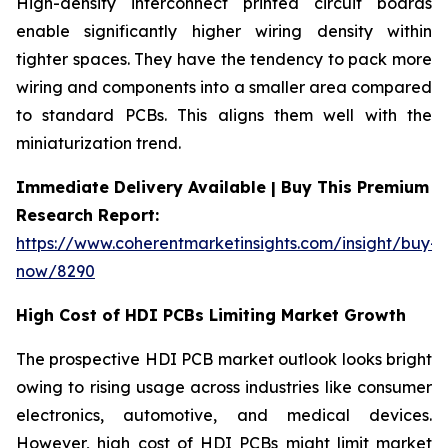
High-density interconnect printed circuit boards
enable significantly higher wiring density within
tighter spaces. They have the tendency to pack more
wiring and components into a smaller area compared
to standard PCBs. This aligns them well with the
miniaturization trend.
Immediate Delivery Available | Buy This Premium
Research Report:
https://www.coherentmarketinsights.com/insight/buy-
now/8290
High Cost of HDI PCBs Limiting Market Growth
The prospective HDI PCB market outlook looks bright
owing to rising usage across industries like consumer
electronics, automotive, and medical devices.
However, high cost of HDI PCBs might limit market