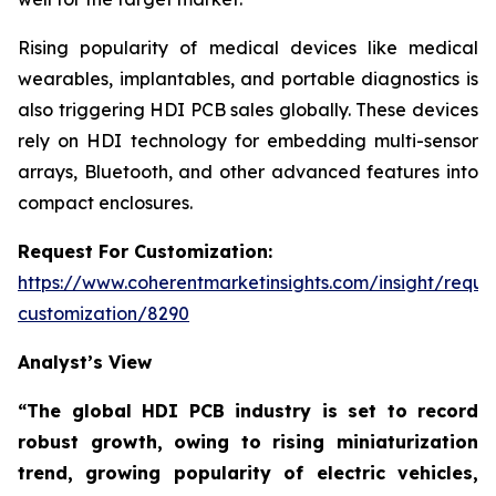
Rising popularity of medical devices like medical
wearables, implantables, and portable diagnostics is
also triggering HDI PCB sales globally. These devices
rely on HDI technology for embedding multi-sensor
arrays, Bluetooth, and other advanced features into
compact enclosures.
Request For Customization:
https://www.coherentmarketinsights.com/insight/reque
customization/8290
Analyst’s View
“The global HDI PCB industry is set to record
robust growth, owing to rising miniaturization
trend, growing popularity of electric vehicles,