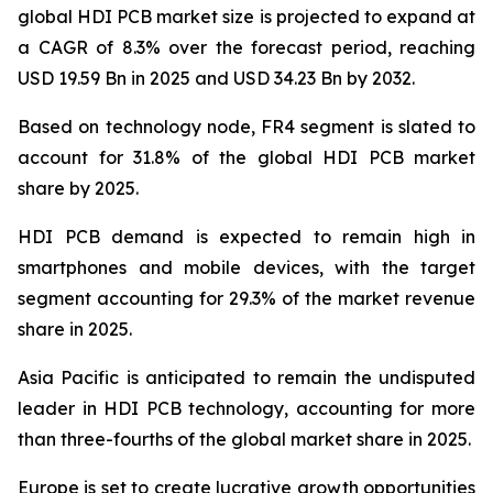
global HDI PCB market size is projected to expand at
a CAGR of 8.3% over the forecast period, reaching
USD 19.59 Bn in 2025 and USD 34.23 Bn by 2032.
Based on technology node, FR4 segment is slated to
account for 31.8% of the global HDI PCB market
share by 2025.
HDI PCB demand is expected to remain high in
smartphones and mobile devices, with the target
segment accounting for 29.3% of the market revenue
share in 2025.
Asia Pacific is anticipated to remain the undisputed
leader in HDI PCB technology, accounting for more
than three-fourths of the global market share in 2025.
Europe is set to create lucrative growth opportunities