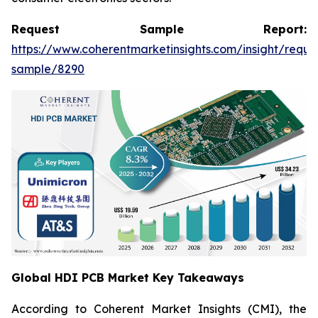
Request Sample Report:
https://www.coherentmarketinsights.com/insight/reque
sample/8290
Global HDI PCB Market Key Takeaways
According to Coherent Market Insights (CMI), the