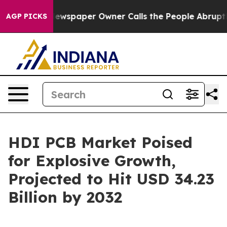
. Newspaper Owner Calls the People Abruptly Laid of
AGP PICKS
HDI PCB Market Poised
for Explosive Growth,
Projected to Hit USD 34.23
Billion by 2032