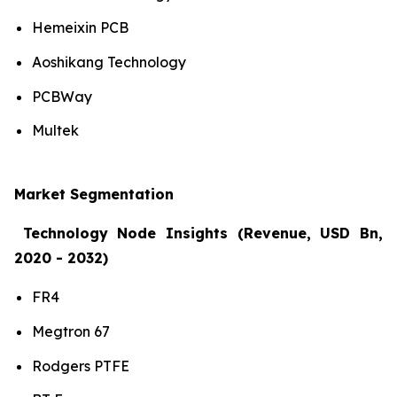
Hemeixin PCB
Aoshikang Technology
PCBWay
Multek
Market Segmentation
Technology Node Insights (Revenue, USD Bn,
2020 - 2032)
FR4
Megtron 67
Rodgers PTFE