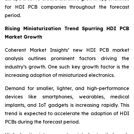
for HDI PCB companies throughout the forecast
period.
Rising Miniaturization Trend Spurring HDI PCB
Market Growth
Coherent Market Insights’ new HDI PCB market
analysis outlines prominent factors driving the
industry’s growth. One such key growth factor is the
increasing adoption of miniaturized electronics.
Demand for smaller, lighter, and high-performance
devices like smartphones, wearables, medical
implants, and IoT gadgets is increasing rapidly. This
trend is expected to accelerate the adoption of HDI
PCBs during the forecast period.