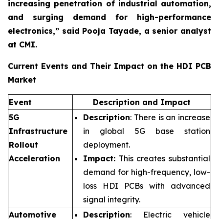
increasing penetration of industrial automation,
and surging demand for high-performance
electronics,”
said Pooja Tayade, a senior analyst
at CMI.
Current Events and Their Impact on the HDI PCB
Market
Event
Description and Impact
5G
Description
: There is an increase
Infrastructure
in global 5G base station
Rollout
deployment.
Acceleration
Impact:
This creates substantial
demand for high-frequency, low-
loss HDI PCBs with advanced
signal integrity.
Automotive
Description
: Electric vehicle