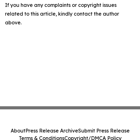
If you have any complaints or copyright issues
related to this article, kindly contact the author
above.
About
Press Release Archive
Submit Press Release
Terms & Conditions
Copyright/DMCA Policy