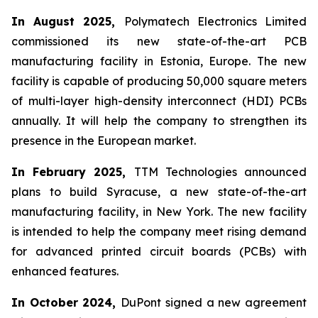
In August 2025,
Polymatech Electronics Limited
commissioned its new state-of-the-art PCB
manufacturing facility in Estonia, Europe. The new
facility is capable of producing 50,000 square meters
of multi-layer high-density interconnect (HDI) PCBs
annually. It will help the company to strengthen its
presence in the European market.
In February 2025,
TTM Technologies announced
plans to build Syracuse, a new state-of-the-art
manufacturing facility, in New York. The new facility
is intended to help the company meet rising demand
for advanced printed circuit boards (PCBs) with
enhanced features.
In October 2024,
DuPont signed a new agreement