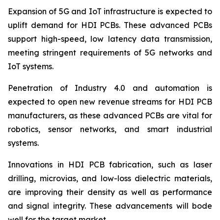
Expansion of 5G and IoT infrastructure is expected to
uplift demand for HDI PCBs. These advanced PCBs
support high-speed, low latency data transmission,
meeting stringent requirements of 5G networks and
IoT systems.
Penetration of Industry 4.0 and automation is
expected to open new revenue streams for HDI PCB
manufacturers, as these advanced PCBs are vital for
robotics, sensor networks, and smart industrial
systems.
Innovations in HDI PCB fabrication, such as laser
drilling, microvias, and low-loss dielectric materials,
are improving their density as well as performance
and signal integrity. These advancements will bode
well for the target market.