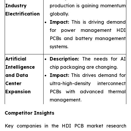
Industry
production is gaining momentum
Electrification
globally.
Impact:
This is driving demand
for power management HDI
PCBs and battery management
systems.
Artificial
Description:
The needs for AI
Intelligence
chip packaging are changing.
and Data
Impact:
This drives demand for
Center
ultra-high-density interconnect
Expansion
PCBs with advanced thermal
management.
Competitor Insights
Key companies in the HDI PCB market research