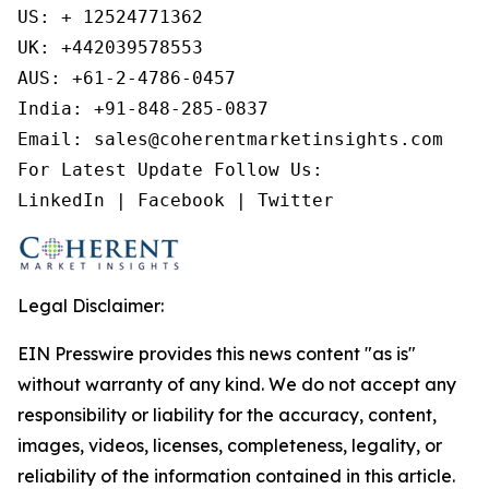
US: + 12524771362 

UK: +442039578553 

AUS: +61-2-4786-0457

India: +91-848-285-0837

Email: sales@coherentmarketinsights.com 

For Latest Update Follow Us:

LinkedIn | Facebook | Twitter
Legal Disclaimer:
EIN Presswire provides this news content "as is"
without warranty of any kind. We do not accept any
responsibility or liability for the accuracy, content,
images, videos, licenses, completeness, legality, or
reliability of the information contained in this article.