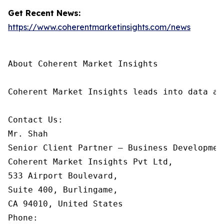
Get Recent News:
https://www.coherentmarketinsights.com/news
About Coherent Market Insights

Coherent Market Insights leads into data an
Contact Us:

Mr. Shah

Senior Client Partner – Business Development
Coherent Market Insights Pvt Ltd, 

533 Airport Boulevard, 

Suite 400, Burlingame, 

CA 94010, United States

Phone: 
