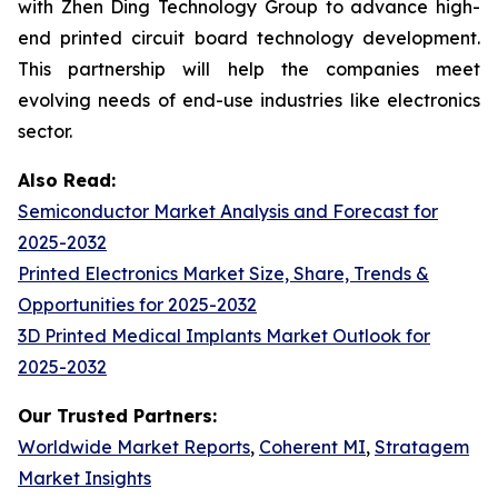
with Zhen Ding Technology Group to advance high-
end printed circuit board technology development.
This partnership will help the companies meet
evolving needs of end-use industries like electronics
sector.
Also Read:
Semiconductor Market Analysis and Forecast for
2025-2032
Printed Electronics Market Size, Share, Trends &
Opportunities for 2025-2032
3D Printed Medical Implants Market Outlook for
2025-2032
Our Trusted Partners:
Worldwide Market Reports
,
Coherent MI
,
Stratagem
Market Insights