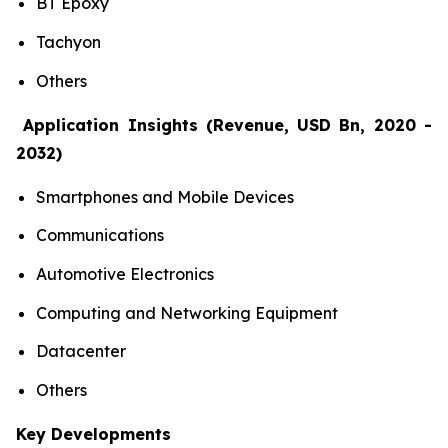
BT Epoxy
Tachyon
Others
Application Insights (Revenue, USD Bn, 2020 -
2032)
Smartphones and Mobile Devices
Communications
Automotive Electronics
Computing and Networking Equipment
Datacenter
Others
Key Developments