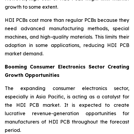
growth to some extent.
HDI PCBs cost more than regular PCBs because they
need advanced manufacturing methods, special
machines, and high-quality materials. This limits their
adoption in some applications, reducing HDI PCB
market demand.
Booming Consumer Electronics Sector Creating
Growth Opportunities
The expanding consumer electronics sector,
especially in Asia Pacific, is acting as a catalyst for
the HDI PCB market. It is expected to create
lucrative revenue-generation opportunities for
manufacturers of HDI PCB throughout the forecast
period.