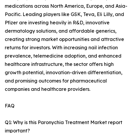
medications across North America, Europe, and Asia-
Pacific. Leading players like GSK, Teva, Eli Lilly, and
Pfizer are investing heavily in R&D, innovative
dermatology solutions, and affordable generics,
creating strong market opportunities and attractive
returns for investors. With increasing nail infection
prevalence, telemedicine adoption, and enhanced
healthcare infrastructure, the sector offers high
growth potential, innovation-driven differentiation,
and promising outcomes for pharmaceutical
companies and healthcare providers.
FAQ
Q1: Why is this Paronychia Treatment Market report
important?