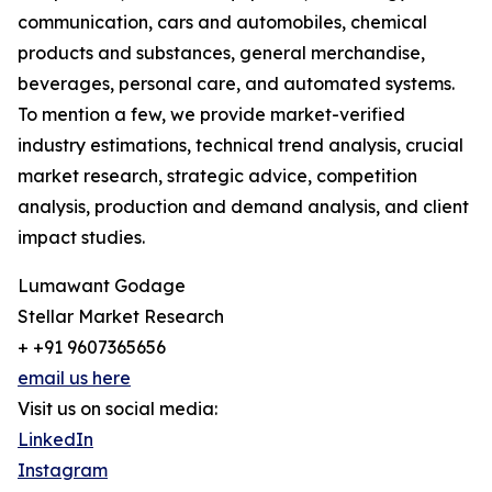
communication, cars and automobiles, chemical
products and substances, general merchandise,
beverages, personal care, and automated systems.
To mention a few, we provide market-verified
industry estimations, technical trend analysis, crucial
market research, strategic advice, competition
analysis, production and demand analysis, and client
impact studies.
Lumawant Godage
Stellar Market Research
+ +91 9607365656
email us here
Visit us on social media:
LinkedIn
Instagram