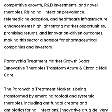
competitive growth, R&D investments, and novel
therapies. Rising nail infection prevalence,
telemedicine adoption, and healthcare infrastructure
enhancements highlight strong market opportunities,
promising returns, and innovation-driven outcomes,
making this sector a hotspot for pharmaceutical
companies and investors.
Paronychia Treatment Market Growth Soars:
Innovative Therapies Transform Acute & Chronic Nail
Care
The Paronychia Treatment Market is being
transformed by emerging topical and systemic
therapies, including antifungal creams and
antibiotics for nail infections. Innovative drug delivery