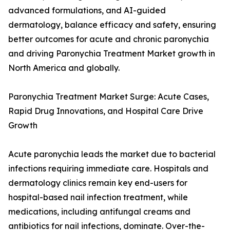
advanced formulations, and AI-guided
dermatology, balance efficacy and safety, ensuring
better outcomes for acute and chronic paronychia
and driving Paronychia Treatment Market growth in
North America and globally.
Paronychia Treatment Market Surge: Acute Cases,
Rapid Drug Innovations, and Hospital Care Drive
Growth
Acute paronychia leads the market due to bacterial
infections requiring immediate care. Hospitals and
dermatology clinics remain key end-users for
hospital-based nail infection treatment, while
medications, including antifungal creams and
antibiotics for nail infections, dominate. Over-the-