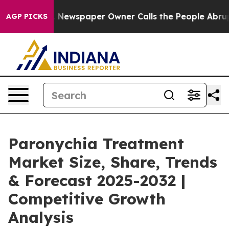
a. Newspaper Owner Calls the People Abruptly Laid o
AGP PICKS
Paronychia Treatment
Market Size, Share, Trends
& Forecast 2025-2032 |
Competitive Growth
Analysis