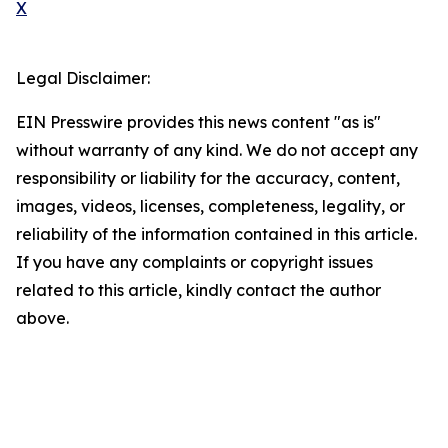
X
Legal Disclaimer:
EIN Presswire provides this news content "as is"
without warranty of any kind. We do not accept any
responsibility or liability for the accuracy, content,
images, videos, licenses, completeness, legality, or
reliability of the information contained in this article.
If you have any complaints or copyright issues
related to this article, kindly contact the author
above.