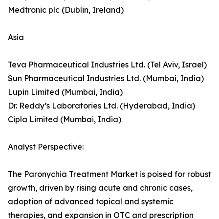
Medtronic plc (Dublin, Ireland)
Asia
Teva Pharmaceutical Industries Ltd. (Tel Aviv, Israel)
Sun Pharmaceutical Industries Ltd. (Mumbai, India)
Lupin Limited (Mumbai, India)
Dr. Reddy’s Laboratories Ltd. (Hyderabad, India)
Cipla Limited (Mumbai, India)
Analyst Perspective:
The Paronychia Treatment Market is poised for robust
growth, driven by rising acute and chronic cases,
adoption of advanced topical and systemic
therapies, and expansion in OTC and prescription