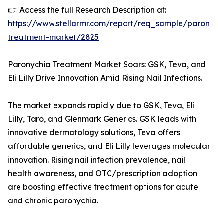
👉 Access the full Research Description at:
https://www.stellarmr.com/report/req_sample/paronyc
treatment-market/2825
Paronychia Treatment Market Soars: GSK, Teva, and
Eli Lilly Drive Innovation Amid Rising Nail Infections.
The market expands rapidly due to GSK, Teva, Eli
Lilly, Taro, and Glenmark Generics. GSK leads with
innovative dermatology solutions, Teva offers
affordable generics, and Eli Lilly leverages molecular
innovation. Rising nail infection prevalence, nail
health awareness, and OTC/prescription adoption
are boosting effective treatment options for acute
and chronic paronychia.