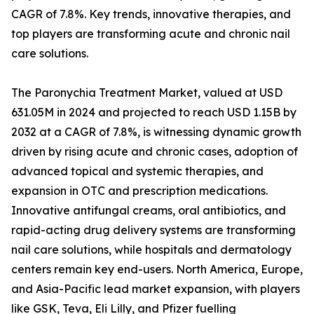
CAGR of 7.8%. Key trends, innovative therapies, and
top players are transforming acute and chronic nail
care solutions.
The Paronychia Treatment Market, valued at USD
631.05M in 2024 and projected to reach USD 1.15B by
2032 at a CAGR of 7.8%, is witnessing dynamic growth
driven by rising acute and chronic cases, adoption of
advanced topical and systemic therapies, and
expansion in OTC and prescription medications.
Innovative antifungal creams, oral antibiotics, and
rapid-acting drug delivery systems are transforming
nail care solutions, while hospitals and dermatology
centers remain key end-users. North America, Europe,
and Asia-Pacific lead market expansion, with players
like GSK, Teva, Eli Lilly, and Pfizer fuelling