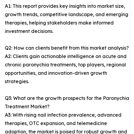
A1: This report provides key insights into market size,
growth trends, competitive landscape, and emerging
therapies, helping stakeholders make informed
investment decisions.
Q2: How can clients benefit from this market analysis?
A2: Clients gain actionable intelligence on acute and
chronic paronychia treatments, top players, regional
opportunities, and innovation-driven growth
strategies.
Q3: What are the growth prospects for the Paronychia
Treatment Market?
A3: With rising nail infection prevalence, advanced
therapies, OTC expansion, and telemedicine
adoption, the market is poised for robust growth and