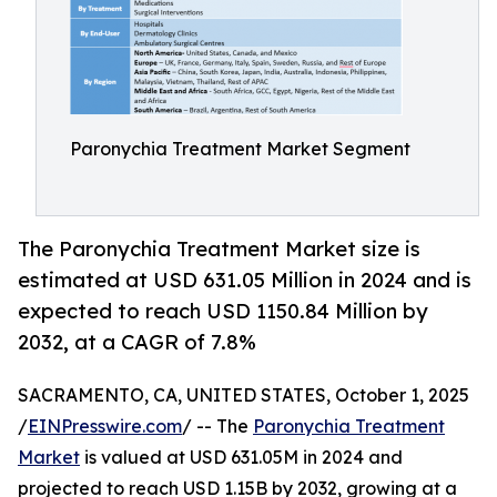
Paronychia Treatment Market Segment
The Paronychia Treatment Market size is
estimated at USD 631.05 Million in 2024 and is
expected to reach USD 1150.84 Million by
2032, at a CAGR of 7.8%
SACRAMENTO, CA, UNITED STATES, October 1, 2025
/
EINPresswire.com
/ -- The
Paronychia Treatment
Market
is valued at USD 631.05M in 2024 and
projected to reach USD 1.15B by 2032, growing at a