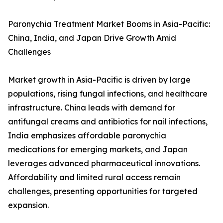
Paronychia Treatment Market Booms in Asia-Pacific:
China, India, and Japan Drive Growth Amid
Challenges
Market growth in Asia-Pacific is driven by large
populations, rising fungal infections, and healthcare
infrastructure. China leads with demand for
antifungal creams and antibiotics for nail infections,
India emphasizes affordable paronychia
medications for emerging markets, and Japan
leverages advanced pharmaceutical innovations.
Affordability and limited rural access remain
challenges, presenting opportunities for targeted
expansion.