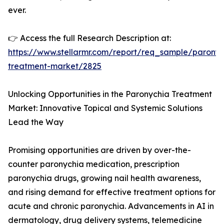
ever.
👉 Access the full Research Description at:
https://www.stellarmr.com/report/req_sample/paronyc
treatment-market/2825
Unlocking Opportunities in the Paronychia Treatment
Market: Innovative Topical and Systemic Solutions
Lead the Way
Promising opportunities are driven by over-the-
counter paronychia medication, prescription
paronychia drugs, growing nail health awareness,
and rising demand for effective treatment options for
acute and chronic paronychia. Advancements in AI in
dermatology, drug delivery systems, telemedicine