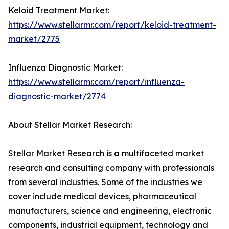
Keloid Treatment Market:
https://www.stellarmr.com/report/keloid-treatment-
market/2775
Influenza Diagnostic Market:
https://www.stellarmr.com/report/influenza-
diagnostic-market/2774
About Stellar Market Research:
Stellar Market Research is a multifaceted market
research and consulting company with professionals
from several industries. Some of the industries we
cover include medical devices, pharmaceutical
manufacturers, science and engineering, electronic
components, industrial equipment, technology and