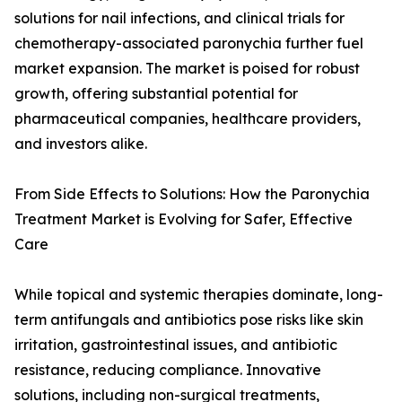
solutions for nail infections, and clinical trials for
chemotherapy-associated paronychia further fuel
market expansion. The market is poised for robust
growth, offering substantial potential for
pharmaceutical companies, healthcare providers,
and investors alike.
From Side Effects to Solutions: How the Paronychia
Treatment Market is Evolving for Safer, Effective
Care
While topical and systemic therapies dominate, long-
term antifungals and antibiotics pose risks like skin
irritation, gastrointestinal issues, and antibiotic
resistance, reducing compliance. Innovative
solutions, including non-surgical treatments,