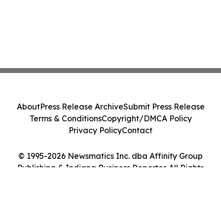
About
Press Release Archive
Submit Press Release
Terms & Conditions
Copyright/DMCA Policy
Privacy Policy
Contact
© 1995-2026 Newsmatics Inc. dba Affinity Group
Publishing & Indiana Business Reporter. All Rights
Reserved.
Cookie Settings / Your Privacy Choices