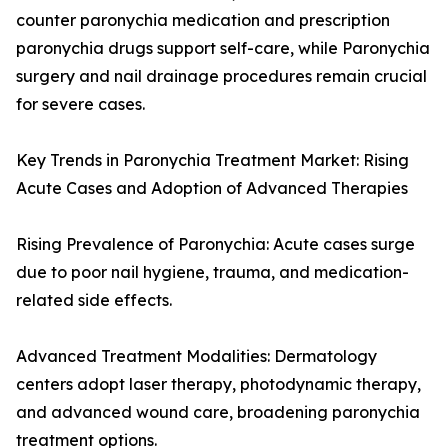
counter paronychia medication and prescription
paronychia drugs support self-care, while Paronychia
surgery and nail drainage procedures remain crucial
for severe cases.
Key Trends in Paronychia Treatment Market: Rising
Acute Cases and Adoption of Advanced Therapies
Rising Prevalence of Paronychia: Acute cases surge
due to poor nail hygiene, trauma, and medication-
related side effects.
Advanced Treatment Modalities: Dermatology
centers adopt laser therapy, photodynamic therapy,
and advanced wound care, broadening paronychia
treatment options.