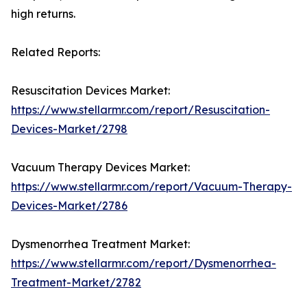
high returns.
Related Reports:
Resuscitation Devices Market:
https://www.stellarmr.com/report/Resuscitation-
Devices-Market/2798
Vacuum Therapy Devices Market:
https://www.stellarmr.com/report/Vacuum-Therapy-
Devices-Market/2786
Dysmenorrhea Treatment Market:
https://www.stellarmr.com/report/Dysmenorrhea-
Treatment-Market/2782