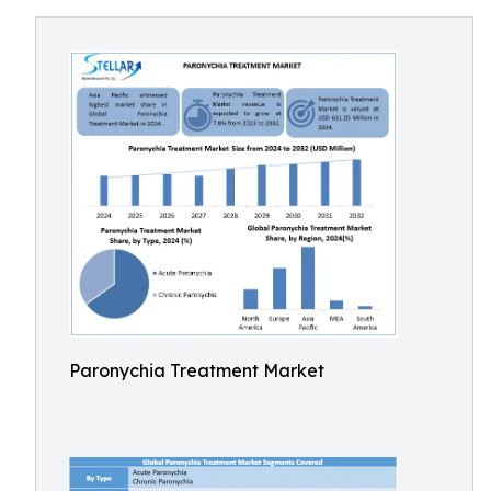
Paronychia Treatment Market