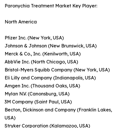
Paronychia Treatment Market Key Player:
North America
Pfizer Inc. (New York, USA)
Johnson & Johnson (New Brunswick, USA)
Merck & Co., Inc. (Kenilworth, USA)
AbbVie Inc. (North Chicago, USA)
Bristol-Myers Squibb Company (New York, USA)
Eli Lilly and Company (Indianapolis, USA)
Amgen Inc. (Thousand Oaks, USA)
Mylan N.V. (Canonsburg, USA)
3M Company (Saint Paul, USA)
Becton, Dickinson and Company (Franklin Lakes,
USA)
Stryker Corporation (Kalamazoo, USA)