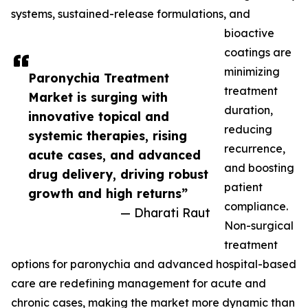
systems, sustained-release formulations, and
bioactive
coatings are
minimizing
Paronychia Treatment
treatment
Market is surging with
duration,
innovative topical and
reducing
systemic therapies, rising
recurrence,
acute cases, and advanced
and boosting
drug delivery, driving robust
patient
growth and high returns”
compliance.
— Dharati Raut
Non-surgical
treatment
options for paronychia and advanced hospital-based
care are redefining management for acute and
chronic cases, making the market more dynamic than