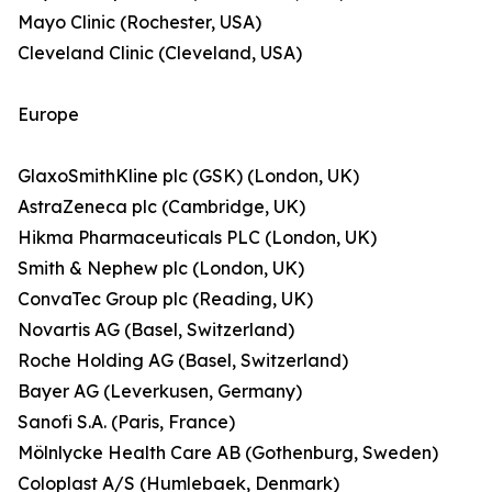
Mayo Clinic (Rochester, USA)
Cleveland Clinic (Cleveland, USA)
Europe
GlaxoSmithKline plc (GSK) (London, UK)
AstraZeneca plc (Cambridge, UK)
Hikma Pharmaceuticals PLC (London, UK)
Smith & Nephew plc (London, UK)
ConvaTec Group plc (Reading, UK)
Novartis AG (Basel, Switzerland)
Roche Holding AG (Basel, Switzerland)
Bayer AG (Leverkusen, Germany)
Sanofi S.A. (Paris, France)
Mölnlycke Health Care AB (Gothenburg, Sweden)
Coloplast A/S (Humlebaek, Denmark)