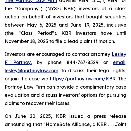
The Portnoy Law Firm
advises KBR, Inc., (“KBR” or
the "Company") (NYSE: KBR) investors of a class
action on behalf of investors that bought securities
between May 6, 2025 and June 19, 2025, inclusive
(the “Class Period”). KBR investors have until
November 18, 2025 to file a lead plaintiff motion.
Investors are encouraged to contact attorney
Lesley
F. Portnoy
, by phone 844-767-8529 or
email
:
lesley@portnoylaw.com
, to discuss their legal rights,
or join the case via
https://portnoylaw.com/KBR
. The
Portnoy Law Firm can provide a complimentary case
evaluation and discuss investors’ options for pursuing
claims to recover their losses.
On June 20, 2025, KBR issued a press release
announcing that “HomeSafe Alliance, a KBR . . . Joint