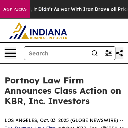
0%. Well, it Didn’t
As war With Iran Drove oil Prices
AGP PICKS
Portnoy Law Firm
Announces Class Action on
KBR, Inc. Investors
LOS ANGELES, Oct. 03, 2025 (GLOBE NEWSWIRE) --