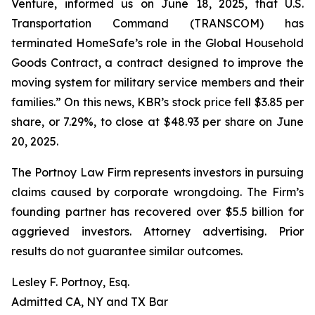
Venture, informed us on June 18, 2025, that U.S.
Transportation Command (TRANSCOM) has
terminated HomeSafe’s role in the Global Household
Goods Contract, a contract designed to improve the
moving system for military service members and their
families.” On this news, KBR’s stock price fell $3.85 per
share, or 7.29%, to close at $48.93 per share on June
20, 2025.
The Portnoy Law Firm represents investors in pursuing
claims caused by corporate wrongdoing. The Firm’s
founding partner has recovered over $5.5 billion for
aggrieved investors. Attorney advertising. Prior
results do not guarantee similar outcomes.
Lesley F. Portnoy, Esq.
Admitted CA, NY and TX Bar