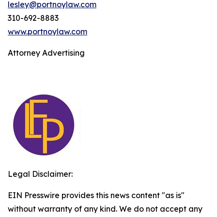
lesley@portnoylaw.com
310-692-8883
www.portnoylaw.com
Attorney Advertising
Legal Disclaimer:
EIN Presswire provides this news content "as is"
without warranty of any kind. We do not accept any