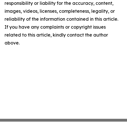
responsibility or liability for the accuracy, content,
images, videos, licenses, completeness, legality, or
reliability of the information contained in this article.
If you have any complaints or copyright issues
related to this article, kindly contact the author
above.