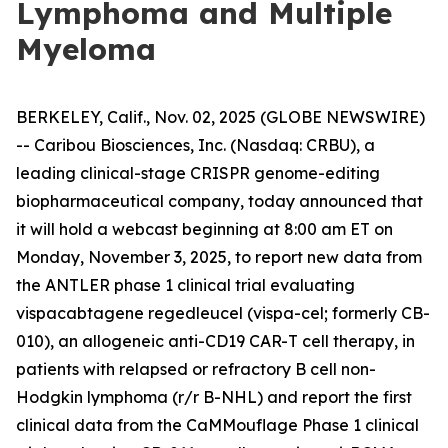
Lymphoma and Multiple
Myeloma
BERKELEY, Calif., Nov. 02, 2025 (GLOBE NEWSWIRE)
-- Caribou Biosciences, Inc. (Nasdaq: CRBU), a
leading clinical-stage CRISPR genome-editing
biopharmaceutical company, today announced that
it will hold a webcast beginning at 8:00 am ET on
Monday, November 3, 2025, to report new data from
the ANTLER phase 1 clinical trial evaluating
vispacabtagene regedleucel (vispa-cel; formerly CB-
010), an allogeneic anti-CD19 CAR-T cell therapy, in
patients with relapsed or refractory B cell non-
Hodgkin lymphoma (r/r B-NHL) and report the first
clinical data from the CaMMouflage Phase 1 clinical