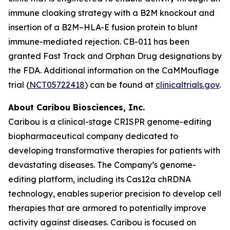
immune cloaking strategy with a B2M knockout and
insertion of a B2M–HLA-E fusion protein to blunt
immune-mediated rejection. CB-011 has been
granted Fast Track and Orphan Drug designations by
the FDA. Additional information on the CaMMouflage
trial (
NCT05722418
) can be found at
clinicaltrials.gov
.
About Caribou Biosciences, Inc.
Caribou is a clinical-stage CRISPR genome-editing
biopharmaceutical company dedicated to
developing transformative therapies for patients with
devastating diseases. The Company’s genome-
editing platform, including its Cas12a chRDNA
technology, enables superior precision to develop cell
therapies that are armored to potentially improve
activity against diseases. Caribou is focused on