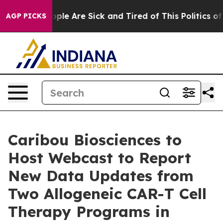
 Win: “People Are Sick and Tired of This Politics of Ha
AGP PICKS
Caribou Biosciences to
Host Webcast to Report
New Data Updates from
Two Allogeneic CAR-T Cell
Therapy Programs in