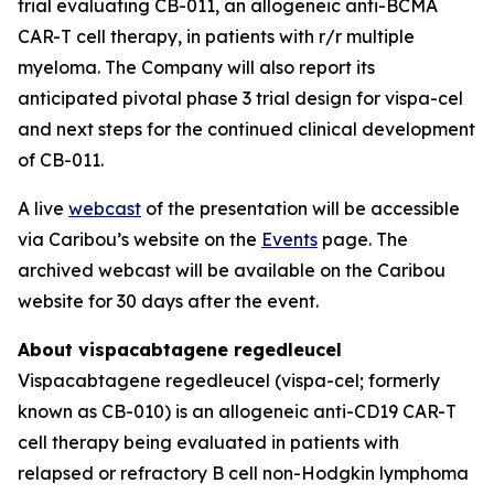
trial evaluating CB-011, an allogeneic anti-BCMA
CAR-T cell therapy, in patients with r/r multiple
myeloma. The Company will also report its
anticipated pivotal phase 3 trial design for vispa-cel
and next steps for the continued clinical development
of CB-011.
A live
webcast
of the presentation will be accessible
via Caribou’s website on the
Events
page. The
archived webcast will be available on the Caribou
website for 30 days after the event.
About vispacabtagene regedleucel
Vispacabtagene regedleucel (vispa-cel; formerly
known as CB-010) is an allogeneic anti-CD19 CAR-T
cell therapy being evaluated in patients with
relapsed or refractory B cell non-Hodgkin lymphoma