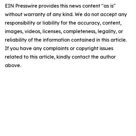
EIN Presswire provides this news content "as is"
without warranty of any kind. We do not accept any
responsibility or liability for the accuracy, content,
images, videos, licenses, completeness, legality, or
reliability of the information contained in this article.
If you have any complaints or copyright issues
related to this article, kindly contact the author
above.