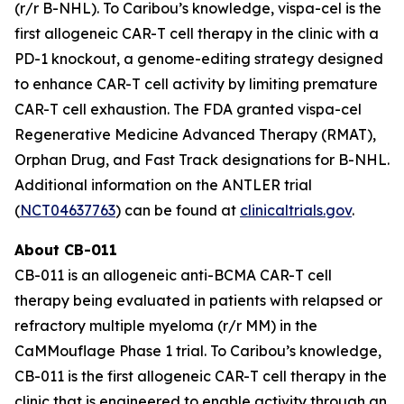
(r/r B-NHL). To Caribou’s knowledge, vispa-cel is the
first allogeneic CAR-T cell therapy in the clinic with a
PD-1 knockout, a genome-editing strategy designed
to enhance CAR-T cell activity by limiting premature
CAR-T cell exhaustion. The FDA granted vispa-cel
Regenerative Medicine Advanced Therapy (RMAT),
Orphan Drug, and Fast Track designations for B-NHL.
Additional information on the ANTLER trial
(
NCT04637763
) can be found at
clinicaltrials.gov
.
About CB-011
CB-011 is an allogeneic anti-BCMA CAR-T cell
therapy being evaluated in patients with relapsed or
refractory multiple myeloma (r/r MM) in the
CaMMouflage Phase 1 trial. To Caribou’s knowledge,
CB-011 is the first allogeneic CAR-T cell therapy in the
clinic that is engineered to enable activity through an