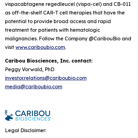
vispacabtagene regedleucel (vispa-cel) and CB-011
as off-the-shelf CAR-T cell therapies that have the
potential to provide broad access and rapid
treatment for patients with hematologic
malignancies. Follow the Company @CaribouBio and
visit
www.cariboubio.com
.
Caribou Biosciences, Inc. contact:
Peggy Vorwald, PhD
investor.relations@cariboubio.com
media@cariboubio.com
Legal Disclaimer: