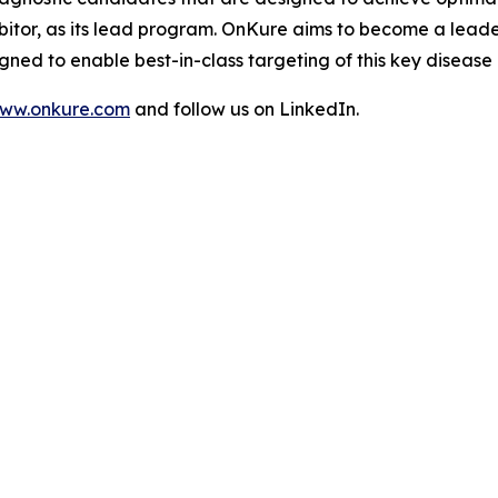
bitor, as its lead program. OnKure aims to become a leade
ned to enable best-in-class targeting of this key disease
ww.onkure.com
and follow us on LinkedIn.