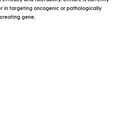
r in targeting oncogenic or pathologically
 creating gene.