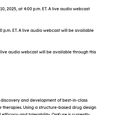
 2025, at 4:00 p.m. ET. A live audio webcast
 p.m. ET. A live audio webcast will be available
live audio webcast will be available through this
 discovery and development of best-in-class
le therapies. Using a structure-based drug design
efficacy and tolerability. OnKure is currently