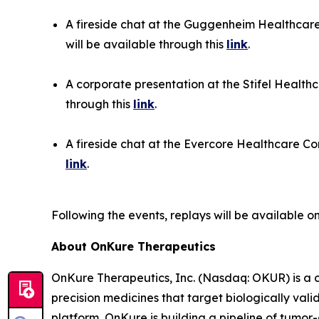
A fireside chat at the Guggenheim Healthcare
will be available through this
link
.
A corporate presentation at the Stifel Health
through this
link
.
A fireside chat at the Evercore Healthcare Con
link
.
Following the events, replays will be available 
About OnKure Therapeutics
OnKure Therapeutics, Inc. (Nasdaq: OKUR) is a 
precision medicines that target biologically val
platform, OnKure is building a pipeline of tumor