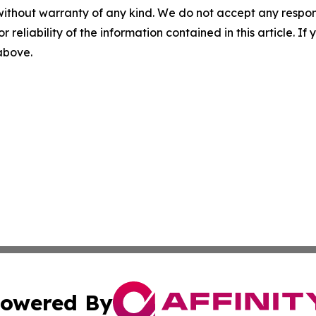
without warranty of any kind. We do not accept any responsib
r reliability of the information contained in this article. I
 above.
owered By