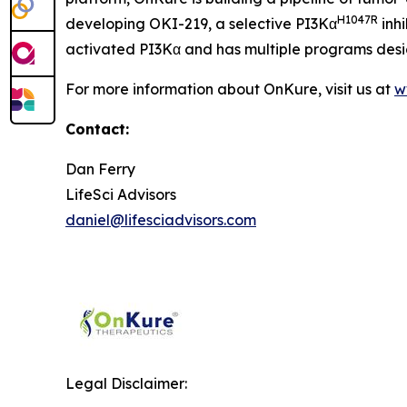
H1047R
developing OKI-219, a selective PI3Kα
inhi
activated PI3Kα and has multiple programs desig
For more information about OnKure, visit us at
w
Contact:
Dan Ferry
LifeSci Advisors
daniel@lifesciadvisors.com
Legal Disclaimer: