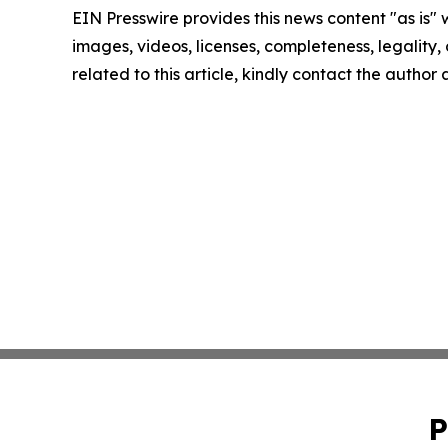
EIN Presswire provides this news content "as is" 
images, videos, licenses, completeness, legality, o
related to this article, kindly contact the author
P