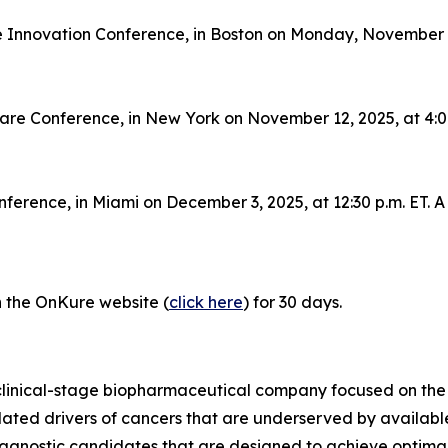
 Innovation Conference, in Boston on Monday, November 10,
care Conference, in New York on November 12, 2025, at 4:00
ference, in Miami on December 3, 2025, at 12:30 p.m. ET. A 
on the OnKure website (
click here
) for 30 days.
clinical-stage biopharmaceutical company focused on the
idated drivers of cancers that are underserved by availab
-agnostic candidates that are designed to achieve optimal 