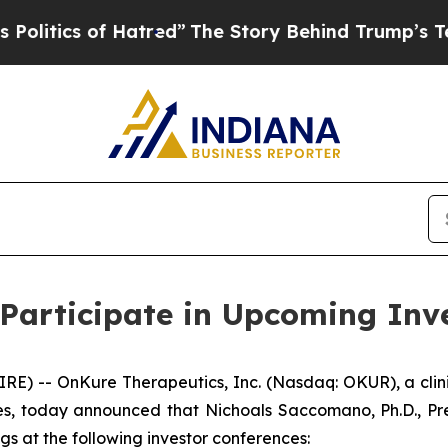
tics of Hatred”
The Story Behind Trump’s Terribl
Participate in Upcoming Inv
E) -- OnKure Therapeutics, Inc. (Nasdaq: OKUR), a cli
s, today announced that Nichoals Saccomano, Ph.D., Pres
s at the following investor conferences: