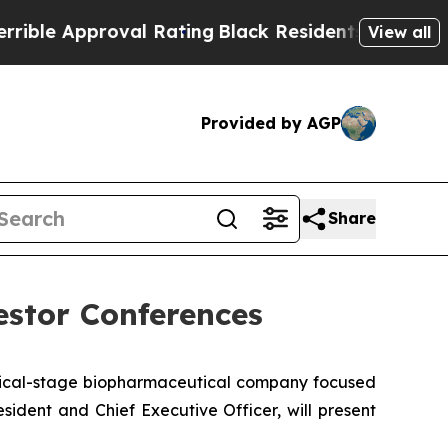
e Approval Rating
Black Residents Warned of Abu
View all
Provided by AGP
Share
estor Conferences
nical-stage biopharmaceutical company focused
ident and Chief Executive Officer, will present