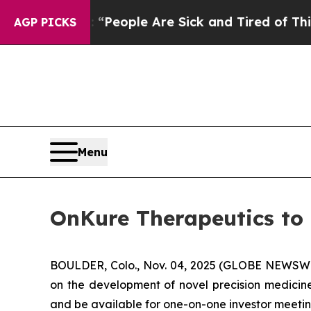
igan Win: “People Are Sick and Tired of This Poli
AGP PICKS
Menu
OnKure Therapeutics to 
BOULDER, Colo., Nov. 04, 2025 (GLOBE NEWSWIR
on the development of novel precision medicine
and be available for one-on-one investor meeting