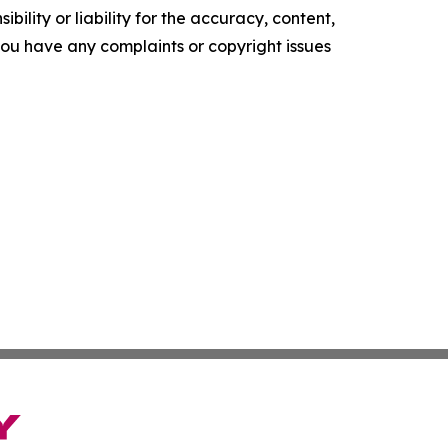
ility or liability for the accuracy, content,
f you have any complaints or copyright issues