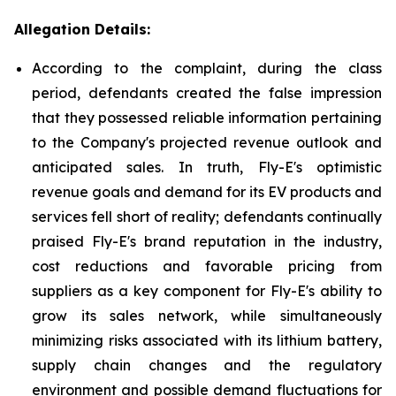
Allegation Details:
According to the complaint, during the class
period, defendants created the false impression
that they possessed reliable information pertaining
to the Company's projected revenue outlook and
anticipated sales. In truth, Fly-E's optimistic
revenue goals and demand for its EV products and
services fell short of reality; defendants continually
praised Fly-E's brand reputation in the industry,
cost reductions and favorable pricing from
suppliers as a key component for Fly-E's ability to
grow its sales network, while simultaneously
minimizing risks associated with its lithium battery,
supply chain changes and the regulatory
environment and possible demand fluctuations for