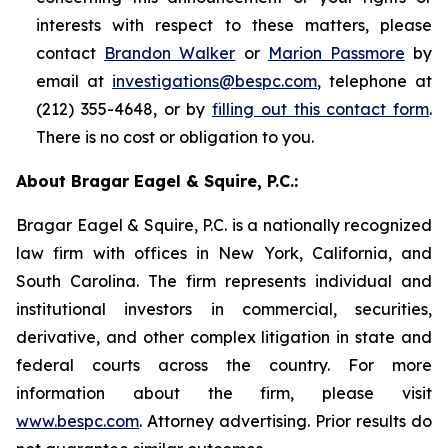
interests with respect to these matters, please
contact
Brandon Walker
or
Marion Passmore
by
email at
investigations@bespc.com
, telephone at
(212) 355-4648, or by
filling out this contact form
.
There is no cost or obligation to you.
About Bragar Eagel & Squire, P.C.:
Bragar Eagel & Squire, P.C. is a nationally recognized
law firm with offices in New York, California, and
South Carolina. The firm represents individual and
institutional investors in commercial, securities,
derivative, and other complex litigation in state and
federal courts across the country. For more
information about the firm, please visit
www.bespc.com
. Attorney advertising. Prior results do