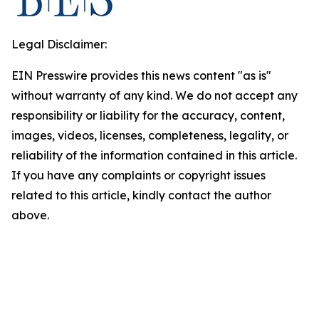
Legal Disclaimer:
EIN Presswire provides this news content "as is"
without warranty of any kind. We do not accept any
responsibility or liability for the accuracy, content,
images, videos, licenses, completeness, legality, or
reliability of the information contained in this article.
If you have any complaints or copyright issues
related to this article, kindly contact the author
above.