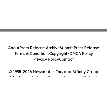
About
Press Release Archive
Submit Press Release
Terms & Conditions
Copyright/DMCA Policy
Privacy Policy
Contact
© 1995-2026 Newsmatics Inc. dba Affinity Group
Publishing & Indiana Business Reporter. All Rights
Reserved.
Cookie Settings / Your Privacy Choices