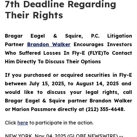
7th Deadline Regarding
Their Rights
Bragar Eagel & Squire, P.C.
Litigation
Partner
Brandon Walker
Encourages Investors
Who Suffered Losses In Fly-E (FLYE)To Contact
Him Directly To Discuss Their Options
If you purchased or acquired securities in
Fly-E
between July 15, 2025, to August 14, 2025 and
would like to discuss your legal rights, call
Bragar Eagel & Squire partner Brandon Walker
or Marion Passmore directly at (212) 355-4648.
Click
here
to participate in the action.
NEW YORK, Nov. 04, 2025 (GLOBE NEWSWIRE) --