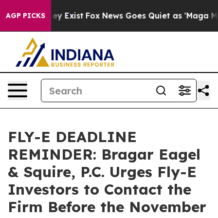
Proof They Exist
Fox News Goes Quiet as 'Maga Media P
AGP PICKS
FLY-E DEADLINE
REMINDER: Bragar Eagel
& Squire, P.C. Urges Fly-E
Investors to Contact the
Firm Before the November