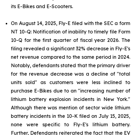
its E-Bikes and E-Scooters.
On August 14, 2025, Fly-E filed with the SEC a form
NT 10-Q: Notification of inability to timely file Form
10-Q for the first quarter of fiscal year 2026. The
filing revealed a significant 32% decrease in Fly-E's
net revenue compared to the same period in 2024.
Notably, defendants stated that the primary driver
for the revenue decrease was a decline of "total
units sold" as customers were less inclined to
purchase E-Bikes due to an "increasing number of
lithium battery explosion incidents in New York."
Although there was mention of sector wide lithium
battery incidents in the 10-K filed on July 15, 2025,
none were specific to Fly-E's lithium battery.
Further, Defendants reiterated the fact that the EV