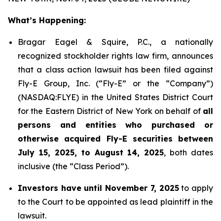
What’s Happening:
Bragar Eagel & Squire, P.C., a nationally
recognized stockholder rights law firm, announces
that a class action lawsuit has been filed against
Fly-E Group, Inc. (“Fly-E” or the “Company”)
(NASDAQ:FLYE) in the United States District Court
for the Eastern District of New York on behalf of
all
persons and entities who purchased or
otherwise acquired Fly-E securities between
July 15, 2025, to August 14, 2025
, both dates
inclusive (the “Class Period”).
Investors have until November 7, 2025
to apply
to the Court to be appointed as lead plaintiff in the
lawsuit.