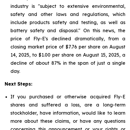
industry is "subject to extensive environmental,
safety and other laws and regulations, which
include products safety and testing, as well as
battery safety and disposal." On this news, the
price of Fly-E's declined dramatically, from a
closing market price of $7.76 per share on August
14, 2025, to $1.00 per share on August 15, 2025, a
decline of about 87% in the span of just a single
day.
Next Steps:
If you purchased or otherwise acquired Fly-E
shares and suffered a loss, are a long-term
stockholder, have information, would like to learn
more about these claims, or have any questions
concerning this announcement or your rights or