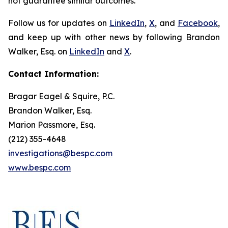
not guarantee similar outcomes.
Follow us for updates on
LinkedIn
,
X
, and
Facebook
,
and keep up with other news by following Brandon
Walker, Esq. on
LinkedIn
and
X
.
Contact Information:
Bragar Eagel & Squire, P.C.
Brandon Walker, Esq.
Marion Passmore, Esq.
(212) 355-4648
investigations@bespc.com
www.bespc.com