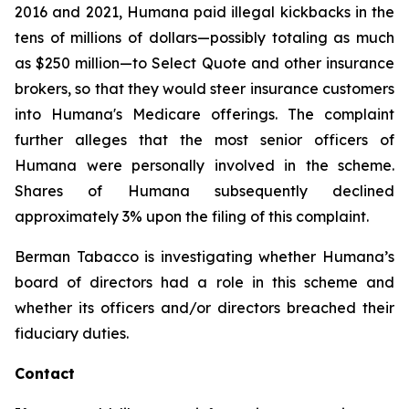
2016 and 2021, Humana paid illegal kickbacks in the
tens of millions of dollars—possibly totaling as much
as $250 million—to Select Quote and other insurance
brokers, so that they would steer insurance customers
into Humana's Medicare offerings. The complaint
further alleges that the most senior officers of
Humana were personally involved in the scheme.
Shares of Humana subsequently declined
approximately 3% upon the filing of this complaint.
Berman Tabacco is investigating whether Humana’s
board of directors had a role in this scheme and
whether its officers and/or directors breached their
fiduciary duties.
Contact