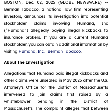
BOSTON, Dec. 02, 2025 (GLOBE NEWSWIRE) --
Berman Tabacco, a national law firm representing
investors, announces its investigation into potential
stockholder claims involving Humana, Inc
(“Humana”) allegedly paying illegal kickbacks to
insurance brokers. If you are a current Humana
stockholder, you can obtain additional information by
visiting
Humana, Inc. | Berman Tabacco
.
About the Investigation
Allegations that Humana paid illegal kickbacks and
other claims were unsealed in May 2025 after the U.S.
Attorney’s Office for the District of Massachusetts
intervened to join claims first raised by a
whistleblower pending in the District of
Massachusetts. The complaint alleges that between