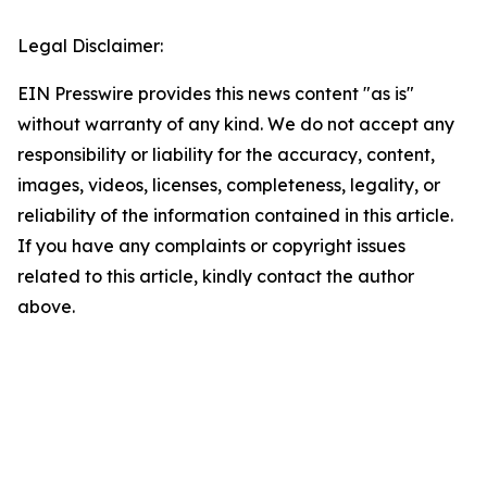
Legal Disclaimer:
EIN Presswire provides this news content "as is"
without warranty of any kind. We do not accept any
responsibility or liability for the accuracy, content,
images, videos, licenses, completeness, legality, or
reliability of the information contained in this article.
If you have any complaints or copyright issues
related to this article, kindly contact the author
above.