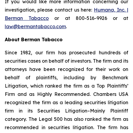
If you would like more information concerning our
investigation, please contact us here:
Humana, Inc. |
Berman Tabacco
or at 800-516-9926 or at
law@bermantabacco.com
.
About Berman Tabacco
Since 1982, our firm has prosecuted hundreds of
securities cases on behalf of investors. The firm and its
attorneys have been recognized for their work on
behalf of plaintiffs, including by
Benchmark
Litigation
, which ranked the firm as a
Top Plaintiffs’
Firm
and as
Highly Recommended
.
Chambers USA
recognized the firm as a leading securities litigation
firm in its
Securities Litigation–Mainly Plaintiff
category.
The Legal 500
has also ranked the firm as
recommended
in securities litigation. The firm has