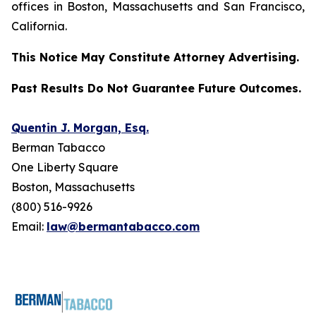
offices in Boston, Massachusetts and San Francisco,
California.
This Notice May Constitute Attorney Advertising.
Past Results Do Not Guarantee Future Outcomes.
Quentin J. Morgan, Esq.
Berman Tabacco
One Liberty Square
Boston, Massachusetts
(800) 516-9926
Email:
law@bermantabacco.com