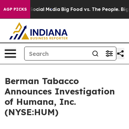
ssages on Social Media
Big Food vs. The People. Big Fo
AGP PICKS
Berman Tabacco
Announces Investigation
of Humana, Inc.
(NYSE:HUM)