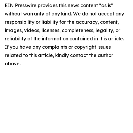
EIN Presswire provides this news content "as is"
without warranty of any kind. We do not accept any
responsibility or liability for the accuracy, content,
images, videos, licenses, completeness, legality, or
reliability of the information contained in this article.
If you have any complaints or copyright issues
related to this article, kindly contact the author
above.