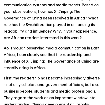
communication systems and media trends. Based on
your observations, how has Xi Jinping: The
Governance of China been received in Africa? What
role has the Swahili edition played in enhancing its
readability and influence? Why, in your experience,
are African readers interested in this work?
Ao: Through observing media communication in East
Africa, I can clearly see that the readership and
influence of Xi Jinping: The Governance of China are
steadily rising in Africa.
First, the readership has become increasingly diverse
- not only scholars and government officials, but also
business people, students and media professionals.
They regard the work as an important window into
understanding China's development philosophy.