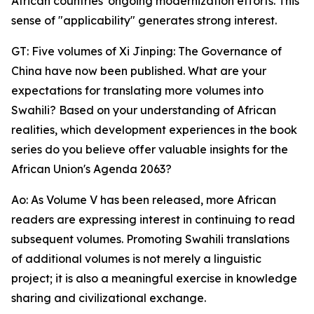
African countries' ongoing modernization efforts. This
sense of "applicability" generates strong interest.
GT: Five volumes of Xi Jinping: The Governance of
China have now been published. What are your
expectations for translating more volumes into
Swahili? Based on your understanding of African
realities, which development experiences in the book
series do you believe offer valuable insights for the
African Union's Agenda 2063?
Ao: As Volume V has been released, more African
readers are expressing interest in continuing to read
subsequent volumes. Promoting Swahili translations
of additional volumes is not merely a linguistic
project; it is also a meaningful exercise in knowledge
sharing and civilizational exchange.