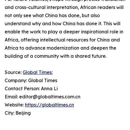
and cross-cultural interpretation, African readers will
not only see what China has done, but also
understand why and how China has done it. This will
enable the work to play a deeper inspirational role in
Africa, offering intellectual resources for China and
Africa to advance modernization and deepen the
building of a community with a shared future.
Source:
Global Times:
Company: Global Times
Contact Person: Anna Li
Email: editor@globaltimes.com.cn
Website:
https://globaltimes.cn
City: Beijing