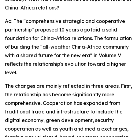
China-Africa relations?
Ao: The "comprehensive strategic and cooperative
partnership" proposed 10 years ago laid a solid
foundation for China-Africa relations. The formulation
of building the "all-weather China-Africa community
with a shared future for the new era" in Volume V
reflects the relationship's evolution toward a higher
level.
The changes are mainly reflected in three areas. First,
the relationship has become significantly more
comprehensive. Cooperation has expanded from
traditional trade and infrastructure to include the
digital economy, green development, security
cooperation as well as youth and media exchanges,