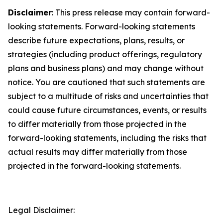
Disclaimer
: This press release may contain forward-
looking statements. Forward-looking statements
describe future expectations, plans, results, or
strategies (including product offerings, regulatory
plans and business plans) and may change without
notice. You are cautioned that such statements are
subject to a multitude of risks and uncertainties that
could cause future circumstances, events, or results
to differ materially from those projected in the
forward-looking statements, including the risks that
actual results may differ materially from those
projected in the forward-looking statements.
Legal Disclaimer: