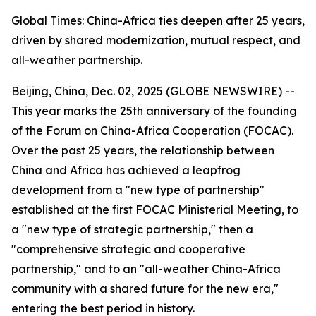
Global Times: China-Africa ties deepen after 25 years,
driven by shared modernization, mutual respect, and
all-weather partnership.
Beijing, China, Dec. 02, 2025 (GLOBE NEWSWIRE) --
This year marks the 25th anniversary of the founding
of the Forum on China-Africa Cooperation (FOCAC).
Over the past 25 years, the relationship between
China and Africa has achieved a leapfrog
development from a "new type of partnership"
established at the first FOCAC Ministerial Meeting, to
a "new type of strategic partnership," then a
"comprehensive strategic and cooperative
partnership," and to an "all-weather China-Africa
community with a shared future for the new era,"
entering the best period in history.