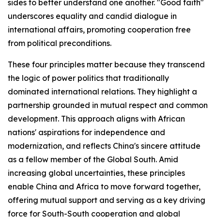
sides to better understand one another. "Good faith"
underscores equality and candid dialogue in
international affairs, promoting cooperation free
from political preconditions.
These four principles matter because they transcend
the logic of power politics that traditionally
dominated international relations. They highlight a
partnership grounded in mutual respect and common
development. This approach aligns with African
nations' aspirations for independence and
modernization, and reflects China's sincere attitude
as a fellow member of the Global South. Amid
increasing global uncertainties, these principles
enable China and Africa to move forward together,
offering mutual support and serving as a key driving
force for South-South cooperation and global