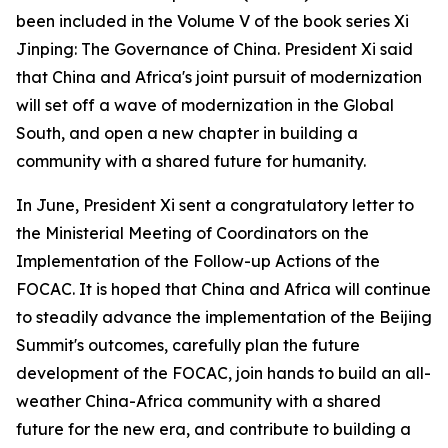
been included in the Volume V of the book series Xi
Jinping: The Governance of China. President Xi said
that China and Africa's joint pursuit of modernization
will set off a wave of modernization in the Global
South, and open a new chapter in building a
community with a shared future for humanity.
In June, President Xi sent a congratulatory letter to
the Ministerial Meeting of Coordinators on the
Implementation of the Follow-up Actions of the
FOCAC. It is hoped that China and Africa will continue
to steadily advance the implementation of the Beijing
Summit's outcomes, carefully plan the future
development of the FOCAC, join hands to build an all-
weather China-Africa community with a shared
future for the new era, and contribute to building a