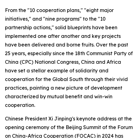
From the "10 cooperation plans," "eight major
initiatives," and "nine programs" to the "10
partnership actions," solid blueprints have been
implemented one after another and key projects
have been delivered and borne fruits. Over the past
25 years, especially since the 18th Communist Party of
China (CPC) National Congress, China and Africa
have set a stellar example of solidarity and
cooperation for the Global South through their vivid
practices, painting a new picture of development
characterized by mutual benefit and win-win
cooperation.
Chinese President Xi Jinping's keynote address at the
opening ceremony of the Beijing Summit of the Forum
on China-Africa Cooperation (FOCAC) in 2024 has