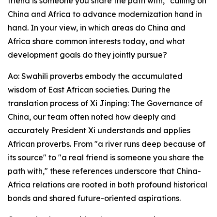
friend is someone you share the path with," calling on
China and Africa to advance modernization hand in
hand. In your view, in which areas do China and
Africa share common interests today, and what
development goals do they jointly pursue?
Ao: Swahili proverbs embody the accumulated
wisdom of East African societies. During the
translation process of Xi Jinping: The Governance of
China, our team often noted how deeply and
accurately President Xi understands and applies
African proverbs. From "a river runs deep because of
its source" to "a real friend is someone you share the
path with," these references underscore that China-
Africa relations are rooted in both profound historical
bonds and shared future-oriented aspirations.