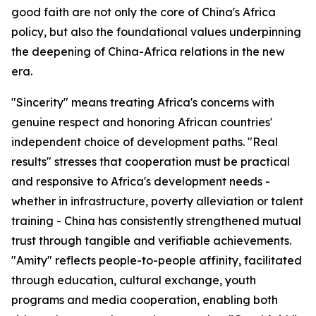
good faith are not only the core of China's Africa
policy, but also the foundational values underpinning
the deepening of China-Africa relations in the new
era.
"Sincerity" means treating Africa's concerns with
genuine respect and honoring African countries'
independent choice of development paths. "Real
results" stresses that cooperation must be practical
and responsive to Africa's development needs -
whether in infrastructure, poverty alleviation or talent
training - China has consistently strengthened mutual
trust through tangible and verifiable achievements.
"Amity" reflects people-to-people affinity, facilitated
through education, cultural exchange, youth
programs and media cooperation, enabling both