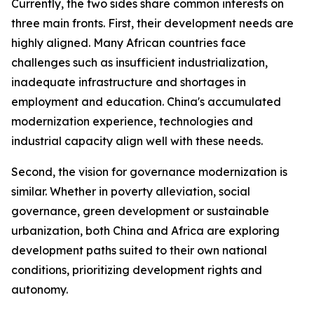
Currently, the two sides share common interests on
three main fronts. First, their development needs are
highly aligned. Many African countries face
challenges such as insufficient industrialization,
inadequate infrastructure and shortages in
employment and education. China's accumulated
modernization experience, technologies and
industrial capacity align well with these needs.
Second, the vision for governance modernization is
similar. Whether in poverty alleviation, social
governance, green development or sustainable
urbanization, both China and Africa are exploring
development paths suited to their own national
conditions, prioritizing development rights and
autonomy.