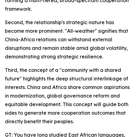
forming a multi-tiered, broad-spectrum cooperation
framework.
Second, the relationship's strategic nature has
become more prominent. "All-weather" signifies that
China-Africa relations can withstand external
disruptions and remain stable amid global volatility,
demonstrating strong strategic resilience.
Third, the concept of a "community with a shared
future" highlights the deep structural interlinkage of
interests. China and Africa share common aspirations
in modernization, global governance reform and
equitable development. This concept will guide both
sides to generate more cooperation outcomes that
directly benefit their peoples.
GT: You have long studied East African languages,