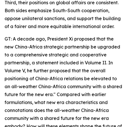
Third, their positions on global affairs are consistent.
Both sides emphasize South-South cooperation,
oppose unilateral sanctions, and support the building
of a fairer and more equitable international order.
GT: A decade ago, President Xi proposed that the
new China-Africa strategic partnership be upgraded
to a comprehensive strategic and cooperative
partnership, a statement included in Volume II. In
Volume V, he further proposed that the overall
positioning of China-Africa relations be elevated to
an all-weather China-Africa community with a shared
future for the new era." Compared with earlier
formulations, what new era characteristics and
connotations does the all-weather China-Africa
community with a shared future for the new era
embody? How will these elements shape the future of