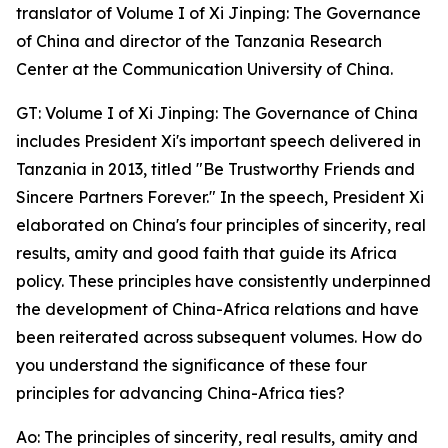
translator of Volume I of Xi Jinping: The Governance
of China and director of the Tanzania Research
Center at the Communication University of China.
GT: Volume I of Xi Jinping: The Governance of China
includes President Xi's important speech delivered in
Tanzania in 2013, titled "Be Trustworthy Friends and
Sincere Partners Forever." In the speech, President Xi
elaborated on China's four principles of sincerity, real
results, amity and good faith that guide its Africa
policy. These principles have consistently underpinned
the development of China-Africa relations and have
been reiterated across subsequent volumes. How do
you understand the significance of these four
principles for advancing China-Africa ties?
Ao: The principles of sincerity, real results, amity and