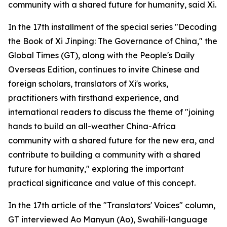
community with a shared future for humanity, said Xi.
In the 17th installment of the special series "Decoding
the Book of Xi Jinping: The Governance of China," the
Global Times (GT), along with the People's Daily
Overseas Edition, continues to invite Chinese and
foreign scholars, translators of Xi's works,
practitioners with firsthand experience, and
international readers to discuss the theme of "joining
hands to build an all-weather China-Africa
community with a shared future for the new era, and
contribute to building a community with a shared
future for humanity," exploring the important
practical significance and value of this concept.
In the 17th article of the "Translators' Voices" column,
GT interviewed Ao Manyun (Ao), Swahili-language