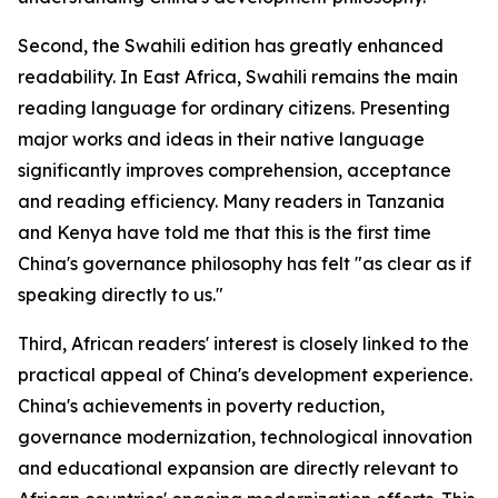
Second, the Swahili edition has greatly enhanced
readability. In East Africa, Swahili remains the main
reading language for ordinary citizens. Presenting
major works and ideas in their native language
significantly improves comprehension, acceptance
and reading efficiency. Many readers in Tanzania
and Kenya have told me that this is the first time
China's governance philosophy has felt "as clear as if
speaking directly to us."
Third, African readers' interest is closely linked to the
practical appeal of China's development experience.
China's achievements in poverty reduction,
governance modernization, technological innovation
and educational expansion are directly relevant to