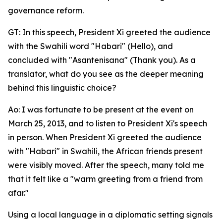
governance reform.
GT: In this speech, President Xi greeted the audience
with the Swahili word "Habari" (Hello), and
concluded with "Asantenisana" (Thank you). As a
translator, what do you see as the deeper meaning
behind this linguistic choice?
Ao: I was fortunate to be present at the event on
March 25, 2013, and to listen to President Xi's speech
in person. When President Xi greeted the audience
with "Habari" in Swahili, the African friends present
were visibly moved. After the speech, many told me
that it felt like a "warm greeting from a friend from
afar."
Using a local language in a diplomatic setting signals