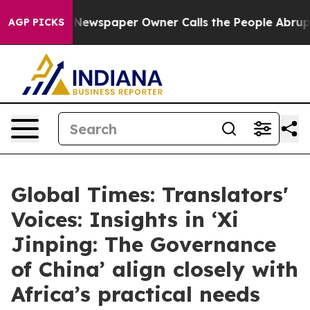
. Newspaper Owner Calls the People Abruptly Laid of
AGP PICKS
Global Times: Translators'
Voices: Insights in ‘Xi
Jinping: The Governance
of China’ align closely with
Africa’s practical needs