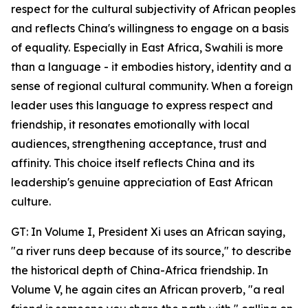
respect for the cultural subjectivity of African peoples
and reflects China's willingness to engage on a basis
of equality. Especially in East Africa, Swahili is more
than a language - it embodies history, identity and a
sense of regional cultural community. When a foreign
leader uses this language to express respect and
friendship, it resonates emotionally with local
audiences, strengthening acceptance, trust and
affinity. This choice itself reflects China and its
leadership's genuine appreciation of East African
culture.
GT: In Volume I, President Xi uses an African saying,
"a river runs deep because of its source," to describe
the historical depth of China-Africa friendship. In
Volume V, he again cites an African proverb, "a real