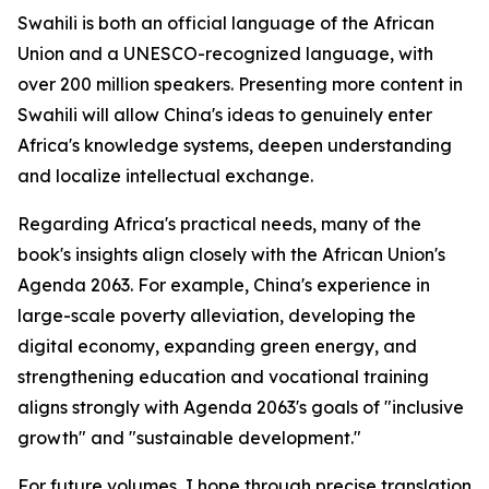
Swahili is both an official language of the African
Union and a UNESCO-recognized language, with
over 200 million speakers. Presenting more content in
Swahili will allow China's ideas to genuinely enter
Africa's knowledge systems, deepen understanding
and localize intellectual exchange.
Regarding Africa's practical needs, many of the
book's insights align closely with the African Union's
Agenda 2063. For example, China's experience in
large-scale poverty alleviation, developing the
digital economy, expanding green energy, and
strengthening education and vocational training
aligns strongly with Agenda 2063's goals of "inclusive
growth" and "sustainable development."
For future volumes, I hope through precise translation