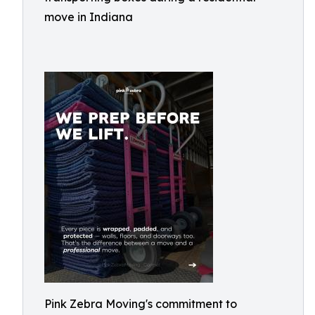
move in Indiana
Pink Zebra Moving's commitment to