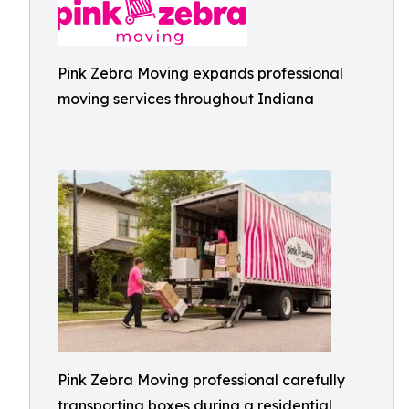
Pink Zebra Moving expands professional
moving services throughout Indiana
Pink Zebra Moving professional carefully
transporting boxes during a residential