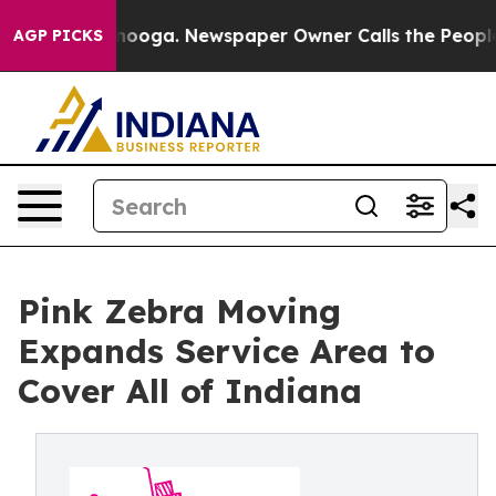
ttanooga. Newspaper Owner Calls the People Abruptly
AGP PICKS
Pink Zebra Moving
Expands Service Area to
Cover All of Indiana