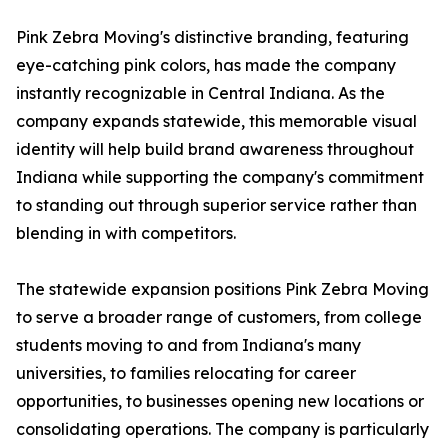
Pink Zebra Moving's distinctive branding, featuring
eye-catching pink colors, has made the company
instantly recognizable in Central Indiana. As the
company expands statewide, this memorable visual
identity will help build brand awareness throughout
Indiana while supporting the company's commitment
to standing out through superior service rather than
blending in with competitors.
The statewide expansion positions Pink Zebra Moving
to serve a broader range of customers, from college
students moving to and from Indiana's many
universities, to families relocating for career
opportunities, to businesses opening new locations or
consolidating operations. The company is particularly