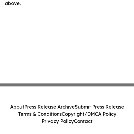
above.
About
Press Release Archive
Submit Press Release
Terms & Conditions
Copyright/DMCA Policy
Privacy Policy
Contact