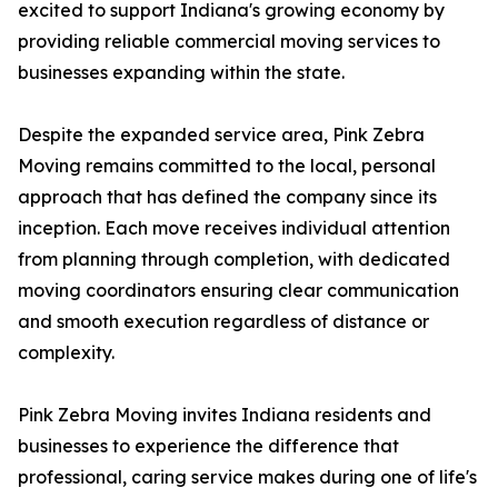
excited to support Indiana's growing economy by
providing reliable commercial moving services to
businesses expanding within the state.
Despite the expanded service area, Pink Zebra
Moving remains committed to the local, personal
approach that has defined the company since its
inception. Each move receives individual attention
from planning through completion, with dedicated
moving coordinators ensuring clear communication
and smooth execution regardless of distance or
complexity.
Pink Zebra Moving invites Indiana residents and
businesses to experience the difference that
professional, caring service makes during one of life's