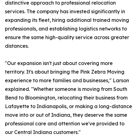
distinctive approach to professional relocation
services. The company has invested significantly in
expanding its fleet, hiring additional trained moving
professionals, and establishing logistics networks to
ensure the same high-quality service across greater
distances.
"Our expansion isn't just about covering more
territory. It's about bringing the Pink Zebra Moving
experience to more families and businesses," Larson
explained. "Whether someone is moving from South
Bend to Bloomington, relocating their business from
Lafayette to Indianapolis, or making a long-distance
move into or out of Indiana, they deserve the same
professional care and attention we've provided to
our Central Indiana customers."