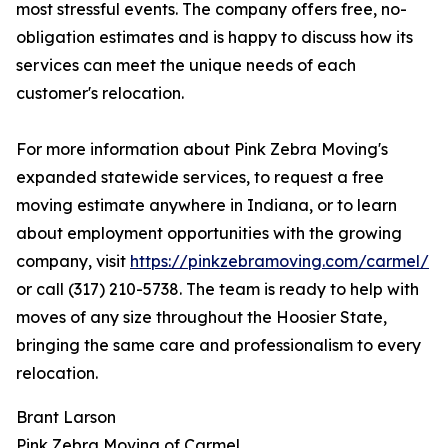
most stressful events. The company offers free, no-
obligation estimates and is happy to discuss how its
services can meet the unique needs of each
customer's relocation.
For more information about Pink Zebra Moving's
expanded statewide services, to request a free
moving estimate anywhere in Indiana, or to learn
about employment opportunities with the growing
company, visit
https://pinkzebramoving.com/carmel/
or call (317) 210-5738. The team is ready to help with
moves of any size throughout the Hoosier State,
bringing the same care and professionalism to every
relocation.
Brant Larson
Pink Zebra Moving of Carmel