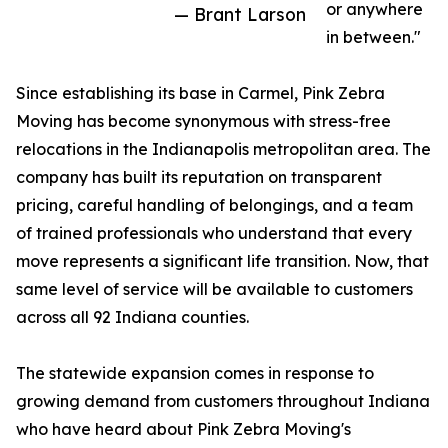
or anywhere
— Brant Larson
in between."
Since establishing its base in Carmel, Pink Zebra
Moving has become synonymous with stress-free
relocations in the Indianapolis metropolitan area. The
company has built its reputation on transparent
pricing, careful handling of belongings, and a team
of trained professionals who understand that every
move represents a significant life transition. Now, that
same level of service will be available to customers
across all 92 Indiana counties.
The statewide expansion comes in response to
growing demand from customers throughout Indiana
who have heard about Pink Zebra Moving's