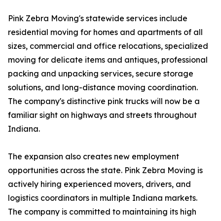
Pink Zebra Moving's statewide services include
residential moving for homes and apartments of all
sizes, commercial and office relocations, specialized
moving for delicate items and antiques, professional
packing and unpacking services, secure storage
solutions, and long-distance moving coordination.
The company's distinctive pink trucks will now be a
familiar sight on highways and streets throughout
Indiana.
The expansion also creates new employment
opportunities across the state. Pink Zebra Moving is
actively hiring experienced movers, drivers, and
logistics coordinators in multiple Indiana markets.
The company is committed to maintaining its high