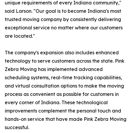
unique requirements of every Indiana community,"
said Larson. "Our goal is to become Indiana's most
trusted moving company by consistently delivering
exceptional service no matter where our customers
are located."
The company's expansion also includes enhanced
technology to serve customers across the state. Pink
Zebra Moving has implemented advanced
scheduling systems, real-time tracking capabilities,
and virtual consultation options to make the moving
process as convenient as possible for customers in
every corner of Indiana. These technological
improvements complement the personal touch and
hands-on service that have made Pink Zebra Moving
successful.