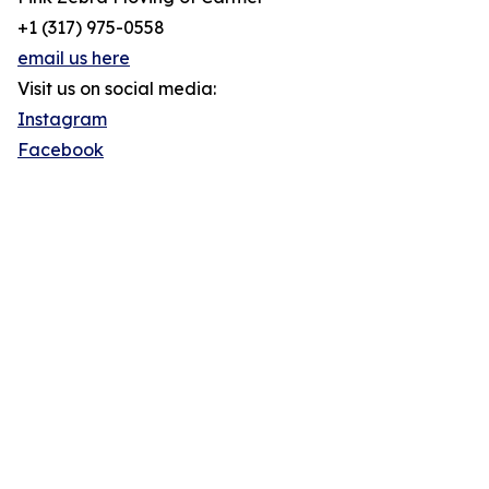
+1 (317) 975-0558
email us here
Visit us on social media:
Instagram
Facebook