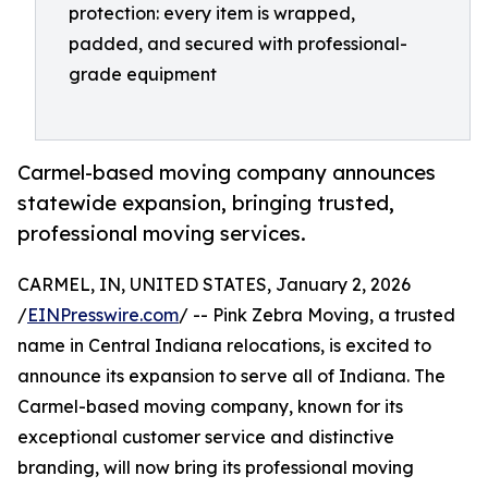
protection: every item is wrapped,
padded, and secured with professional-
grade equipment
Carmel-based moving company announces
statewide expansion, bringing trusted,
professional moving services.
CARMEL, IN, UNITED STATES, January 2, 2026
/
EINPresswire.com
/ -- Pink Zebra Moving, a trusted
name in Central Indiana relocations, is excited to
announce its expansion to serve all of Indiana. The
Carmel-based moving company, known for its
exceptional customer service and distinctive
branding, will now bring its professional moving