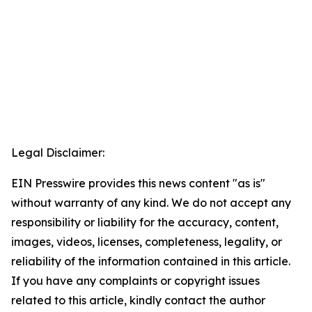
Legal Disclaimer:
EIN Presswire provides this news content "as is"
without warranty of any kind. We do not accept any
responsibility or liability for the accuracy, content,
images, videos, licenses, completeness, legality, or
reliability of the information contained in this article.
If you have any complaints or copyright issues
related to this article, kindly contact the author