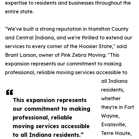
expertise to residents and businesses throughout the
entire state.
"We've built a strong reputation in Hamilton County
and Central Indiana, and we're thrilled to extend our
services to every corner of the Hoosier State," said
Brant Larson, owner of Pink Zebra Moving. "This
expansion represents our commitment to making
professional, reliable moving services accessible to
all Indiana
residents,
whether
This expansion represents
they're in Fort
our commitment to making
Wayne,
professional, reliable
Evansville,
moving services accessible
Terre Haute,
to all Indiana residents.”