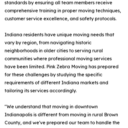
standards by ensuring all team members receive
comprehensive training in proper moving techniques,
customer service excellence, and safety protocols.
Indiana residents have unique moving needs that
vary by region, from navigating historic
neighborhoods in older cities to serving rural
communities where professional moving services
have been limited. Pink Zebra Moving has prepared
for these challenges by studying the specific
requirements of different Indiana markets and
tailoring its services accordingly.
"We understand that moving in downtown
Indianapolis is different from moving in rural Brown
County, and we've prepared our team to handle the