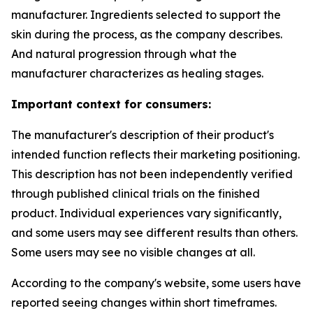
manufacturer. Ingredients selected to support the
skin during the process, as the company describes.
And natural progression through what the
manufacturer characterizes as healing stages.
Important context for consumers:
The manufacturer's description of their product's
intended function reflects their marketing positioning.
This description has not been independently verified
through published clinical trials on the finished
product. Individual experiences vary significantly,
and some users may see different results than others.
Some users may see no visible changes at all.
According to the company's website, some users have
reported seeing changes within short timeframes.