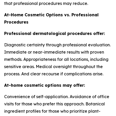
that professional procedures may reduce.
At-Home Cosmetic Options vs. Professional
Procedures
Professional dermatological procedures offer:
Diagnostic certainty through professional evaluation.
Immediate or near-immediate results with proven
methods. Appropriateness for all locations, including
sensitive areas. Medical oversight throughout the
process. And clear recourse if complications arise.
At-home cosmetic options may offer:
Convenience of self-application. Avoidance of office
visits for those who prefer this approach. Botanical
ingredient profiles for those who prioritize plant-