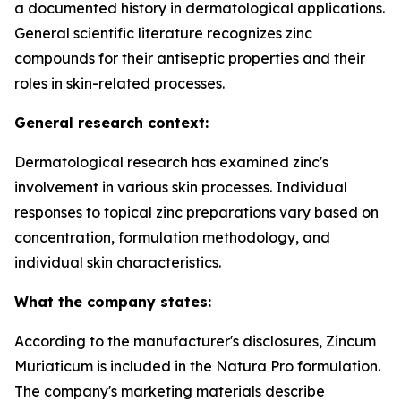
a documented history in dermatological applications.
General scientific literature recognizes zinc
compounds for their antiseptic properties and their
roles in skin-related processes.
General research context:
Dermatological research has examined zinc's
involvement in various skin processes. Individual
responses to topical zinc preparations vary based on
concentration, formulation methodology, and
individual skin characteristics.
What the company states:
According to the manufacturer's disclosures, Zincum
Muriaticum is included in the Natura Pro formulation.
The company's marketing materials describe