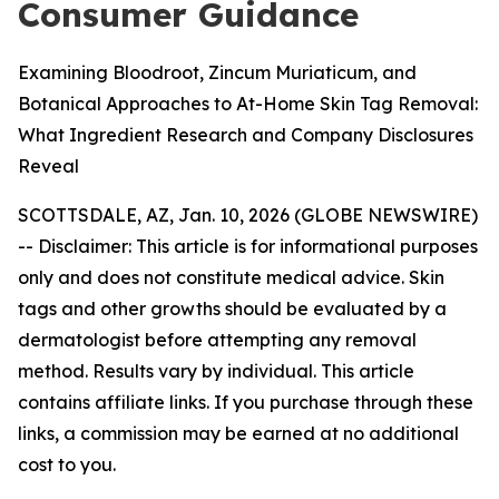
Consumer Guidance
Examining Bloodroot, Zincum Muriaticum, and
Botanical Approaches to At-Home Skin Tag Removal:
What Ingredient Research and Company Disclosures
Reveal
SCOTTSDALE, AZ, Jan. 10, 2026 (GLOBE NEWSWIRE)
--
Disclaimer: This article is for informational purposes
only and does not constitute medical advice. Skin
tags and other growths should be evaluated by a
dermatologist before attempting any removal
method. Results vary by individual. This article
contains affiliate links. If you purchase through these
links, a commission may be earned at no additional
cost to you.