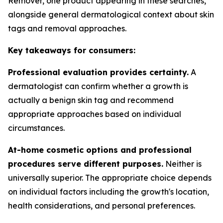
Remover, one product appearing in these searches,
alongside general dermatological context about skin
tags and removal approaches.
Key takeaways for consumers:
Professional evaluation provides certainty.
A
dermatologist can confirm whether a growth is
actually a benign skin tag and recommend
appropriate approaches based on individual
circumstances.
At-home cosmetic options and professional
procedures serve different purposes.
Neither is
universally superior. The appropriate choice depends
on individual factors including the growth's location,
health considerations, and personal preferences.