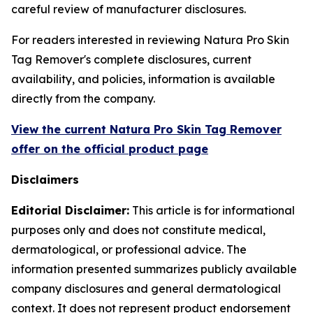
careful review of manufacturer disclosures.
For readers interested in reviewing Natura Pro Skin
Tag Remover's complete disclosures, current
availability, and policies, information is available
directly from the company.
View the current Natura Pro Skin Tag Remover
offer on the official product page
Disclaimers
Editorial Disclaimer:
This article is for informational
purposes only and does not constitute medical,
dermatological, or professional advice. The
information presented summarizes publicly available
company disclosures and general dermatological
context. It does not represent product endorsement