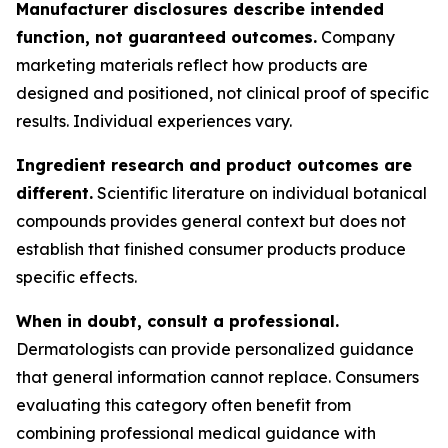
Manufacturer disclosures describe intended
function, not guaranteed outcomes.
Company
marketing materials reflect how products are
designed and positioned, not clinical proof of specific
results. Individual experiences vary.
Ingredient research and product outcomes are
different.
Scientific literature on individual botanical
compounds provides general context but does not
establish that finished consumer products produce
specific effects.
When in doubt, consult a professional.
Dermatologists can provide personalized guidance
that general information cannot replace. Consumers
evaluating this category often benefit from
combining professional medical guidance with