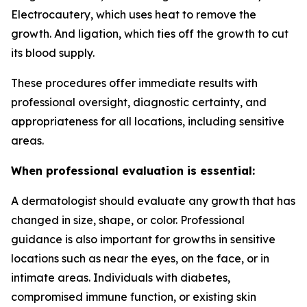
Electrocautery, which uses heat to remove the
growth. And ligation, which ties off the growth to cut
its blood supply.
These procedures offer immediate results with
professional oversight, diagnostic certainty, and
appropriateness for all locations, including sensitive
areas.
When professional evaluation is essential:
A dermatologist should evaluate any growth that has
changed in size, shape, or color. Professional
guidance is also important for growths in sensitive
locations such as near the eyes, on the face, or in
intimate areas. Individuals with diabetes,
compromised immune function, or existing skin