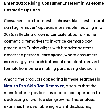
Enter 2026: Rising Consumer Interest in At-Home
Cosmetic Options
Consumer search interest in phrases like "best natural
skin tag remover" appears more visible heading into
2026, reflecting growing curiosity about at-home
cosmetic alternatives to in-office dermatology
procedures. It also aligns with broader patterns
across the personal care space, where consumers
increasingly research botanical and plant-derived
formulations before making purchasing decisions.
Among the products appearing in these searches is
Natura Pro Skin Tag Remover
, a serum that the
manufacturer positions as a botanical approach to
addressing unwanted skin growths. This analysis
examines the available ingredient disclosures,