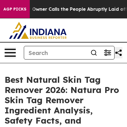
er Calls the People Abruptly Laid off “Simply a Mat
AGP PICKS
Best Natural Skin Tag
Remover 2026: Natura Pro
Skin Tag Remover
Ingredient Analysis,
Safety Facts, and