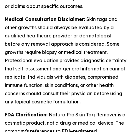
or claims about specific outcomes.
Medical Consultation Disclaimer:
Skin tags and
other growths should always be evaluated by a
qualified healthcare provider or dermatologist
before any removal approach is considered. Some
growths require biopsy or medical treatment.
Professional evaluation provides diagnostic certainty
that self-assessment and general information cannot
replicate. Individuals with diabetes, compromised
immune function, skin conditions, or other health
concerns should consult their physician before using
any topical cosmetic formulation.
FDA Clarification:
Natura Pro Skin Tag Remover is a
cosmetic product, not a drug or medical device. The
company's references to FDA-registered