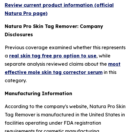
Review current product information (official
Natura Pro page)
Natura Pro Skin Tag Remover: Company
Disclosures
Previous coverage examined whether this represents
a
real skin tag free pro option to use
, while
separate analysis reviewed claims about the
most
effective mole skin tag corrector serum
in this
category.
Manufacturing Information
According to the company's website, Natura Pro Skin
Tag Remover is manufactured in the United States in
facilities operating under FDA registration
requirements for cosmetic manufacturing.