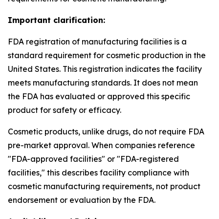
Important clarification:
FDA registration of manufacturing facilities is a
standard requirement for cosmetic production in the
United States. This registration indicates the facility
meets manufacturing standards. It does not mean
the FDA has evaluated or approved this specific
product for safety or efficacy.
Cosmetic products, unlike drugs, do not require FDA
pre-market approval. When companies reference
"FDA-approved facilities" or "FDA-registered
facilities," this describes facility compliance with
cosmetic manufacturing requirements, not product
endorsement or evaluation by the FDA.