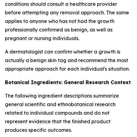
conditions should consult a healthcare provider
before attempting any removal approach. The same
applies to anyone who has not had the growth
professionally confirmed as benign, as well as
pregnant or nursing individuals.
A dermatologist can confirm whether a growth is
actually a benign skin tag and recommend the most
appropriate approach for each individual's situation.
Botanical Ingredients: General Research Context
The following ingredient descriptions summarize
general scientific and ethnobotanical research
related to individual compounds and do not
represent evidence that the finished product
produces specific outcomes.