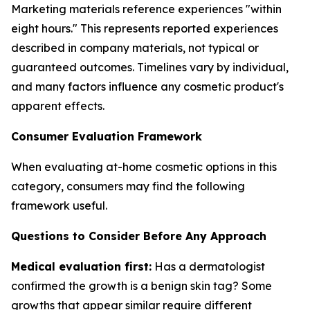
Marketing materials reference experiences "within
eight hours." This represents reported experiences
described in company materials, not typical or
guaranteed outcomes. Timelines vary by individual,
and many factors influence any cosmetic product's
apparent effects.
Consumer Evaluation Framework
When evaluating at-home cosmetic options in this
category, consumers may find the following
framework useful.
Questions to Consider Before Any Approach
Medical evaluation first:
Has a dermatologist
confirmed the growth is a benign skin tag? Some
growths that appear similar require different