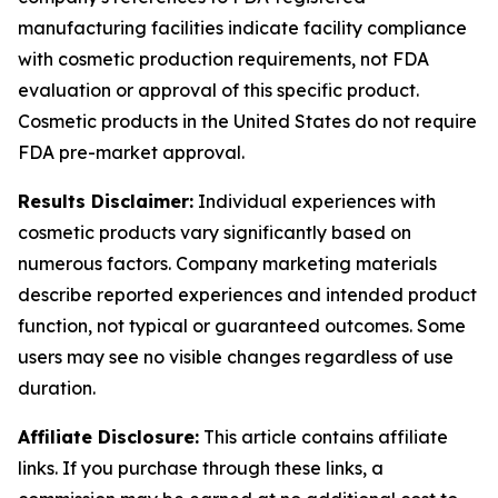
manufacturing facilities indicate facility compliance
with cosmetic production requirements, not FDA
evaluation or approval of this specific product.
Cosmetic products in the United States do not require
FDA pre-market approval.
Results Disclaimer:
Individual experiences with
cosmetic products vary significantly based on
numerous factors. Company marketing materials
describe reported experiences and intended product
function, not typical or guaranteed outcomes. Some
users may see no visible changes regardless of use
duration.
Affiliate Disclosure:
This article contains affiliate
links. If you purchase through these links, a