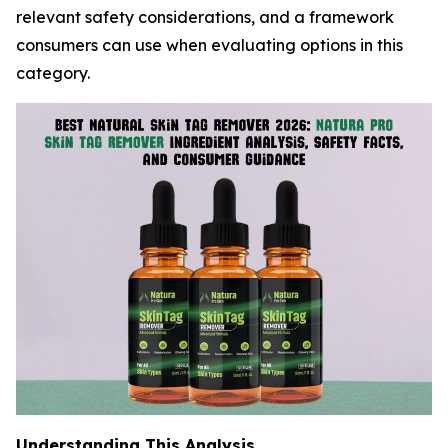
relevant safety considerations, and a framework
consumers can use when evaluating options in this
category.
Understanding This Analysis