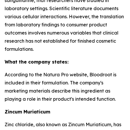
sanguinarine, that researchers have studied in
laboratory settings. Scientific literature documents
various cellular interactions. However, the translation
from laboratory findings to consumer product
outcomes involves numerous variables that clinical
research has not established for finished cosmetic
formulations.
What the company states:
According to the Natura Pro website, Bloodroot is
included in their formulation. The company's
marketing materials describe this ingredient as
playing a role in their product's intended function.
Zincum Muriaticum
Zinc chloride, also known as Zincum Muriaticum, has