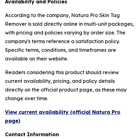
Availability and Policies
According to the company, Natura Pro Skin Tag
Remover is sold directly online in multi-unit packages,
with pricing and policies varying by order size. The
company's terms reference a satisfaction policy.
Specific terms, conditions, and timeframes are
available on their website.
Readers considering this product should review
current availability, pricing, and policy details
directly on the official product page, as these may
change over time.
View current availability (official Natura Pro
page)
Contact Information