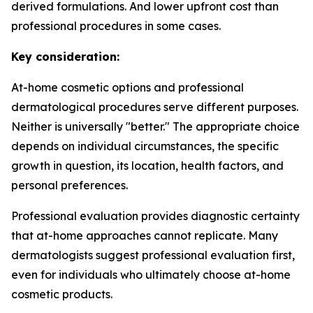
derived formulations. And lower upfront cost than
professional procedures in some cases.
Key consideration:
At-home cosmetic options and professional
dermatological procedures serve different purposes.
Neither is universally "better." The appropriate choice
depends on individual circumstances, the specific
growth in question, its location, health factors, and
personal preferences.
Professional evaluation provides diagnostic certainty
that at-home approaches cannot replicate. Many
dermatologists suggest professional evaluation first,
even for individuals who ultimately choose at-home
cosmetic products.