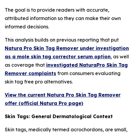
The goal is to provide readers with accurate,
attributed information so they can make their own
informed decisions.
This analysis builds on previous reporting that put
Natura Pro Skin Tag Remover under investigation
as a mole skin tag corrector serum option
, as well
as coverage that
investigated NaturaPro Skin Tag
Remover complaints
from consumers evaluating
skin tag free pro alternatives.
View the current Natura Pro Skin Tag Remover
offer (official Natura Pro page)
Skin Tags: General Dermatological Context
Skin tags, medically termed acrochordons, are small,