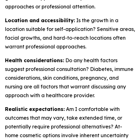
approaches or professional attention.
Location and accessibility:
Is the growth in a
location suitable for self-application? Sensitive areas,
facial growths, and hard-to-reach locations often
warrant professional approaches.
Health considerations:
Do any health factors
suggest professional consultation? Diabetes, immune
considerations, skin conditions, pregnancy, and
nursing are all factors that warrant discussing any
approach with a healthcare provider.
Realistic expectations:
Am I comfortable with
outcomes that may vary, take extended time, or
potentially require professional alternatives? At-
home cosmetic options involve inherent uncertainty