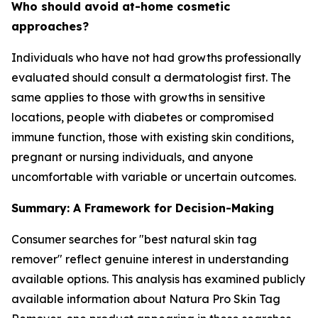
Who should avoid at-home cosmetic
approaches?
Individuals who have not had growths professionally
evaluated should consult a dermatologist first. The
same applies to those with growths in sensitive
locations, people with diabetes or compromised
immune function, those with existing skin conditions,
pregnant or nursing individuals, and anyone
uncomfortable with variable or uncertain outcomes.
Summary: A Framework for Decision-Making
Consumer searches for "best natural skin tag
remover" reflect genuine interest in understanding
available options. This analysis has examined publicly
available information about Natura Pro Skin Tag