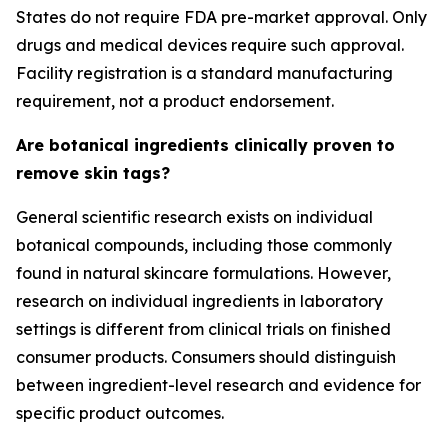
States do not require FDA pre-market approval. Only
drugs and medical devices require such approval.
Facility registration is a standard manufacturing
requirement, not a product endorsement.
Are botanical ingredients clinically proven to
remove skin tags?
General scientific research exists on individual
botanical compounds, including those commonly
found in natural skincare formulations. However,
research on individual ingredients in laboratory
settings is different from clinical trials on finished
consumer products. Consumers should distinguish
between ingredient-level research and evidence for
specific product outcomes.