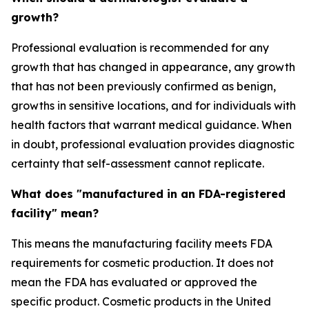
growth?
Professional evaluation is recommended for any
growth that has changed in appearance, any growth
that has not been previously confirmed as benign,
growths in sensitive locations, and for individuals with
health factors that warrant medical guidance. When
in doubt, professional evaluation provides diagnostic
certainty that self-assessment cannot replicate.
What does "manufactured in an FDA-registered
facility" mean?
This means the manufacturing facility meets FDA
requirements for cosmetic production. It does not
mean the FDA has evaluated or approved the
specific product. Cosmetic products in the United