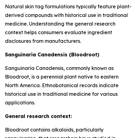
Natural skin tag formulations typically feature plant-
derived compounds with historical use in traditional
medicine. Understanding the general research
context helps consumers evaluate ingredient
disclosures from manufacturers.
Sanguinaria Canadensis (Bloodroot)
Sanguinaria Canadensis, commonly known as
Bloodroot, is a perennial plant native to eastern
North America. Ethnobotanical records indicate
historical use in traditional medicine for various
applications.
General research context:
Bloodroot contains alkaloids, particularly