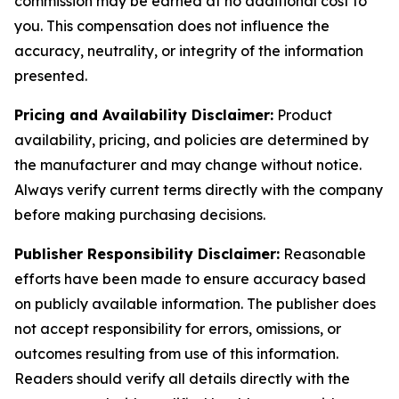
commission may be earned at no additional cost to
you. This compensation does not influence the
accuracy, neutrality, or integrity of the information
presented.
Pricing and Availability Disclaimer:
Product
availability, pricing, and policies are determined by
the manufacturer and may change without notice.
Always verify current terms directly with the company
before making purchasing decisions.
Publisher Responsibility Disclaimer:
Reasonable
efforts have been made to ensure accuracy based
on publicly available information. The publisher does
not accept responsibility for errors, omissions, or
outcomes resulting from use of this information.
Readers should verify all details directly with the