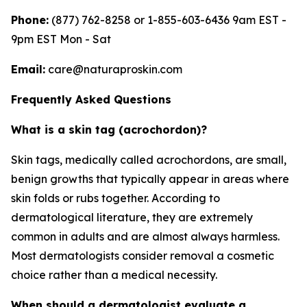
Phone:
(877) 762-8258 or 1-855-603-6436 9am EST -
9pm EST Mon - Sat
Email:
care@naturaproskin.com
Frequently Asked Questions
What is a skin tag (acrochordon)?
Skin tags, medically called acrochordons, are small,
benign growths that typically appear in areas where
skin folds or rubs together. According to
dermatological literature, they are extremely
common in adults and are almost always harmless.
Most dermatologists consider removal a cosmetic
choice rather than a medical necessity.
When should a dermatologist evaluate a