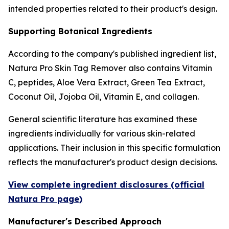
intended properties related to their product's design.
Supporting Botanical Ingredients
According to the company's published ingredient list,
Natura Pro Skin Tag Remover also contains Vitamin
C, peptides, Aloe Vera Extract, Green Tea Extract,
Coconut Oil, Jojoba Oil, Vitamin E, and collagen.
General scientific literature has examined these
ingredients individually for various skin-related
applications. Their inclusion in this specific formulation
reflects the manufacturer's product design decisions.
View complete ingredient disclosures (official
Natura Pro page)
Manufacturer's Described Approach