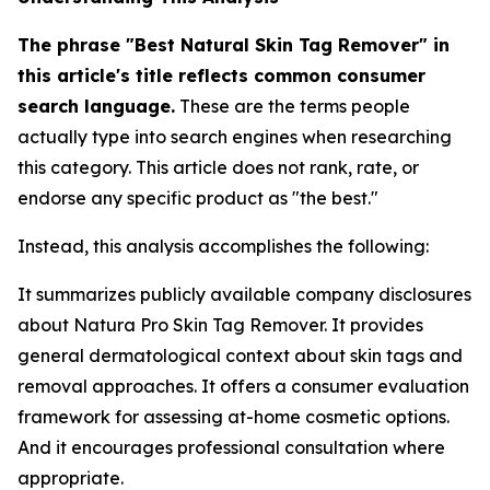
The phrase "Best Natural Skin Tag Remover" in
this article's title reflects common consumer
search language.
These are the terms people
actually type into search engines when researching
this category. This article does not rank, rate, or
endorse any specific product as "the best."
Instead, this analysis accomplishes the following:
It summarizes publicly available company disclosures
about Natura Pro Skin Tag Remover. It provides
general dermatological context about skin tags and
removal approaches. It offers a consumer evaluation
framework for assessing at-home cosmetic options.
And it encourages professional consultation where
appropriate.