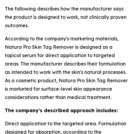
The following describes how the manufacturer says
the product is designed to work, not clinically proven
outcomes.
According to the company's marketing materials,
Natura Pro Skin Tag Remover is designed as a
topical serum for direct application to targeted
areas. The manufacturer describes their formulation
as intended to work with the skin's natural processes.
As a cosmetic product, Natura Pro Skin Tag Remover
is marketed for surface-level skin appearance
considerations rather than medical treatment.
The company's described approach includes:
Direct application to the targeted area. Formulation
designed for absorption, according to the