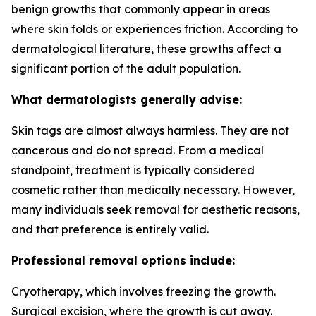
benign growths that commonly appear in areas
where skin folds or experiences friction. According to
dermatological literature, these growths affect a
significant portion of the adult population.
What dermatologists generally advise:
Skin tags are almost always harmless. They are not
cancerous and do not spread. From a medical
standpoint, treatment is typically considered
cosmetic rather than medically necessary. However,
many individuals seek removal for aesthetic reasons,
and that preference is entirely valid.
Professional removal options include:
Cryotherapy, which involves freezing the growth.
Surgical excision, where the growth is cut away.