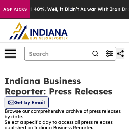
 Around 40%. Well, it Didn’t
As war With Iran Drove o
AGP PICKS
Indiana Business
Reporter: Press Releases
Get by Email
Browse our comprehensive archive of press releases
by date.
Select a specific day to access all press releases
published on Indiana Business Reporter.