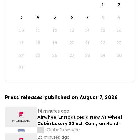
1
2
3
4
5
6
7
8
9
10
11
12
13
14
15
16
17
18
19
20
21
22
23
24
25
26
27
28
29
30
31
Press releases published on August 7, 2026
14 minutes ago
Airwheel Introduces a New AI Wheel
Cabin Luxury 20inch Carry on Hand
Suitcase for Smart Travel Luggage
GlobeNewswire
23 minutes ago