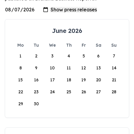
June 2026
Mo
Tu
We
Th
Fr
Sa
Su
1
2
3
4
5
6
7
8
9
10
11
12
13
14
15
16
17
18
19
20
21
22
23
24
25
26
27
28
29
30