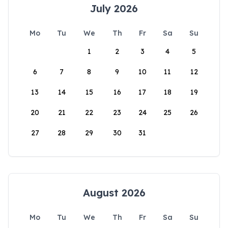
July 2026
Mo
Tu
We
Th
Fr
Sa
Su
1
2
3
4
5
6
7
8
9
10
11
12
13
14
15
16
17
18
19
20
21
22
23
24
25
26
27
28
29
30
31
August 2026
Mo
Tu
We
Th
Fr
Sa
Su