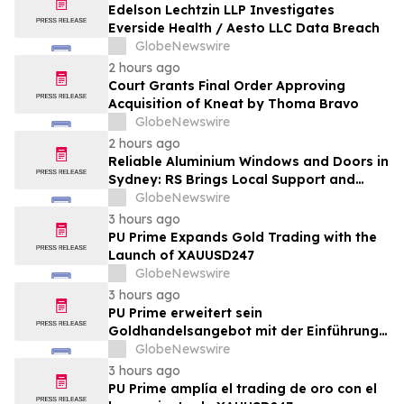
Edelson Lechtzin LLP Investigates
Everside Health / Aesto LLC Data Breach
GlobeNewswire
2 hours ago
Court Grants Final Order Approving
Acquisition of Kneat by Thoma Bravo
GlobeNewswire
2 hours ago
Reliable Aluminium Windows and Doors in
Sydney: RS Brings Local Support and
Compliance to CBANSW Trade Show 2026
GlobeNewswire
3 hours ago
PU Prime Expands Gold Trading with the
Launch of XAUUSD247
GlobeNewswire
3 hours ago
PU Prime erweitert sein
Goldhandelsangebot mit der Einführung
von XAUUSD247
GlobeNewswire
3 hours ago
PU Prime amplía el trading de oro con el