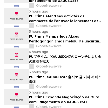
lanzamiento de XAUUSD247
GlobeNewswire
3 hours ago
PU Prime étend ses activités de
commerce de l’or avec le lancement de
XAUUSD247
GlobeNewswire
3 hours ago
PU Prime Memperluas Akses
Perdagangan Emas melalui Peluncuran
XAUUSD247
GlobeNewswire
3 hours ago
PUプライム、XAUUSD247のローンチにより金
の取引を拡大
GlobeNewswire
3 hours ago
PU Prime, XAUUSD247 출시로 금 거래 서비스
확대
GlobeNewswire
3 hours ago
PU Prime Expande Negociação de Ouro
com Lançamento do XAUUSD247
GlobeNewswire