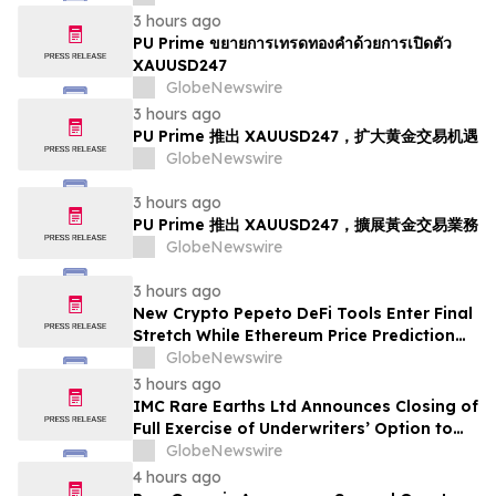
3 hours ago
PU Prime ขยายการเทรดทองคำด้วยการเปิดตัว
XAUUSD247
GlobeNewswire
3 hours ago
PU Prime 推出 XAUUSD247，扩大黄金交易机遇
GlobeNewswire
3 hours ago
PU Prime 推出 XAUUSD247，擴展黃金交易業務
GlobeNewswire
3 hours ago
New Crypto Pepeto DeFi Tools Enter Final
Stretch While Ethereum Price Prediction
Reaches for $10,000
GlobeNewswire
3 hours ago
IMC Rare Earths Ltd Announces Closing of
Full Exercise of Underwriters’ Option to
Purchase Additional Shares
GlobeNewswire
4 hours ago