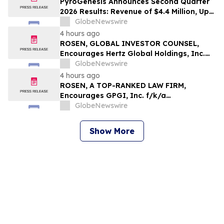
PyroGenesis Announces Second Quarter
2026 Results: Revenue of $4.4 Million, Up
47% Year-Over-Year for Best Q2 Since
GlobeNewswire
2022
4 hours ago
ROSEN, GLOBAL INVESTOR COUNSEL,
Encourages Hertz Global Holdings, Inc.
Investors to Secure Counsel Before
GlobeNewswire
Important Deadline in Securities Class
4 hours ago
Action - HTZ
ROSEN, A TOP-RANKED LAW FIRM,
Encourages GPGI, Inc. f/k/a
CompoSecure, Inc. Investors to Secure
GlobeNewswire
Counsel Before Important Deadline in
Securities Class Action – GPGI, CMPO
Show More