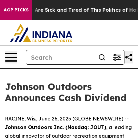
 “People Are Sick and Tired of This Politics of Hatred”
AGP PICKS
Johnson Outdoors
Announces Cash Dividend
RACINE, Wis., June 26, 2025 (GLOBE NEWSWIRE) --
Johnson Outdoors Inc. (Nasdaq: JOUT)
, a leading
global innovator of outdoor recreation equipment