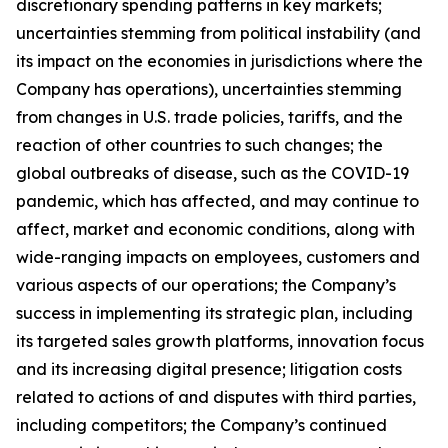
discretionary spending patterns in key markets;
uncertainties stemming from political instability (and
its impact on the economies in jurisdictions where the
Company has operations), uncertainties stemming
from changes in U.S. trade policies, tariffs, and the
reaction of other countries to such changes; the
global outbreaks of disease, such as the COVID-19
pandemic, which has affected, and may continue to
affect, market and economic conditions, along with
wide-ranging impacts on employees, customers and
various aspects of our operations; the Company’s
success in implementing its strategic plan, including
its targeted sales growth platforms, innovation focus
and its increasing digital presence; litigation costs
related to actions of and disputes with third parties,
including competitors; the Company’s continued