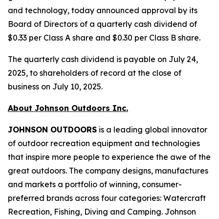
and technology, today announced approval by its
Board of Directors of a quarterly cash dividend of
$0.33 per Class A share and $0.30 per Class B share.
The quarterly cash dividend is payable on July 24,
2025, to shareholders of record at the close of
business on July 10, 2025.
About Johnson Outdoors Inc.
J
OHNSON
O
UTDOORS
is a leading global innovator
of outdoor recreation equipment and technologies
that inspire more people to experience the awe of the
great outdoors. The company designs, manufactures
and markets a portfolio of winning, consumer-
preferred brands across four categories: Watercraft
Recreation, Fishing, Diving and Camping. Johnson