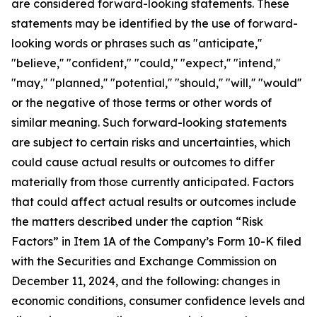
are considered forward-looking statements. These
statements may be identified by the use of forward-
looking words or phrases such as "anticipate,''
"believe,'' "confident," "could,'' "expect,'' "intend,''
"may,'' "planned,'' "potential,'' "should,'' "will,'' "would''
or the negative of those terms or other words of
similar meaning. Such forward-looking statements
are subject to certain risks and uncertainties, which
could cause actual results or outcomes to differ
materially from those currently anticipated. Factors
that could affect actual results or outcomes include
the matters described under the caption “Risk
Factors” in Item 1A of the Company’s Form 10-K filed
with the Securities and Exchange Commission on
December 11, 2024, and the following: changes in
economic conditions, consumer confidence levels and