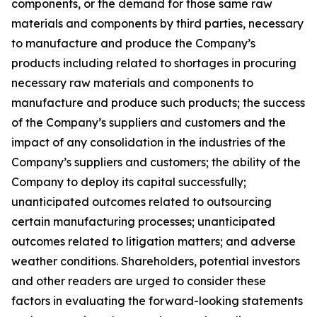
components, or the demand for those same raw
materials and components by third parties, necessary
to manufacture and produce the Company’s
products including related to shortages in procuring
necessary raw materials and components to
manufacture and produce such products; the success
of the Company’s suppliers and customers and the
impact of any consolidation in the industries of the
Company’s suppliers and customers; the ability of the
Company to deploy its capital successfully;
unanticipated outcomes related to outsourcing
certain manufacturing processes; unanticipated
outcomes related to litigation matters; and adverse
weather conditions. Shareholders, potential investors
and other readers are urged to consider these
factors in evaluating the forward-looking statements