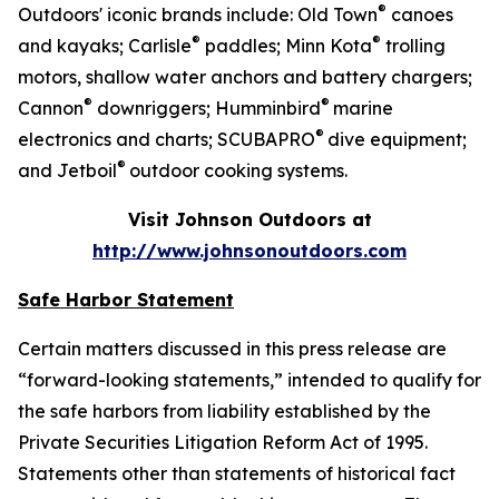
®
Outdoors' iconic brands include: Old Town
canoes
®
®
and kayaks; Carlisle
paddles; Minn Kota
trolling
motors, shallow water anchors and battery chargers;
®
®
Cannon
downriggers; Humminbird
marine
®
electronics and charts; SCUBAPRO
dive equipment;
®
and Jetboil
outdoor cooking systems.
Visit Johnson Outdoors at
http://www.johnsonoutdoors.com
Safe Harbor Statement
Certain matters discussed in this press release are
“forward-looking statements,” intended to qualify for
the safe harbors from liability established by the
Private Securities Litigation Reform Act of 1995.
Statements other than statements of historical fact