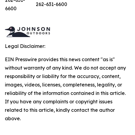
262-631-
262-631-6600
6600
Legal Disclaimer:
EIN Presswire provides this news content "as is"
without warranty of any kind. We do not accept any
responsibility or liability for the accuracy, content,
images, videos, licenses, completeness, legality, or
reliability of the information contained in this article.
If you have any complaints or copyright issues
related to this article, kindly contact the author
above.