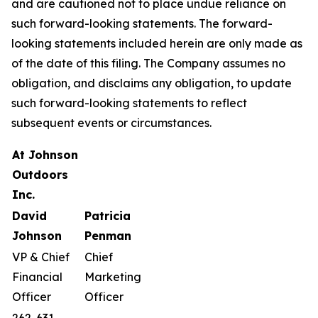
and are cautioned not to place undue reliance on
such forward-looking statements. The forward-
looking statements included herein are only made as
of the date of this filing. The Company assumes no
obligation, and disclaims any obligation, to update
such forward-looking statements to reflect
subsequent events or circumstances.
A
t
J
ohnson
O
utdoors
I
nc
.
D
avid
Patricia
Johnson
Penman
VP & Chief
Chief
Financial
Marketing
Officer
Officer