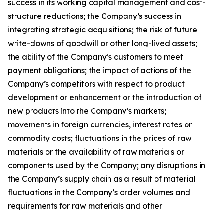
success in its working capital management and cost-
structure reductions; the Company’s success in
integrating strategic acquisitions; the risk of future
write-downs of goodwill or other long-lived assets;
the ability of the Company’s customers to meet
payment obligations; the impact of actions of the
Company’s competitors with respect to product
development or enhancement or the introduction of
new products into the Company’s markets;
movements in foreign currencies, interest rates or
commodity costs; fluctuations in the prices of raw
materials or the availability of raw materials or
components used by the Company; any disruptions in
the Company’s supply chain as a result of material
fluctuations in the Company’s order volumes and
requirements for raw materials and other