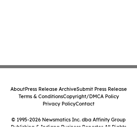
About
Press Release Archive
Submit Press Release
Terms & Conditions
Copyright/DMCA Policy
Privacy Policy
Contact
© 1995-2026 Newsmatics Inc. dba Affinity Group
Publishing & Indiana Business Reporter. All Rights
Reserved.