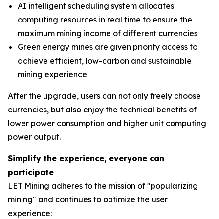
AI intelligent scheduling system allocates
computing resources in real time to ensure the
maximum mining income of different currencies
Green energy mines are given priority access to
achieve efficient, low-carbon and sustainable
mining experience
After the upgrade, users can not only freely choose
currencies, but also enjoy the technical benefits of
lower power consumption and higher unit computing
power output.
Simplify the experience, everyone can
participate
LET Mining adheres to the mission of "popularizing
mining" and continues to optimize the user
experience: