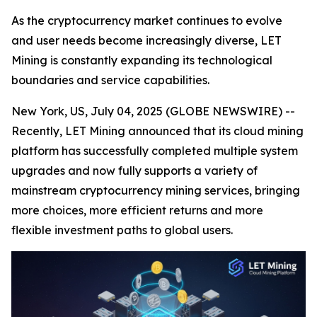
As the cryptocurrency market continues to evolve
and user needs become increasingly diverse, LET
Mining is constantly expanding its technological
boundaries and service capabilities.
New York, US, July 04, 2025 (GLOBE NEWSWIRE) --
Recently, LET Mining announced that its cloud mining
platform has successfully completed multiple system
upgrades and now fully supports a variety of
mainstream cryptocurrency mining services, bringing
more choices, more efficient returns and more
flexible investment paths to global users.