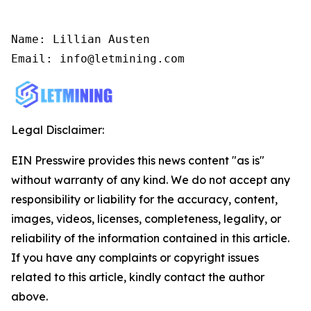
Name: Lillian Austen

Email: info@letmining.com
Legal Disclaimer:
EIN Presswire provides this news content "as is"
without warranty of any kind. We do not accept any
responsibility or liability for the accuracy, content,
images, videos, licenses, completeness, legality, or
reliability of the information contained in this article.
If you have any complaints or copyright issues
related to this article, kindly contact the author
above.