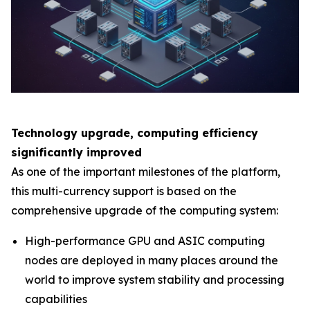
Technology upgrade, computing efficiency
significantly improved
As one of the important milestones of the platform,
this multi-currency support is based on the
comprehensive upgrade of the computing system:
High-performance GPU and ASIC computing
nodes are deployed in many places around the
world to improve system stability and processing
capabilities