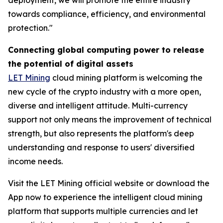
towards compliance, efficiency, and environmental
protection."
Connecting global computing power to release
the potential of digital assets
LET Mining
cloud mining platform is welcoming the
new cycle of the crypto industry with a more open,
diverse and intelligent attitude. Multi-currency
support not only means the improvement of technical
strength, but also represents the platform's deep
understanding and response to users' diversified
income needs.
Visit the LET Mining official website or download the
App now to experience the intelligent cloud mining
platform that supports multiple currencies and let