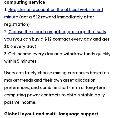
computing service
1.
Register an account on the official website in 1
minute
(get a $12 reward immediately after
registration)
2.
Choose the cloud computing package that suits
you
(you can buy a $12 contract every day and get
$0.6 every day)
3. Get income every day and withdraw funds quickly
within 5 minutes
Users can freely choose mining currencies based on
market trends and their own asset allocation
preferences, and combine short-term or long-term
computing power contracts to obtain stable daily
passive income.
Global layout and multi-language support