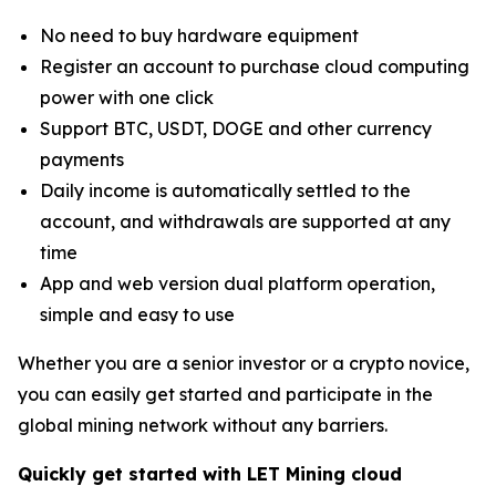
No need to buy hardware equipment
Register an account to purchase cloud computing
power with one click
Support BTC, USDT, DOGE and other currency
payments
Daily income is automatically settled to the
account, and withdrawals are supported at any
time
App and web version dual platform operation,
simple and easy to use
Whether you are a senior investor or a crypto novice,
you can easily get started and participate in the
global mining network without any barriers.
Quickly get started with LET Mining cloud