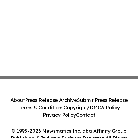
About
Press Release Archive
Submit Press Release
Terms & Conditions
Copyright/DMCA Policy
Privacy Policy
Contact
© 1995-2026 Newsmatics Inc. dba Affinity Group