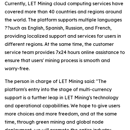
Currently, LET Mining cloud computing services have
covered more than 40 countries and regions around
the world. The platform supports multiple languages
??such as English, Spanish, Russian, and French,
providing localized support and services for users in
different regions. At the same time, the customer
service team provides 7x24 hours online assistance to
ensure that users' mining process is smooth and
worry-free.
The person in charge of LET Mining said: "The
platform's entry into the stage of multi-currency
support is a further leap in LET Mining's technology
and operational capabilities. We hope to give users
more choices and more freedom, and at the same
time, through green mining and global node
deployment, we will promote the entire industry