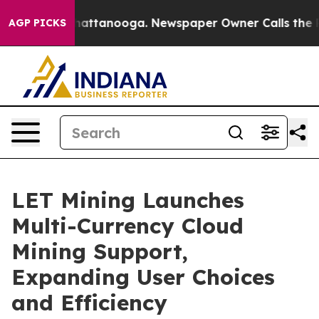
os in Chattanooga. Newspaper Owner Calls the People
AGP PICKS
LET Mining Launches
Multi-Currency Cloud
Mining Support,
Expanding User Choices
and Efficiency