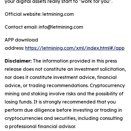
your digital assets really start to "work for you".
Official website: letmining.com
Contact email: info@letmining.com
APP download
address:
https://letmining.com/xml/index.html#/app
Disclaimer:
The information provided in this press
release does not constitute an investment solicitation,
nor does it constitute investment advice, financial
advice, or trading recommendations. Cryptocurrency
mining and staking involve risks and the possibility of
losing funds. It is strongly recommended that you
perform due diligence before investing or trading in
cryptocurrencies and securities, including consulting
a professional financial advisor.