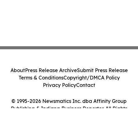
About
Press Release Archive
Submit Press Release
Terms & Conditions
Copyright/DMCA Policy
Privacy Policy
Contact
© 1995-2026 Newsmatics Inc. dba Affinity Group
Publishing & Indiana Business Reporter. All Rights
Reserved.
Cookie Settings / Your Privacy Choices