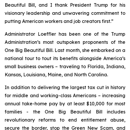
Beautiful Bill, and I thank President Trump for his
visionary leadership and unwavering commitment to
putting American workers and job creators first.”
Administrator Loeffler has been one of the Trump
Administration’s most outspoken proponents of the
One Big Beautiful Bill. Last month, she embarked on a
national tour to tout its benefits alongside America’s
small business owners – traveling to Florida, Indiana,
Kansas, Louisiana, Maine, and North Carolina.
In addition to delivering the largest tax cut in history
for middle and working-class Americans – increasing
annual take-home pay by at least $10,000 for most
families - the One Big Beautiful Bill includes
revolutionary reforms to end entitlement abuse,
secure the border, stop the Green New Scam, and