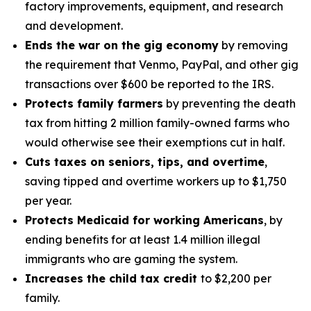
factory improvements, equipment, and research
and development.
Ends the war on the gig economy
by removing
the requirement that Venmo, PayPal, and other gig
transactions over $600 be reported to the IRS.
Protects family farmers
by preventing the death
tax from hitting 2 million family-owned farms who
would otherwise see their exemptions cut in half.
Cuts taxes on seniors, tips, and overtime
,
saving tipped and overtime workers up to $1,750
per year.
Protects Medicaid for working Americans
, by
ending benefits for at least 1.4 million illegal
immigrants who are gaming the system.
Increases the child tax credit
to $2,200 per
family.