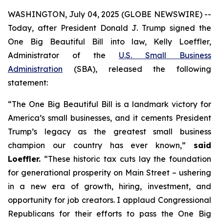
WASHINGTON, July 04, 2025 (GLOBE NEWSWIRE) --
Today, after President Donald J. Trump signed the
One Big Beautiful Bill into law, Kelly Loeffler,
Administrator of the
U.S. Small Business
Administration
(SBA), released the following
statement:
“The One Big Beautiful Bill is a landmark victory for
America’s small businesses, and it cements President
Trump’s legacy as the greatest small business
champion our country has ever known,”
said
Loeffler.
“These historic tax cuts lay the foundation
for generational prosperity on Main Street – ushering
in a new era of growth, hiring, investment, and
opportunity for job creators. I applaud Congressional
Republicans for their efforts to pass the One Big