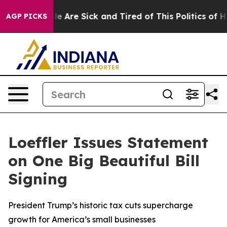
in: “People Are Sick and Tired of This Politics of Hatr
AGP PICKS
Loeffler Issues Statement
on One Big Beautiful Bill
Signing
President Trump’s historic tax cuts supercharge
growth for America’s small businesses