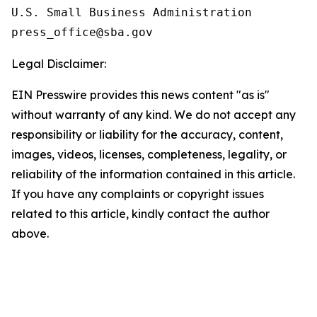
U.S. Small Business Administration

Legal Disclaimer:
EIN Presswire provides this news content "as is"
without warranty of any kind. We do not accept any
responsibility or liability for the accuracy, content,
images, videos, licenses, completeness, legality, or
reliability of the information contained in this article.
If you have any complaints or copyright issues
related to this article, kindly contact the author
above.