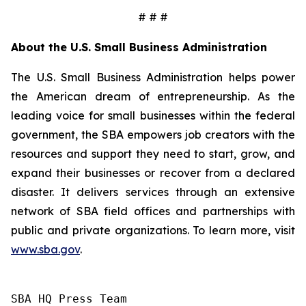
# # #
About the U.S. Small Business Administration
The U.S. Small Business Administration helps power
the American dream of entrepreneurship. As the
leading voice for small businesses within the federal
government, the SBA empowers job creators with the
resources and support they need to start, grow, and
expand their businesses or recover from a declared
disaster. It delivers services through an extensive
network of SBA field offices and partnerships with
public and private organizations. To learn more, visit
www.sba.gov
.
SBA HQ Press Team
