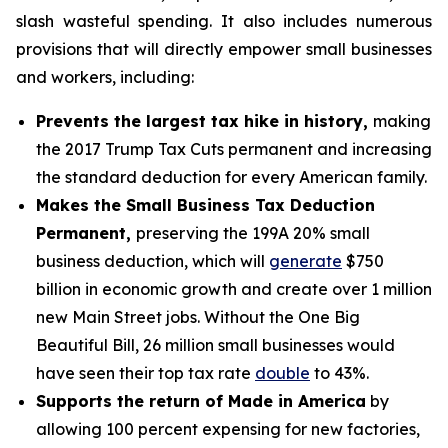
slash wasteful spending. It also includes numerous
provisions that will directly empower small businesses
and workers, including:
Prevents the largest tax hike in history,
making
the 2017 Trump Tax Cuts permanent and increasing
the standard deduction for every American family.
Makes the Small Business Tax Deduction
Permanent,
preserving the 199A 20% small
business deduction, which will
generate
$750
billion in economic growth and create over 1 million
new Main Street jobs. Without the One Big
Beautiful Bill, 26 million small businesses would
have seen their top tax rate
double
to 43%.
Supports the return of Made in America
by
allowing 100 percent expensing for new factories,