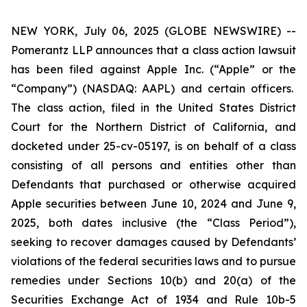
NEW YORK, July 06, 2025 (GLOBE NEWSWIRE) --
Pomerantz LLP announces that a class action lawsuit
has been filed against Apple Inc. (“Apple” or the
“Company”) (NASDAQ: AAPL) and certain officers.
The class action, filed in the United States District
Court for the Northern District of California, and
docketed under 25-cv-05197, is on behalf of a class
consisting of all persons and entities other than
Defendants that purchased or otherwise acquired
Apple securities between June 10, 2024 and June 9,
2025, both dates inclusive (the “Class Period”),
seeking to recover damages caused by Defendants’
violations of the federal securities laws and to pursue
remedies under Sections 10(b) and 20(a) of the
Securities Exchange Act of 1934 and Rule 10b-5