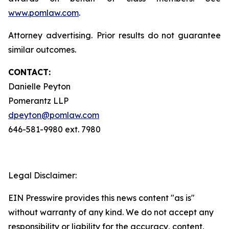
www.pomlaw.com
.
Attorney advertising. Prior results do not guarantee
similar outcomes.
CONTACT:
Danielle Peyton
Pomerantz LLP
dpeyton@pomlaw.com
646-581-9980 ext. 7980
Legal Disclaimer:
EIN Presswire provides this news content "as is"
without warranty of any kind. We do not accept any
responsibility or liability for the accuracy, content,