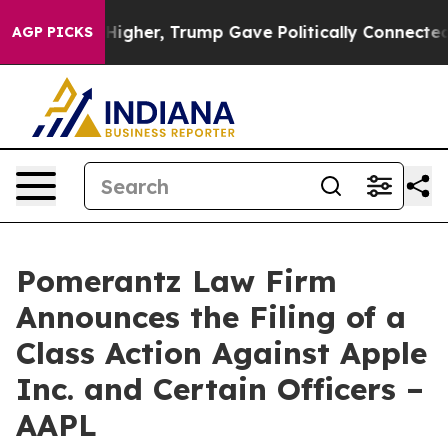
ices Higher, Trump Gave Politically Connected oil Co
AGP PICKS
Pomerantz Law Firm
Announces the Filing of a
Class Action Against Apple
Inc. and Certain Officers –
AAPL