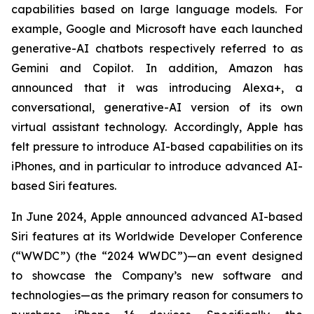
capabilities based on large language models. For
example, Google and Microsoft have each launched
generative-AI chatbots respectively referred to as
Gemini and Copilot. In addition, Amazon has
announced that it was introducing Alexa+, a
conversational, generative-AI version of its own
virtual assistant technology. Accordingly, Apple has
felt pressure to introduce AI-based capabilities on its
iPhones, and in particular to introduce advanced AI-
based Siri features.
In June 2024, Apple announced advanced AI-based
Siri features at its Worldwide Developer Conference
(“WWDC”) (the “2024 WWDC”)—an event designed
to showcase the Company’s new software and
technologies—as the primary reason for consumers to