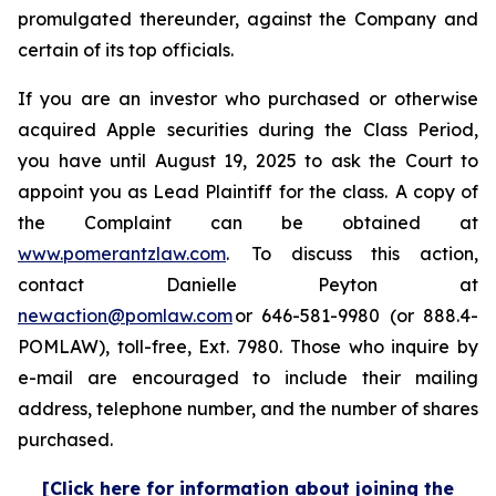
promulgated thereunder, against the Company and
certain of its top officials.
If you are an investor who purchased or otherwise
acquired Apple securities during the Class Period,
you have until August 19, 2025 to ask the Court to
appoint you as Lead Plaintiff for the class. A copy of
the Complaint can be obtained at
www.pomerantzlaw.com
. To discuss this action,
contact Danielle Peyton at
newaction@pomlaw.com
or 646-581-9980 (or 888.4-
POMLAW), toll-free, Ext. 7980. Those who inquire by
e-mail are encouraged to include their mailing
address, telephone number, and the number of shares
purchased.
[Click here for information about joining the