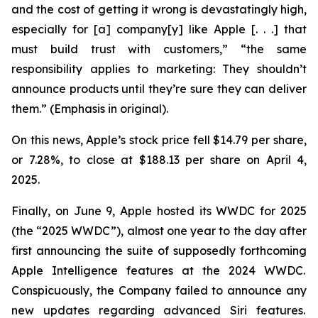
and the cost of getting it wrong is devastatingly high,
especially for [a] company[y] like Apple [. . .] that
must build trust with customers,” “the same
responsibility applies to marketing: They
shouldn’t
announce products until they’re sure they can deliver
them.” (Emphasis in original).
On this news, Apple’s stock price fell $14.79 per share,
or 7.28%, to close at $188.13 per share on April 4,
2025.
Finally, on June 9, Apple hosted its WWDC for 2025
(the “2025 WWDC”), almost one year to the day after
first announcing the suite of supposedly forthcoming
Apple Intelligence features at the 2024 WWDC.
Conspicuously, the Company failed to announce any
new updates regarding advanced Siri features.