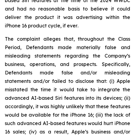
based Siri features at the time of the 2024 WWDC
and had no reasonable basis to believe it could
deliver the product it was advertising within the
iPhone 16 product cycle,
if ever
.
The complaint alleges that, throughout the Class
Period, Defendants made materially false and
misleading statements regarding the Company’s
business, operations, and prospects. Specifically,
Defendants made false and/or misleading
statements and/or failed to disclose that: (i) Apple
misstated the time it would take to integrate the
advanced AI-based Siri features into its devices; (ii)
accordingly, it was highly unlikely that these features
would be available for the iPhone 16; (iii) the lack of
such advanced AI-based features would hurt iPhone
16 sales; (iv) as a result, Apple’s business and/or