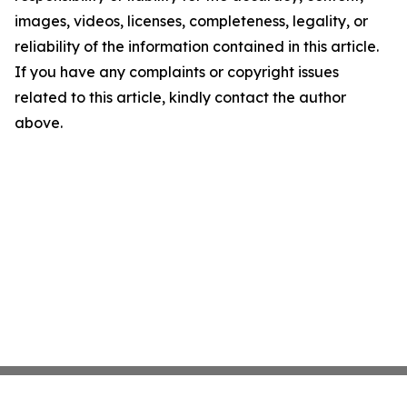
images, videos, licenses, completeness, legality, or
reliability of the information contained in this article.
If you have any complaints or copyright issues
related to this article, kindly contact the author
above.