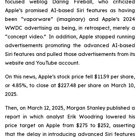
focused weblog
Daring Fireball
, who criticized
Apple’s promised AI-based Siri features as having
been “vaporware” (imaginary) and Apple’s 2024
WWDC advertising as being, in retrospect, merely a
“concept video.” In addition, Apple stopped running
advertisements promoting the advanced AI-based
Siri features and pulled those advertisements from its
website and YouTube account.
On this news, Apple’s stock price fell $11.59 per share,
or 4.85%, to close at $227.48 per share on March 10,
2025.
Then, on March 12, 2025, Morgan Stanley published a
report in which analyst Erik Woodring lowered his
price target on Apple from $275 to $252, asserting
that the delay in introducing advanced Siri features