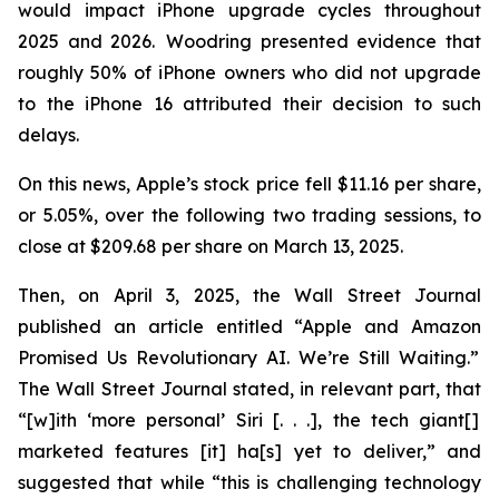
would impact iPhone upgrade cycles throughout
2025 and 2026. Woodring presented evidence that
roughly 50% of iPhone owners who did not upgrade
to the iPhone 16 attributed their decision to such
delays.
On this news, Apple’s stock price fell $11.16 per share,
or 5.05%, over the following two trading sessions, to
close at $209.68 per share on March 13, 2025.
Then, on April 3, 2025, the
Wall Street Journal
published an article entitled “Apple and Amazon
Promised Us Revolutionary AI. We’re Still Waiting.”
The
Wall Street Journal
stated, in relevant part, that
“[w]ith ‘more personal’ Siri [. . .], the tech giant[]
marketed features [it] ha[s] yet to deliver,” and
suggested that while “this is challenging technology