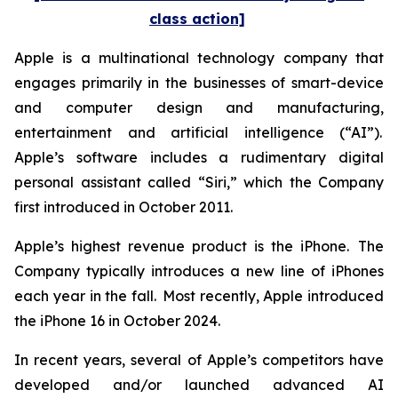
class action]
Apple is a multinational technology company that
engages primarily in the businesses of smart-device
and computer design and manufacturing,
entertainment and artificial intelligence (“AI”).
Apple’s software includes a rudimentary digital
personal assistant called “Siri,” which the Company
first introduced in October 2011.
Apple’s highest revenue product is the iPhone. The
Company typically introduces a new line of iPhones
each year in the fall. Most recently, Apple introduced
the iPhone 16 in October 2024.
In recent years, several of Apple’s competitors have
developed and/or launched advanced AI