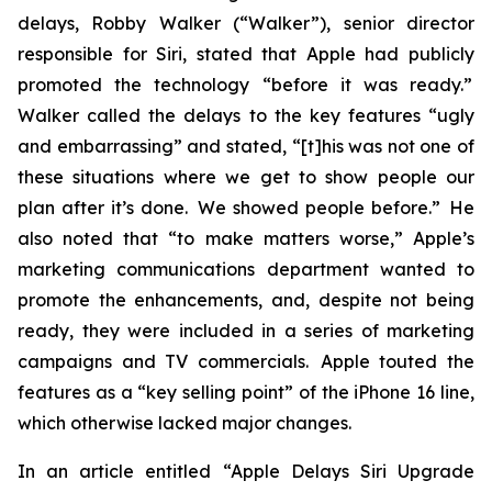
delays, Robby Walker (“Walker”), senior director
responsible for Siri, stated that Apple had publicly
promoted the technology “before it was ready.”
Walker called the delays to the key features “ugly
and embarrassing” and stated, “[t]his was not one of
these situations where we get to show people our
plan after it’s done. We showed people before.” He
also noted that “to make matters worse,” Apple’s
marketing communications department wanted to
promote the enhancements, and, despite not being
ready, they were included in a series of marketing
campaigns and TV commercials. Apple touted the
features as a “key selling point” of the iPhone 16 line,
which otherwise lacked major changes.
In an article entitled “Apple Delays Siri Upgrade