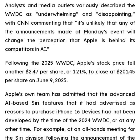
Analysts and media outlets variously described the
WWDC as “underwhelming” and “disappointing,”
with CNN commenting that “it’s unlikely that any of
the announcements made at Monday’s event will
change the perception that Apple is behind its
competitors in AI.”
Following the 2025 WWDC, Apple’s stock price fell
another $2.47 per share, or 1.21%, to close at $201.45
per share on June 9, 2025.
Apple’s own team has admitted that the advanced
AI-based Siri features that it had advertised as
reasons to purchase iPhone 16 Devices had not been
developed by the time of the 2024 WWDC, or at any
other time. For example, at an all-hands meeting for
the Siri division following the announcement of the