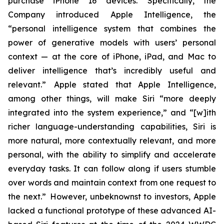
purchase iPhone 16 devices. Specifically, the
Company introduced Apple Intelligence, the
“personal intelligence system that combines the
power of generative models with users’ personal
context — at the core of iPhone, iPad, and Mac to
deliver intelligence that’s incredibly useful and
relevant.” Apple stated that Apple Intelligence,
among other things, will make Siri “more deeply
integrated into the system experience,” and “[w]ith
richer language-understanding capabilities, Siri is
more natural, more contextually relevant, and more
personal, with the ability to simplify and accelerate
everyday tasks. It can follow along if users stumble
over words and maintain context from one request to
the next.” However, unbeknownst to investors, Apple
lacked a functional prototype of these advanced AI-