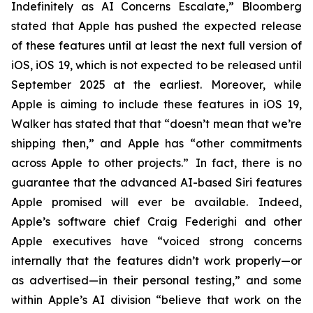
Indefinitely as AI Concerns Escalate,” Bloomberg
stated that Apple has pushed the expected release
of these features until at least the next full version of
iOS, iOS 19, which is not expected to be released until
September 2025
at the earliest
. Moreover, while
Apple is aiming to include these features in iOS 19,
Walker has stated that that “doesn’t mean that we’re
shipping then,” and Apple has “other commitments
across Apple to other projects.” In fact, there is no
guarantee that the advanced AI-based Siri features
Apple promised will ever be available. Indeed,
Apple’s software chief Craig Federighi and other
Apple executives have “voiced strong concerns
internally that the features didn’t work properly—or
as advertised—in their personal testing,” and some
within Apple’s AI division “believe that work on the