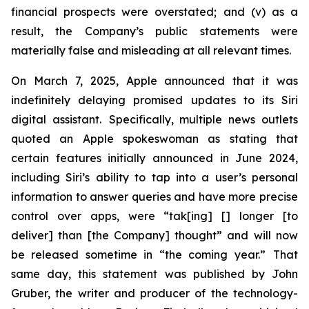
financial prospects were overstated; and (v) as a
result, the Company’s public statements were
materially false and misleading at all relevant times.
On March 7, 2025, Apple announced that it was
indefinitely delaying promised updates to its Siri
digital assistant. Specifically, multiple news outlets
quoted an Apple spokeswoman as stating that
certain features initially announced in June 2024,
including Siri’s ability to tap into a user’s personal
information to answer queries and have more precise
control over apps, were “tak[ing] [] longer [to
deliver] than [the Company] thought” and will now
be released sometime in “the coming year.” That
same day, this statement was published by John
Gruber, the writer and producer of the technology-