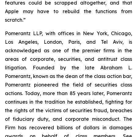
features could be scrapped altogether, and that
Apple may have to rebuild the functions from
scratch.”
Pomerantz LLP, with offices in New York, Chicago,
Los Angeles, London, Paris, and Tel Aviv, is
acknowledged as one of the premier firms in the
areas of corporate, securities, and antitrust class
litigation. Founded by the late Abraham L.
Pomerantz, known as the dean of the class action bar,
Pomerantz pioneered the field of securities class
actions. Today, more than 85 years later, Pomerantz
continues in the tradition he established, fighting for
the rights of the victims of securities fraud, breaches
of fiduciary duty, and corporate misconduct. The
Firm has recovered billions of dollars in damages
awards on behalf of class members. See