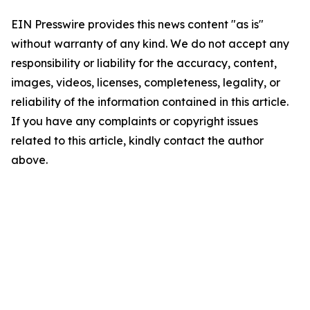
EIN Presswire provides this news content "as is"
without warranty of any kind. We do not accept any
responsibility or liability for the accuracy, content,
images, videos, licenses, completeness, legality, or
reliability of the information contained in this article.
If you have any complaints or copyright issues
related to this article, kindly contact the author
above.