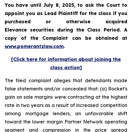
You have until July 8, 2025, to ask the Court to
appoint you as Lead Plaintiff for the class if you
purchased or otherwise acquired
Elevance securities during the Class Period. A
copy of the Complaint can be obtained at
www.pomerantzlaw.com
.
[Click here for information about joining the
class action]
The filed complaint alleges that defendants made
false statements and/or concealed that: (a) Rocket's
gain on sale margins were contracting at the highest
rate in two years as a result of increased competition
among mortgage lenders, an unfavorable shift
toward the lower margin Partner Network operating
segment and compression in the price spread