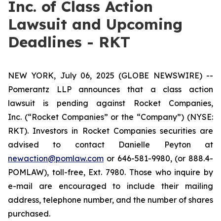
Inc. of Class Action
Lawsuit and Upcoming
Deadlines - RKT
NEW YORK, July 06, 2025 (GLOBE NEWSWIRE) --
Pomerantz LLP announces that a class action
lawsuit is pending against Rocket Companies,
Inc. (“Rocket Companies” or the “Company”) (NYSE:
RKT). Investors in Rocket Companies securities are
advised to contact Danielle Peyton at
newaction@pomlaw.com
or 646-581-9980, (or 888.4-
POMLAW), toll-free, Ext. 7980. Those who inquire by
e-mail are encouraged to include their mailing
address, telephone number, and the number of shares
purchased.