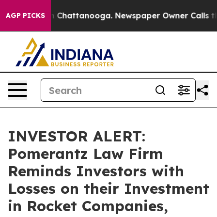
e
Chaos in Chattanooga. Newspaper Owner Calls the Pe
AGP PICKS
INVESTOR ALERT:
Pomerantz Law Firm
Reminds Investors with
Losses on their Investment
in Rocket Companies,