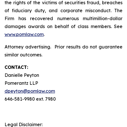
the rights of the victims of securities fraud, breaches
of fiduciary duty, and corporate misconduct. The
Firm has recovered numerous multimillion-dollar
damages awards on behalf of class members. See
www.pomlaw.com
.
Attorney advertising. Prior results do not guarantee
similar outcomes.
CONTACT:
Danielle Peyton
Pomerantz LLP
dpeyton@pomlaw.com
646-581-9980 ext. 7980
Legal Disclaimer: