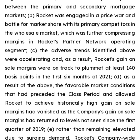
between the primary and secondary mortgage
markets; (b) Rocket was engaged in a price war and
battle for market share with its primary competitors in
the wholesale market, which was further compressing
margins in Rocket's Partner Network operating
segment; (c) the adverse trends identified above
were accelerating and, as a result, Rocket's gain on
sale margins were on track to plummet at least 140
basis points in the first six months of 2021; (d) as a
result of the above, the favorable market conditions
that had preceded the Class Period and allowed
Rocket to achieve historically high gain on sale
margins had vanished as the Company's gain on sale
margins had returned to levels not seen since the first
quarter of 2019; (e) rather than remaining elevated
due to surging demand, Rocket's Company-wide