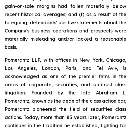
gain-on-sale margins had fallen materially below
recent historical averages; and (f) as a result of the
foregoing, defendants' positive statements about the
Company's business operations and prospects were
materially misleading and/or lacked a reasonable
basis.
Pomerantz LLP, with offices in New York, Chicago,
Los Angeles, London, Paris, and Tel Aviv, is
acknowledged as one of the premier firms in the
areas of corporate, securities, and antitrust class
litigation. Founded by the late Abraham L.
Pomerantz, known as the dean of the class action bar,
Pomerantz pioneered the field of securities class
actions. Today, more than 85 years later, Pomerantz
continues in the tradition he established, fighting for