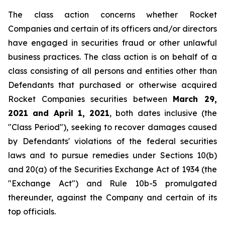
The class action concerns whether Rocket
Companies and certain of its officers and/or directors
have engaged in securities fraud or other unlawful
business practices. The class action is on behalf of a
class consisting of all persons and entities other than
Defendants that purchased or otherwise acquired
Rocket Companies securities between
March 29,
2021 and April 1, 2021
, both dates inclusive (the
"Class Period"), seeking to recover damages caused
by Defendants' violations of the federal securities
laws and to pursue remedies under Sections 10(b)
and 20(a) of the Securities Exchange Act of 1934 (the
"Exchange Act") and Rule 10b-5 promulgated
thereunder, against the Company and certain of its
top officials.