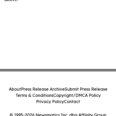
About
Press Release Archive
Submit Press Release
Terms & Conditions
Copyright/DMCA Policy
Privacy Policy
Contact
© 1995-2026 Newsmatics Inc. dba Affinity Group