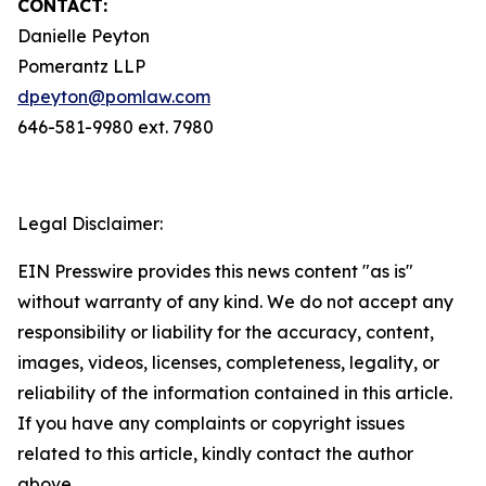
CONTACT:
Danielle Peyton
Pomerantz LLP
dpeyton@pomlaw.com
646-581-9980 ext. 7980
Legal Disclaimer:
EIN Presswire provides this news content "as is"
without warranty of any kind. We do not accept any
responsibility or liability for the accuracy, content,
images, videos, licenses, completeness, legality, or
reliability of the information contained in this article.
If you have any complaints or copyright issues
related to this article, kindly contact the author
above.