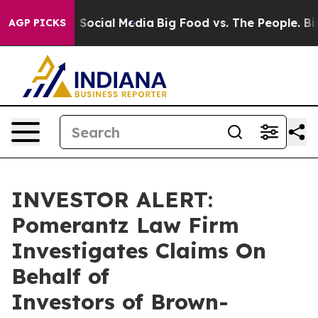
essages on Social Media
Big Food vs. The People. Big F
AGP PICKS
INVESTOR ALERT:
Pomerantz Law Firm
Investigates Claims On
Behalf of
Investors of Brown-