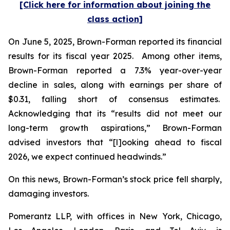
[Click here for information about joining the
class action]
On June 5, 2025, Brown-Forman reported its financial
results for its fiscal year 2025. Among other items,
Brown-Forman reported a 7.3% year-over-year
decline in sales, along with earnings per share of
$0.31, falling short of consensus estimates.
Acknowledging that its “results did not meet our
long-term growth aspirations,” Brown-Forman
advised investors that “[l]ooking ahead to fiscal
2026, we expect continued headwinds.”
On this news, Brown-Forman’s stock price fell sharply,
damaging investors.
Pomerantz LLP, with offices in New York, Chicago,