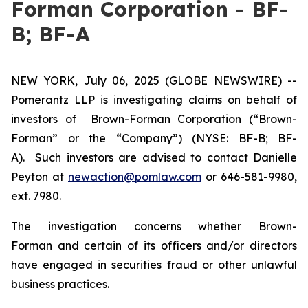
Forman Corporation - BF-
B; BF-A
NEW YORK, July 06, 2025 (GLOBE NEWSWIRE) --
Pomerantz LLP is investigating claims on behalf of
investors of Brown-Forman Corporation (“Brown-
Forman” or the “Company”) (NYSE: BF-B; BF-
A). Such investors are advised to contact Danielle
Peyton at
newaction@pomlaw.com
or 646-581-9980,
ext. 7980.
The investigation concerns whether Brown-
Forman and certain of its officers and/or directors
have engaged in securities fraud or other unlawful
business practices.