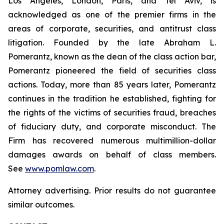
Los Angeles, London, Paris, and Tel Aviv, is
acknowledged as one of the premier firms in the
areas of corporate, securities, and antitrust class
litigation. Founded by the late Abraham L.
Pomerantz, known as the dean of the class action bar,
Pomerantz pioneered the field of securities class
actions. Today, more than 85 years later, Pomerantz
continues in the tradition he established, fighting for
the rights of the victims of securities fraud, breaches
of fiduciary duty, and corporate misconduct. The
Firm has recovered numerous multimillion-dollar
damages awards on behalf of class members.
See
www.pomlaw.com
.
Attorney advertising. Prior results do not guarantee
similar outcomes.