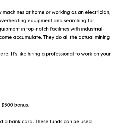
y machines at home or working as an electrician,
 overheating equipment and searching for
ipment in top-notch facilities with industrial-
 income accumulate. They do all the actual mining
. It's like hiring a professional to work on your
 $500 bonus.
ind a bank card. These funds can be used