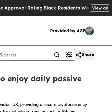
ating
Black Residents Warned of Abusive Cops for
View all
Provided by AGP
Share
o enjoy daily passive
London, UK, providing a secure cryptocurrency
for multiple currencies such as Bitcoin,