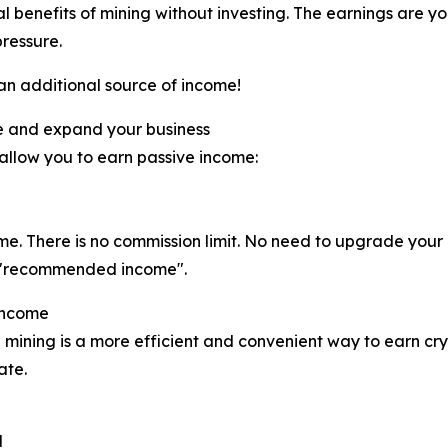
al benefits of mining without investing. The earnings are y
pressure.
 an additional source of income!
e and expand your business
 allow you to earn passive income:
ome. There is no commission limit. No need to upgrade you
eal "recommended income".
Income
 mining is a more efficient and convenient way to earn cry
ate.
d