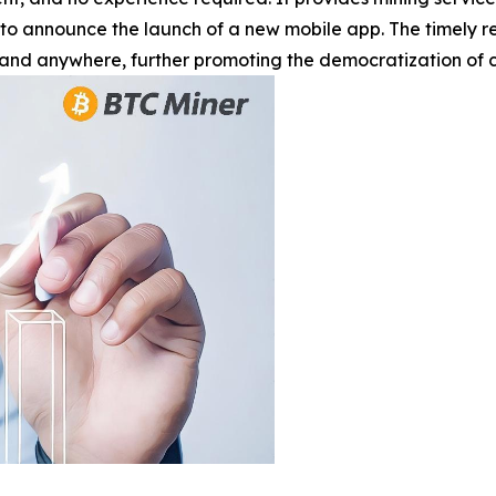
 to announce the launch of a new mobile app. The timely r
and anywhere, further promoting the democratization of c