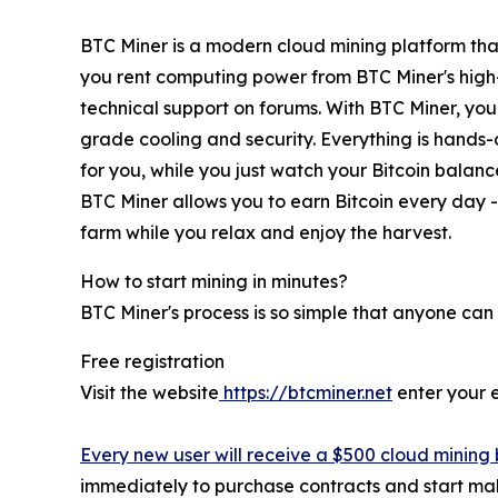
BTC Miner is a modern cloud mining platform that
you rent computing power from BTC Miner's high
technical support on forums. With BTC Miner, you 
grade cooling and security. Everything is hands-o
for you, while you just watch your Bitcoin balan
BTC Miner allows you to earn Bitcoin every day - 
farm while you relax and enjoy the harvest.
How to start mining in minutes?
BTC Miner's process is so simple that anyone can 
Free registration
Visit the website
https://btcminer.net
enter your 
Every new user will receive a $500 cloud mining 
immediately to purchase contracts and start maki