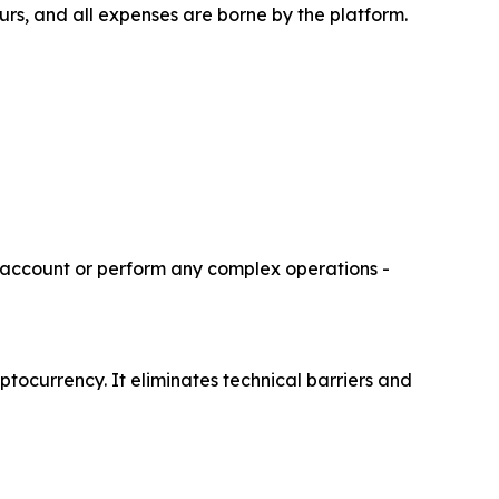
ours, and all expenses are borne by the platform.
r account or perform any complex operations -
ptocurrency. It eliminates technical barriers and