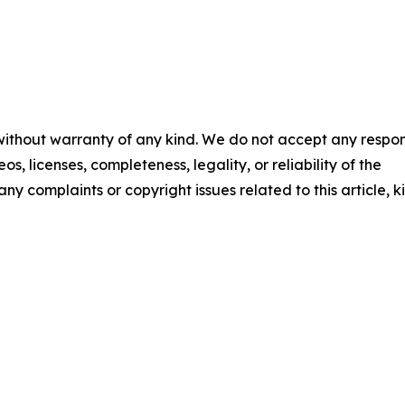
 without warranty of any kind. We do not accept any respons
os, licenses, completeness, legality, or reliability of the
any complaints or copyright issues related to this article, k