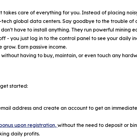
 takes care of everything for you. Instead of placing nois
-tech global data centers. Say goodbye to the trouble of
don't have to install anything. They run powerful mining equ
ff - you just log in to the control panel to see your daily
ce grow. Earn passive income.
without having to buy, maintain, or even touch any hardware
get started:
email address and create an account to get an immediate
bonus upon registration,
without the need to deposit or b
ng daily profits.