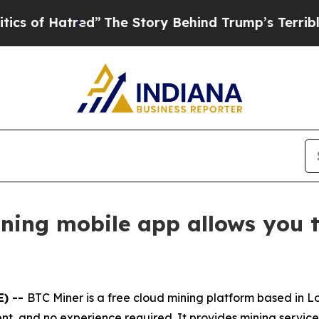
d”
The Story Behind Trump’s Terrible Approval R
ining mobile app allows you t
E) --
BTC Miner is a free cloud mining platform based in 
t, and no experience required. It provides mining services 