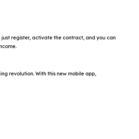
ust register, activate the contract, and you can
income.
ing revolution. With this new mobile app,