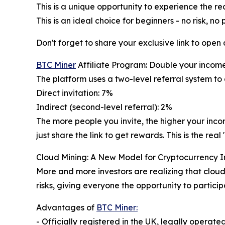
This is a unique opportunity to experience the re
This is an ideal choice for beginners - no risk, no 
Don't forget to share your exclusive link to open
BTC Miner
Affiliate Program: Double your incom
The platform uses a two-level referral system to
Direct invitation: 7%
Indirect (second-level referral): 2%
The more people you invite, the higher your inc
just share the link to get rewards. This is the r
Cloud Mining: A New Model for Cryptocurrency 
More and more investors are realizing that cloud
risks, giving everyone the opportunity to particip
Advantages of
BTC Miner:
- Officially registered in the UK, legally operate