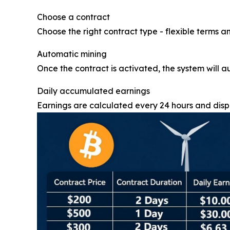
Choose a contract
Choose the right contract type - flexible terms an
Automatic mining
Once the contract is activated, the system will a
Daily accumulated earnings
Earnings are calculated every 24 hours and displ