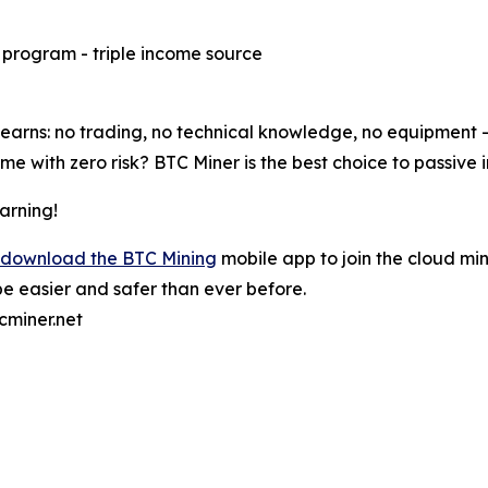
e program - triple income source
rns: no trading, no technical knowledge, no equipment - j
e with zero risk? BTC Miner is the best choice to passive 
arning!
download the BTC Mining
mobile app to join the cloud min
e easier and safer than ever before.
cminer.net