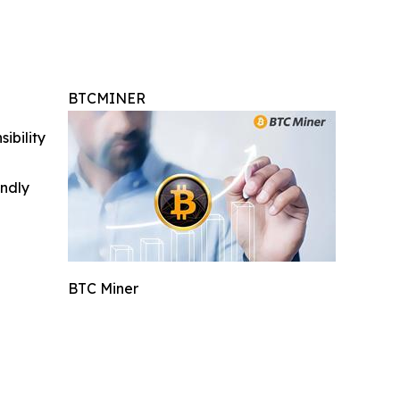
BTCMINER
ibility
indly
BTC Miner