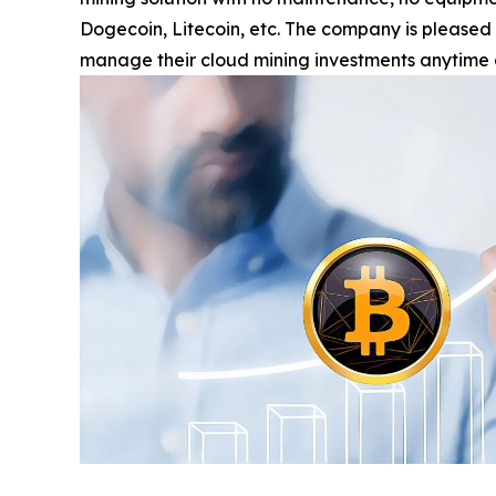
Dogecoin, Litecoin, etc. The company is pleased
manage their cloud mining investments anytime 