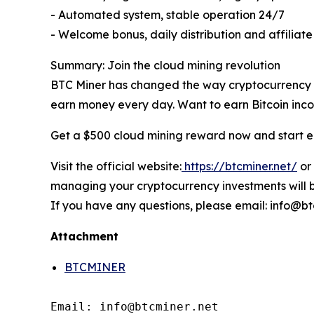
- Automated system, stable operation 24/7
- Welcome bonus, daily distribution and affiliat
Summary: Join the cloud mining revolution
BTC Miner has changed the way cryptocurrency ea
earn money every day. Want to earn Bitcoin incom
Get a $500 cloud mining reward now and start e
Visit the official website:
https://btcminer.net/
or
managing your cryptocurrency investments will b
If you have any questions, please email: info@bt
Attachment
BTCMINER
Email: info@btcminer.net
