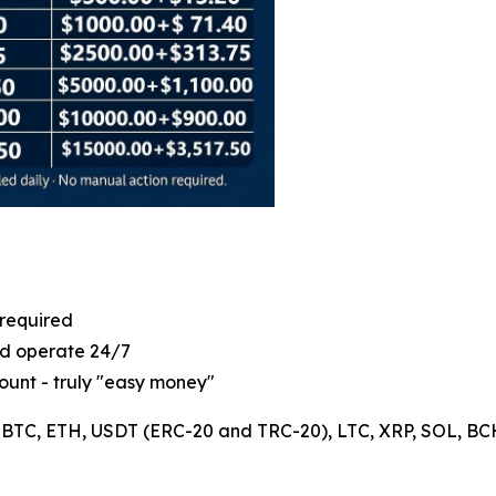
 required
ld operate 24/7
ount - truly "easy money"
: BTC, ETH, USDT (ERC-20 and TRC-20), LTC, XRP, SOL, BCH, 