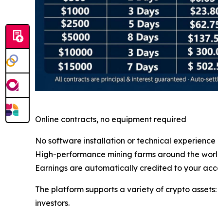
Online contracts, no equipment required
No software installation or technical experience
High-performance mining farms around the wor
Earnings are automatically credited to your acc
The platform supports a variety of crypto assets
investors.