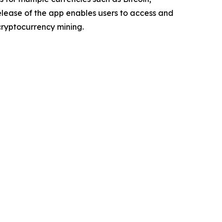
elease of the app enables users to access and
ryptocurrency mining.