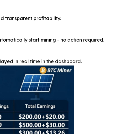
d transparent profitability.
utomatically start mining - no action required.
ayed in real time in the dashboard.