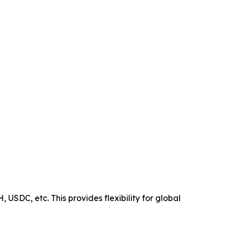
USDC, etc. This provides flexibility for global