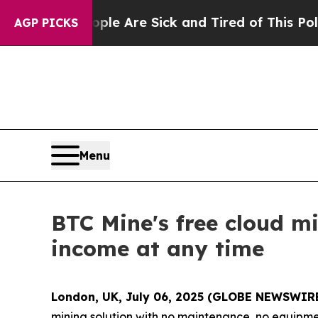
ople Are Sick and Tired of This Politics of Hatre
AGP PICKS
Menu
BTC Mine's free cloud m
income at any time
London, UK, July 06, 2025 (GLOBE NEWSWIR
mining solution with no maintenance, no equipmen