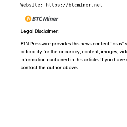
Website: https://btcminer.net
Legal Disclaimer:
EIN Presswire provides this news content "as is"
or liability for the accuracy, content, images, vide
information contained in this article. If you have 
contact the author above.