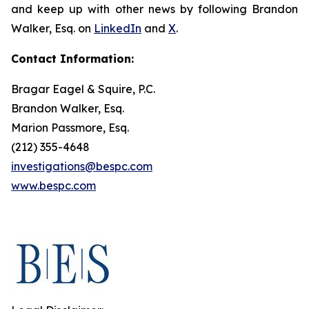
and keep up with other news by following Brandon
Walker, Esq. on
LinkedIn
and
X
.
Contact Information:
Bragar Eagel & Squire, P.C.
Brandon Walker, Esq.
Marion Passmore, Esq.
(212) 355-4648
investigations@bespc.com
www.bespc.com