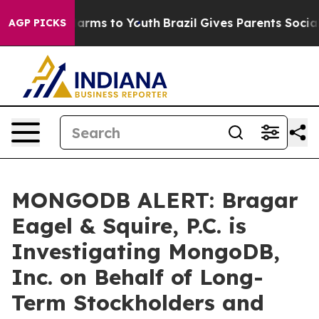
to Abate Harms to Youth
Brazil Gives Parents Social Me
AGP PICKS
MONGODB ALERT: Bragar
Eagel & Squire, P.C. is
Investigating MongoDB,
Inc. on Behalf of Long-
Term Stockholders and