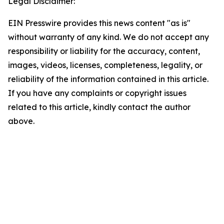
Legal Disclaimer:
EIN Presswire provides this news content "as is"
without warranty of any kind. We do not accept any
responsibility or liability for the accuracy, content,
images, videos, licenses, completeness, legality, or
reliability of the information contained in this article.
If you have any complaints or copyright issues
related to this article, kindly contact the author
above.