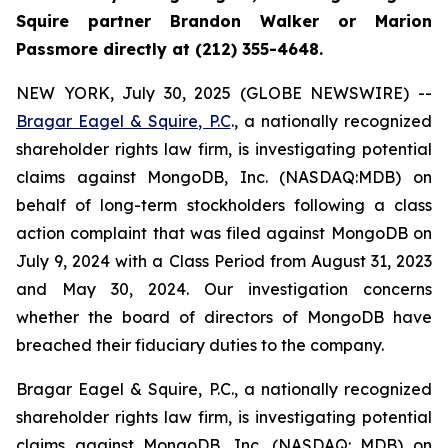
Squire partner Brandon Walker or Marion
Passmore directly at (212) 355-4648.
NEW YORK, July 30, 2025 (GLOBE NEWSWIRE) --
Bragar Eagel & Squire, P.C
., a nationally recognized
shareholder rights law firm, is investigating potential
claims against MongoDB, Inc. (NASDAQ:MDB) on
behalf of long-term stockholders following a class
action complaint that was filed against MongoDB on
July 9, 2024 with a Class Period from August 31, 2023
and May 30, 2024. Our investigation concerns
whether the board of directors of MongoDB have
breached their fiduciary duties to the company.
Bragar Eagel & Squire, P.C., a nationally recognized
shareholder rights law firm, is investigating potential
claims against MongoDB, Inc. (NASDAQ: MDB) on