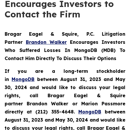
Encourages Investors to
Contact the Firm
Bragar Eagel & Squire, P.C.
Litigation
Partner
Brandon Walker
Encourages Investors
Who Suffered Losses In MongoDB (MDB) To
Contact Him Directly To Discuss Their Options
If you are a long-term stockholder
in
MongoDB
between August 31, 2023 and May
30, 2024 and would like to discuss your legal
rights, call Bragar Eagel & Squire
partner Brandon Walker or Marion Passmore
directly at (212) 355-4648.
MongoDB
between
August 31, 2023 and May 30, 2024 and would like
to discuss your legal rights, call Bragar Eagel &