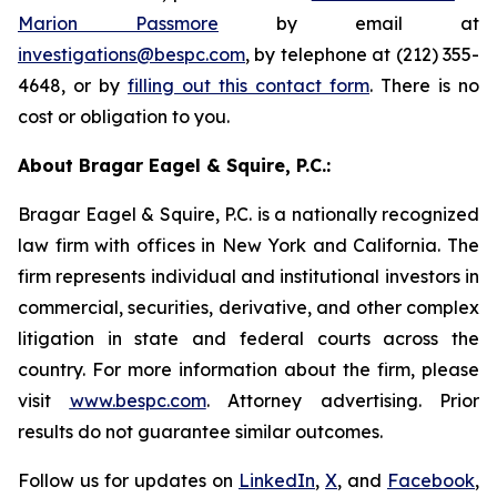
Marion Passmore
by email at
investigations@bespc.com
, by telephone at (212) 355-
4648, or by
filling out this contact form
. There is no
cost or obligation to you.
About Bragar Eagel & Squire, P.C.:
Bragar Eagel & Squire, P.C. is a nationally recognized
law firm with offices in New York and California. The
firm represents individual and institutional investors in
commercial, securities, derivative, and other complex
litigation in state and federal courts across the
country. For more information about the firm, please
visit
www.bespc.com
. Attorney advertising. Prior
results do not guarantee similar outcomes.
Follow us for updates on
LinkedIn
,
X
, and
Facebook
,