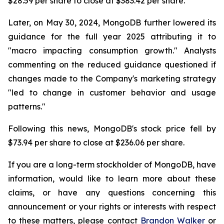
$28.59 per share to close at $383.42 per share.
Later, on May 30, 2024, MongoDB further lowered its
guidance for the full year 2025 attributing it to
"macro impacting consumption growth." Analysts
commenting on the reduced guidance questioned if
changes made to the Company's marketing strategy
"led to change in customer behavior and usage
patterns."
Following this news, MongoDB's stock price fell by
$73.94 per share to close at $236.06 per share.
If you are a long-term stockholder of MongoDB, have
information, would like to learn more about these
claims, or have any questions concerning this
announcement or your rights or interests with respect
to these matters, please contact
Brandon Walker
or