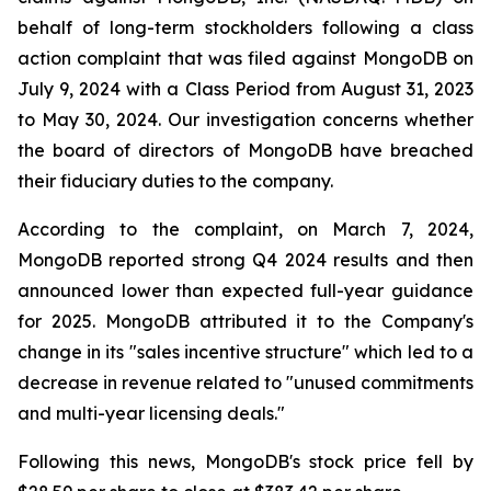
behalf of long-term stockholders following a class
action complaint that was filed against MongoDB on
July 9, 2024 with a Class Period from August 31, 2023
to May 30, 2024. Our investigation concerns whether
the board of directors of MongoDB have breached
their fiduciary duties to the company.
According to the complaint, on March 7, 2024,
MongoDB reported strong Q4 2024 results and then
announced lower than expected full-year guidance
for 2025. MongoDB attributed it to the Company's
change in its "sales incentive structure" which led to a
decrease in revenue related to "unused commitments
and multi-year licensing deals."
Following this news, MongoDB's stock price fell by