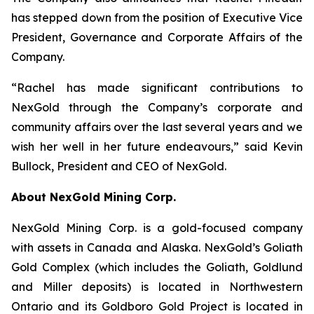
has stepped down from the position of Executive Vice
President, Governance and Corporate Affairs of the
Company.
“Rachel has made significant contributions to
NexGold through the Company’s corporate and
community affairs over the last several years and we
wish her well in her future endeavours,” said Kevin
Bullock, President and CEO of NexGold.
About NexGold Mining Corp.
NexGold Mining Corp. is a gold-focused company
with assets in Canada and Alaska. NexGold’s Goliath
Gold Complex (which includes the Goliath, Goldlund
and Miller deposits) is located in Northwestern
Ontario and its Goldboro Gold Project is located in