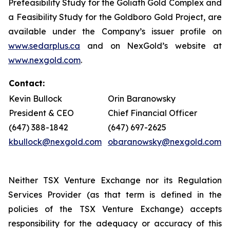
Prefeasibility Study for the Goliath Gold Complex and
a Feasibility Study for the Goldboro Gold Project, are
available under the Company’s issuer profile on
www.sedarplus.ca
and on NexGold’s website at
www.nexgold.com
.
Contact:
Kevin Bullock
Orin Baranowsky
President & CEO
Chief Financial Officer
(647) 388-1842
(647) 697-2625
kbullock@nexgold.com
obaranowsky@nexgold.com
Neither TSX Venture Exchange nor its Regulation
Services Provider (as that term is defined in the
policies of the TSX Venture Exchange) accepts
responsibility for the adequacy or accuracy of this