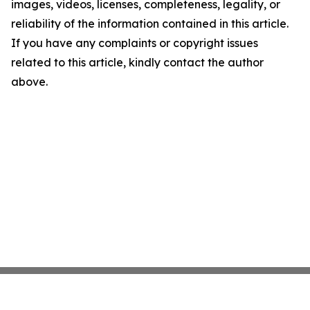
images, videos, licenses, completeness, legality, or
reliability of the information contained in this article.
If you have any complaints or copyright issues
related to this article, kindly contact the author
above.