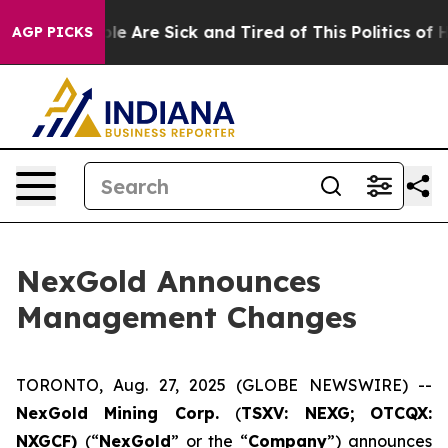
in: “People Are Sick and Tired of This Politics of Hat
AGP PICKS
NexGold Announces
Management Changes
TORONTO, Aug. 27, 2025 (GLOBE NEWSWIRE) --
NexGold Mining Corp.
(
TSXV: NEXG;
OTCQX:
NXGCF)
(“
NexGold
” or the “
Company
”) announces