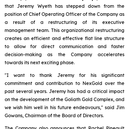
that Jeremy Wyeth has stepped down from the
position of Chief Operating Officer of the Company as
a result of a restructuring of its executive
management team. This organizational restructuring
creates an efficient and effective flat line structure
to allow for direct communication and faster
decision-making as the Company accelerates
towards its next exciting phase.
"I want to thank Jeremy for his significant
commitment and contribution to NexGold over the
past several years. Jeremy has had a critical impact
on the development of the Goliath Gold Complex, and
we wish him well in his future endeavours," said Jim
Gowans, Chairman of the Board of Directors.
The Company also announces that Rachel Pineault