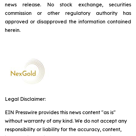
news release. No stock exchange, securities
commission or other regulatory authority has
approved or disapproved the information contained
herein.
Legal Disclaimer:
EIN Presswire provides this news content "as is"
without warranty of any kind. We do not accept any
responsibility or liability for the accuracy, content,