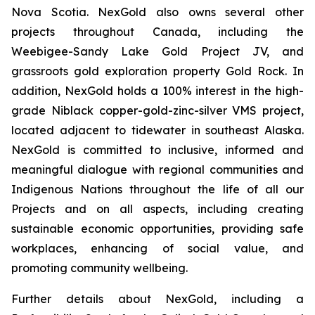
Nova Scotia. NexGold also owns several other
projects throughout Canada, including the
Weebigee-Sandy Lake Gold Project JV, and
grassroots gold exploration property Gold Rock. In
addition, NexGold holds a 100% interest in the high-
grade Niblack copper-gold-zinc-silver VMS project,
located adjacent to tidewater in southeast Alaska.
NexGold is committed to inclusive, informed and
meaningful dialogue with regional communities and
Indigenous Nations throughout the life of all our
Projects and on all aspects, including creating
sustainable economic opportunities, providing safe
workplaces, enhancing of social value, and
promoting community wellbeing.
Further details about NexGold, including a