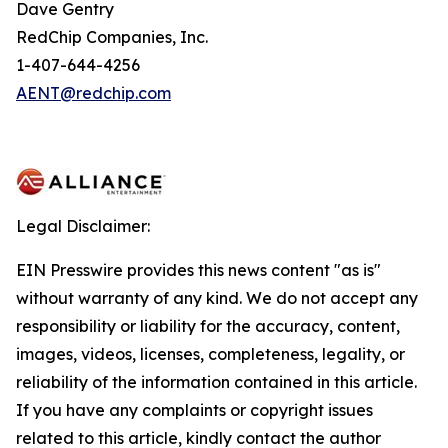
Dave Gentry
RedChip Companies, Inc.
1-407-644-4256
AENT@redchip.com
Legal Disclaimer:
EIN Presswire provides this news content "as is"
without warranty of any kind. We do not accept any
responsibility or liability for the accuracy, content,
images, videos, licenses, completeness, legality, or
reliability of the information contained in this article.
If you have any complaints or copyright issues
related to this article, kindly contact the author