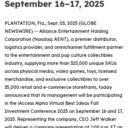
September 16–17, 2025
PLANTATION, Fla., Sept. 03, 2025 (GLOBE
NEWSWIRE) -- Alliance Entertainment Holding
Corporation (Nasdaq: AENT), a premier distributor,
logistics provider, and omnichannel fulfillment partner
to the entertainment and pop culture collectibles
industry, supplying more than 325,000 unique SKUs
across physical media, video games, toys, licensed
merchandise, and exclusive collectibles to over
35,000 retail and e-commerce storefronts, today
announced that its management will be participating
in the iAccess Alpha Virtual Best Ideas Fall
Investment Conference 2025 on September 16 and 17,
2025. Representing the company, CEO Jeff Walker
will deliver a company presentation at 1:00 p.m. ET on