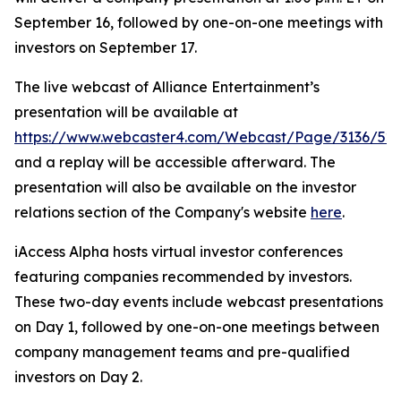
September 16, followed by one-on-one meetings with
investors on September 17.
The live webcast of Alliance Entertainment’s
presentation will be available at
https://www.webcaster4.com/Webcast/Page/3136/52
and a replay will be accessible afterward. The
presentation will also be available on the investor
relations section of the Company's website
here
.
iAccess Alpha hosts virtual investor conferences
featuring companies recommended by investors.
These two-day events include webcast presentations
on Day 1, followed by one-on-one meetings between
company management teams and pre-qualified
investors on Day 2.