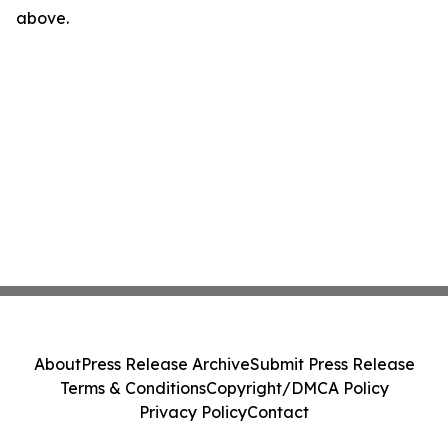
above.
About
Press Release Archive
Submit Press Release
Terms & Conditions
Copyright/DMCA Policy
Privacy Policy
Contact