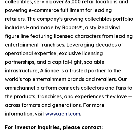
collectibles, serving over 35,000 retail locations and
powering e-commerce fulfillment for leading
retailers. The company’s growing collectibles portfolio
includes Handmade by Robots™, a stylized vinyl
figure line featuring licensed characters from leading
entertainment franchises. Leveraging decades of
operational expertise, exclusive licensing
partnerships, and a capital-light, scalable
infrastructure, Alliance is a trusted partner to the
world’s top entertainment brands and retailers. Our
omnichannel platform connects collectors and fans to
the products, franchises, and experiences they love —
across formats and generations. For more
information, visit
www.aent.com
.
For investor inquiries, please contact: