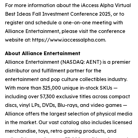
For more information about the iAccess Alpha Virtual
Best Ideas Fall Investment Conference 2025, or to
register and schedule a one-on-one meeting with
Alliance Entertainment, please visit the conference
website at: https://www.iaccessalpha.com.
About Alliance Entertainment
Alliance Entertainment (NASDAQ: AENT) is a premier
distributor and fulfillment partner for the
entertainment and pop culture collectibles industry.
With more than 325,000 unique in-stock SKUs —
including over 57,300 exclusive titles across compact
discs, vinyl LPs, DVDs, Blu-rays, and video games —
Alliance offers the largest selection of physical media
in the market. Our vast catalog also includes licensed
merchandise, toys, retro gaming products, and