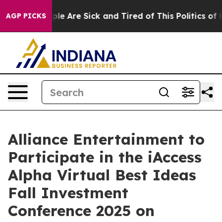
Win: “People Are Sick and Tired of This Politics of Hat
AGP PICKS
Alliance Entertainment to
Participate in the iAccess
Alpha Virtual Best Ideas
Fall Investment
Conference 2025 on