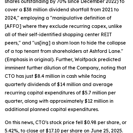
shares outstanding by 70% since December 2022) to
cover a $38 million dividend shortfall from 2021 to
2024," employing a "manipulative definition of
[AFFO] where they exclude recurring capex, unlike
all of their self-identified shopping center REIT
peers," and "us[ing] a sham loan to hide the collapse
of a top tenant from shareholders at Ashford Lane."
(Emphasis in original). Further, Wolfpack predicted
imminent further dilution of the Company, noting that
CTO has just $8.4 million in cash while facing
quarterly dividends of $14 million and average
recurring capital expenditures of $5.7 million per
quarter, along with approximately $12 million in
additional planned capital expenditures.
On this news, CTO's stock price fell $0.98 per share, or
5.42%, to close at $17.10 per share on June 25, 2025.