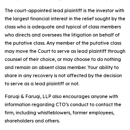
The court-appointed lead plaintiff is the investor with
the largest financial interest in the relief sought by the
class who is adequate and typical of class members
who directs and oversees the litigation on behalf of
the putative class. Any member of the putative class
may move the Court to serve as lead plaintiff through
counsel of their choice, or may choose to do nothing
and remain an absent class member. Your ability to
share in any recovery is not affected by the decision
to serve as a lead plaintiff or not.
Faruqi & Faruqi, LLP also encourages anyone with
information regarding CTO’s conduct to contact the
firm, including whistleblowers, former employees,
shareholders and others.