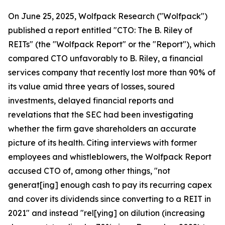
On June 25, 2025, Wolfpack Research ("Wolfpack")
published a report entitled "CTO: The B. Riley of
REITs" (the "Wolfpack Report" or the "Report"), which
compared CTO unfavorably to B. Riley, a financial
services company that recently lost more than 90% of
its value amid three years of losses, soured
investments, delayed financial reports and
revelations that the SEC had been investigating
whether the firm gave shareholders an accurate
picture of its health. Citing interviews with former
employees and whistleblowers, the Wolfpack Report
accused CTO of, among other things, "not
generat[ing] enough cash to pay its recurring capex
and cover its dividends since converting to a REIT in
2021" and instead "rel[ying] on dilution (increasing