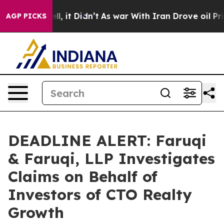
. Well, it Didn’t
As war With Iran Drove oil Prices 
AGP PICKS
DEADLINE ALERT: Faruqi
& Faruqi, LLP Investigates
Claims on Behalf of
Investors of CTO Realty
Growth