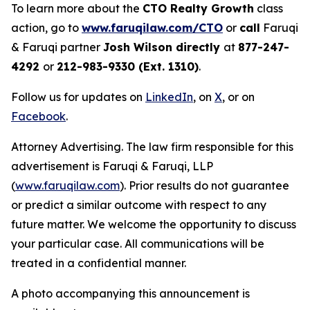
To learn more about the
CTO Realty Growth
class
action, go to
www.faruqilaw.com/CTO
or
call
Faruqi
& Faruqi partner
Josh Wilson directly
at
877-247-
4292
or
212-983-9330 (Ext. 1310)
.
Follow us for updates on
LinkedIn
, on
X
, or on
Facebook
.
Attorney Advertising. The law firm responsible for this
advertisement is Faruqi & Faruqi, LLP
(
www.faruqilaw.com
). Prior results do not guarantee
or predict a similar outcome with respect to any
future matter. We welcome the opportunity to discuss
your particular case. All communications will be
treated in a confidential manner.
A photo accompanying this announcement is