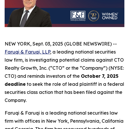
NEW YORK, Sept. 03, 2025 (GLOBE NEWSWIRE) --
Faruqi & Faruqi, LLP
, a leading national securities
law firm, is investigating potential claims against CTO
Realty Growth, Inc. (“CTO” or the “Company”) (NYSE:
CTO) and reminds investors of the
October 7, 2025
deadline
to seek the role of lead plaintiff in a federal
securities class action that has been filed against the
Company.
Faruqi & Faruqi is a leading national securities law
firm with offices in New York, Pennsylvania, California