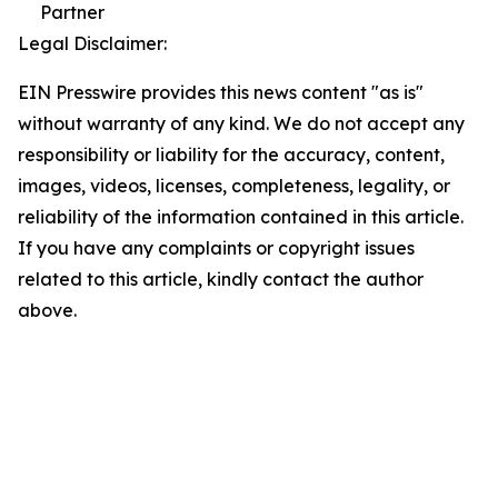
Partner
Legal Disclaimer:
EIN Presswire provides this news content "as is"
without warranty of any kind. We do not accept any
responsibility or liability for the accuracy, content,
images, videos, licenses, completeness, legality, or
reliability of the information contained in this article.
If you have any complaints or copyright issues
related to this article, kindly contact the author
above.