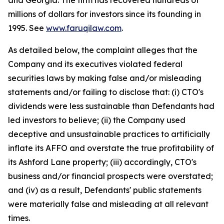
and Georgia. The firm has recovered hundreds of
millions of dollars for investors since its founding in
1995. See
www.faruqilaw.com
.
As detailed below, the complaint alleges that the
Company and its executives violated federal
securities laws by making false and/or misleading
statements and/or failing to disclose that: (i) CTO's
dividends were less sustainable than Defendants had
led investors to believe; (ii) the Company used
deceptive and unsustainable practices to artificially
inflate its AFFO and overstate the true profitability of
its Ashford Lane property; (iii) accordingly, CTO's
business and/or financial prospects were overstated;
and (iv) as a result, Defendants' public statements
were materially false and misleading at all relevant
times.