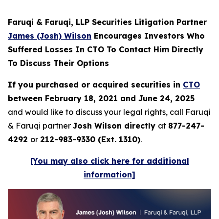
Faruqi & Faruqi, LLP Securities Litigation Partner
James (Josh) Wilson
Encourages Investors Who
Suffered Losses In CTO To Contact Him Directly
To Discuss Their Options
If you purchased or acquired securities in
CTO
between February 18, 2021 and June 24, 2025
and would like to discuss your legal rights, call Faruqi
& Faruqi partner
Josh Wilson directly
at
877-247-
4292
or
212-983-9330 (Ext. 1310)
.
[You may also click here for additional
information]