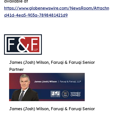
available at
https://www.globenewswire.com/NewsRoom/Attachme
d41d-4ea5-903a-7898481421d9
James (Josh) Wilson, Faruqi & Faruqi Senior
Partner
James (Josh) Wilson, Faruqi & Faruqi Senior