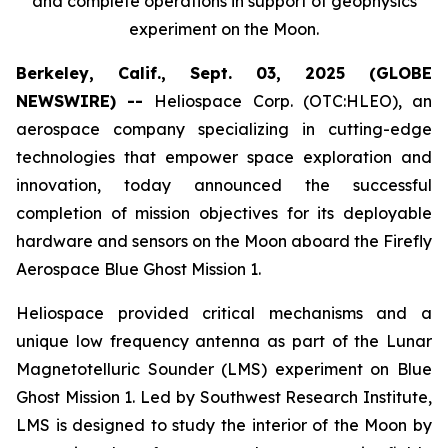
and complete operations in support of geophysics
experiment on the Moon.
Berkeley, Calif., Sept. 03, 2025 (GLOBE
NEWSWIRE) --
Heliospace Corp. (OTC:HLEO), an
aerospace company specializing in cutting-edge
technologies that empower space exploration and
innovation, today announced the successful
completion of mission objectives for its deployable
hardware and sensors on the Moon aboard the Firefly
Aerospace Blue Ghost Mission 1.
Heliospace provided critical mechanisms and a
unique low frequency antenna as part of the Lunar
Magnetotelluric Sounder (LMS) experiment on Blue
Ghost Mission 1. Led by Southwest Research Institute,
LMS is designed to study the interior of the Moon by