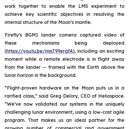
work together to enable the LMS experiment to
achieve key scientific objectives in resolving the
internal structure of the Moon’s mantle.
Firefly’s BGM1 lander camera captured video of
these mechanisms being deployed
(
https://youtu.be/mjsT99ergfA
), including an exciting
moment while a remote electrode is in flight away
from the lander -- framed with the Earth above the
lunar horizon in the background.
“Flight-proven hardware on the Moon puts us in a
rarified class,” said Greg Delory, CEO of Heliospace.
“We’ve now validated our systems in the uniquely
challenging lunar environment, using a low-cost agile
program. That makes us an ideal partner for the
growing number of commercial and government