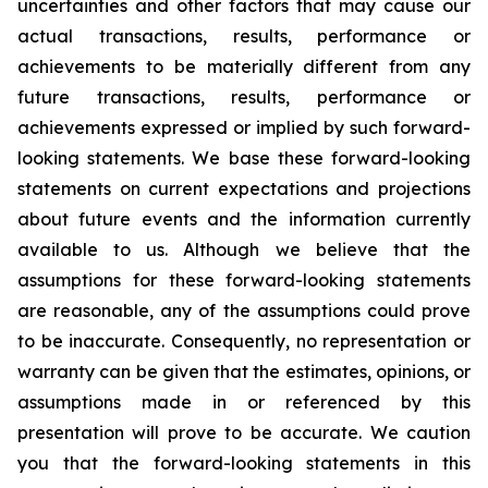
uncertainties and other factors that may cause our
actual transactions, results, performance or
achievements to be materially different from any
future transactions, results, performance or
achievements expressed or implied by such forward-
looking statements. We base these forward-looking
statements on current expectations and projections
about future events and the information currently
available to us. Although we believe that the
assumptions for these forward-looking statements
are reasonable, any of the assumptions could prove
to be inaccurate. Consequently, no representation or
warranty can be given that the estimates, opinions, or
assumptions made in or referenced by this
presentation will prove to be accurate. We caution
you that the forward-looking statements in this