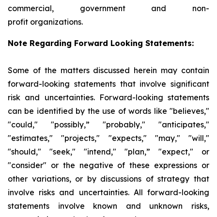
commercial, government and non-
profit organizations.
Note Regarding Forward Looking Statements:
Some of the matters discussed herein may contain
forward-looking statements that involve significant
risk and uncertainties. Forward-looking statements
can be identified by the use of words like "believes,"
"could," "possibly,” "probably," "anticipates,"
"estimates," "projects," "expects," "may," "will,"
"should," "seek," "intend," "plan,” "expect," or
"consider" or the negative of these expressions or
other variations, or by discussions of strategy that
involve risks and uncertainties. All forward-looking
statements involve known and unknown risks,