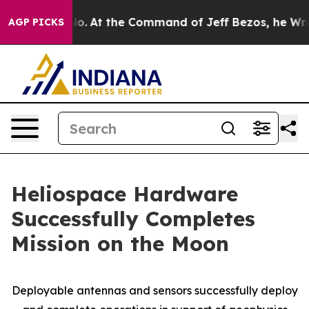
e Says No.
At the Command of Jeff Bezos, he Wrecked t
AGP PICKS
Heliospace Hardware
Successfully Completes
Mission on the Moon
Deployable antennas and sensors successfully deploy