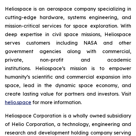
Heliospace is an aerospace company specializing in
cutting-edge hardware, systems engineering, and
mission-critical services for space exploration. With
deep expertise in civil space missions, Heliospace
serves customers including NASA and other
government agencies along with commercial,
private, non-profit and academic
institutions. Heliospace’s mission is to empower
humanity’s scientific and commercial expansion into
space, lead in the dynamic space economy, and
create lasting value for partners and investors. Visit
helio.space
for more information.
Heliospace Corporation is a wholly owned subsidiary
of Helio Corporation, a technology, engineering and
research and development holding company serving