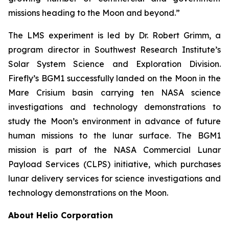
missions heading to the Moon and beyond.”
The LMS experiment is led by Dr. Robert Grimm, a
program director in Southwest Research Institute’s
Solar System Science and Exploration Division.
Firefly’s BGM1 successfully landed on the Moon in the
Mare Crisium basin carrying ten NASA science
investigations and technology demonstrations to
study the Moon’s environment in advance of future
human missions to the lunar surface. The BGM1
mission is part of the NASA Commercial Lunar
Payload Services (CLPS) initiative, which purchases
lunar delivery services for science investigations and
technology demonstrations on the Moon.
About Helio Corporation