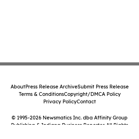
About
Press Release Archive
Submit Press Release
Terms & Conditions
Copyright/DMCA Policy
Privacy Policy
Contact
© 1995-2026 Newsmatics Inc. dba Affinity Group
Publishing & Indiana Business Reporter. All Rights
Reserved.