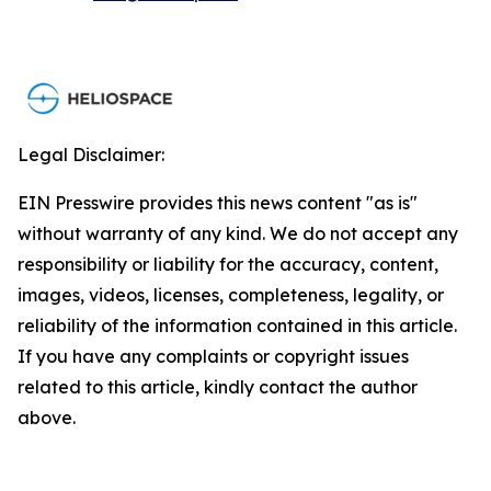
Legal Disclaimer:
EIN Presswire provides this news content "as is"
without warranty of any kind. We do not accept any
responsibility or liability for the accuracy, content,
images, videos, licenses, completeness, legality, or
reliability of the information contained in this article.
If you have any complaints or copyright issues
related to this article, kindly contact the author
above.