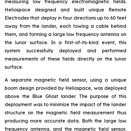
measuring low frequency electromagnetic fields.
Heliospace designed and built unique Remote
Electrodes that deploy in four directions up to 60 feet
away from the lander, each towing a cable behind
them, and forming a large low frequency antenna on
the lunar surface. In a first-of-its-kind event, this
system successfully deployed and performed
measurements of these fields directly on the lunar
surface.
A separate magnetic field sensor, using a unique
boom design provided by Heliospace, was deployed
above the Blue Ghost lander. The purpose of this
deployment was to minimize the impact of the lander
structure on the magnetic field measurement thus
producing more accurate data. Both the large low
frequency antenna, and the magnetic field sensor,