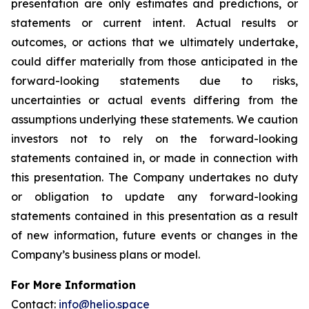
presentation are only estimates and predictions, or
statements or current intent. Actual results or
outcomes, or actions that we ultimately undertake,
could differ materially from those anticipated in the
forward-looking statements due to risks,
uncertainties or actual events differing from the
assumptions underlying these statements. We caution
investors not to rely on the forward-looking
statements contained in, or made in connection with
this presentation. The Company undertakes no duty
or obligation to update any forward-looking
statements contained in this presentation as a result
of new information, future events or changes in the
Company’s business plans or model.
For More Information
Contact:
info@helio.space