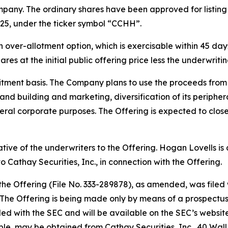
pany. The ordinary shares have been approved for listin
25, under the ticker symbol “CCHH”.
ver-allotment option, which is exercisable within 45 days 
res at the initial public offering price less the underwrit
tment basis. The Company plans to use the proceeds from t
rand building and marketing, diversification of its periph
ral corporate purposes. The Offering is expected to close
tative of the underwriters to the Offering. Hogan Lovells i
 Cathay Securities, Inc., in connection with the Offering.
 the Offering (File No. 333-289878), as amended, was file
he Offering is being made only by means of a prospectus, 
filed with the SEC and will be available on the SEC’s websit
able, may be obtained from Cathay Securities, Inc., 40 Wal