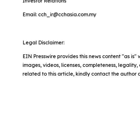
Investor Relations
Email: cch_ir@cchasia.com.my
Legal Disclaimer:
EIN Presswire provides this news content "as is" 
images, videos, licenses, completeness, legality, o
related to this article, kindly contact the author