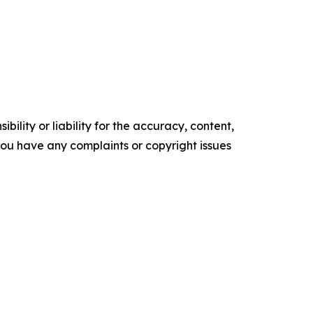
ility or liability for the accuracy, content,
f you have any complaints or copyright issues