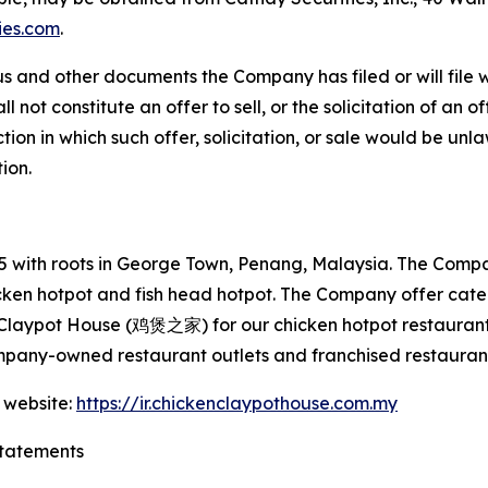
ies.com
.
s and other documents the Company has filed or will file 
not constitute an offer to sell, or the solicitation of an off
tion in which such offer, solicitation, or sale would be unlaw
tion.
with roots in George Town, Penang, Malaysia. The Company
hicken hotpot and fish head hotpot. The Company offer cat
 Claypot House (鸡煲之家) for our chicken hotpot restaurant
mpany-owned restaurant outlets and franchised restaurant
 website:
https://ir.chickenclaypothouse.com.my
tatements