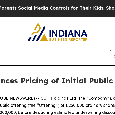
s Social Media Controls for Their Kids. Should th
es Pricing of Initial Public
BE NEWSWIRE) -- CCH Holdings Ltd (the “Company”), a 
public offering (the “Offering”) of 1,250,000 ordinary share
$5,000,000, before deducting estimated underwriting disc