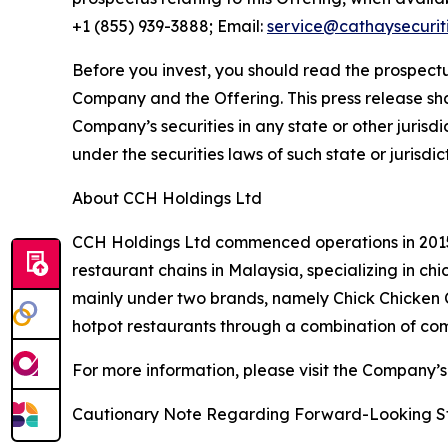
+1 (855) 939-3888; Email:
service@cathaysecurit
Before you invest, you should read the prospectu
Company and the Offering. This press release shall 
Company’s securities in any state or other jurisdic
under the securities laws of such state or jurisdic
About CCH Holdings Ltd
CCH Holdings Ltd commenced operations in 2015 
restaurant chains in Malaysia, specializing in c
mainly under two brands, namely Chick Chicken
hotpot restaurants through a combination of co
For more information, please visit the Company’s
Cautionary Note Regarding Forward-Looking S