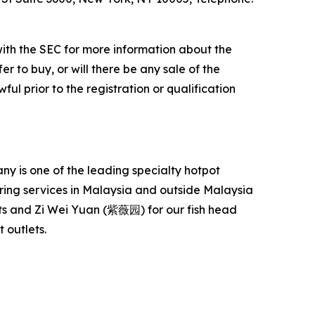
with the SEC for more information about the
er to buy, or will there be any sale of the
ful prior to the registration or qualification
 is one of the leading specialty hotpot
ering services in Malaysia and outside Malaysia
s and Zi Wei Yuan (紫薇园) for our fish head
 outlets.