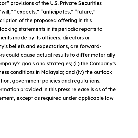
 provisions of the U.S. Private Securities
ill,” “expects,” “anticipates,” “future,”
ription of the proposed offering in this
king statements in its periodic reports to
ments made by its officers, directors or
ny’s beliefs and expectations, are forward-
s could cause actual results to differ materially
Company’s goals and strategies; (ii) the Company’s
ness conditions in Malaysia; and (iv) the outlook
tion, government policies and regulations.
rmation provided in this press release is as of the
ement, except as required under applicable law.