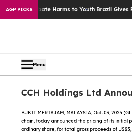
und to Abate Harms to Youth
Brazil Gives Parent
AGP PICKS
Menu
CCH Holdings Ltd Announc
BUKIT MERTAJAM, MALAYSIA, Oct. 03, 2025 (GLO
chain, today announced the pricing of its initial 
ordinary share, for total gross proceeds of US