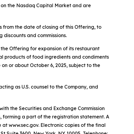
g on the Nasdaq Capital Market and are
from the date of closing of this Offering, to
ing discounts and commissions.
he Offering for expansion of its restaurant
eral products of food ingredients and condiments
 on or about October 6, 2025, subject to the
s acting as U.S. counsel to the Company, and
d with the Securities and Exchange Commission
forming a part of the registration statement. A
e at www.sec.gov. Electronic copies of the final
l St Suite 3600, New York, NY 10005, Telephone: