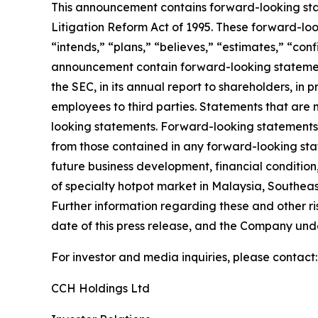
This announcement contains forward-looking stat
Litigation Reform Act of 1995. These forward-look
“intends,” “plans,” “believes,” “estimates,” “con
announcement contain forward-looking statement
the SEC, in its annual report to shareholders, in 
employees to third parties. Statements that are 
looking statements. Forward-looking statements i
from those contained in any forward-looking state
future business development, financial condition,
of specialty hotpot market in Malaysia, Southeas
Further information regarding these and other risk
date of this press release, and the Company und
For investor and media inquiries, please contact:
CCH Holdings Ltd