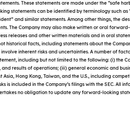
ements. These statements are made under the “safe harbor”
ing statements can be identified by terminology such as “w
fident” and similar statements. Among other things, the desc
s. The Company may also make written or oral forward-loo
press releases and other written materials and in oral state
not historical facts, including statements about the Compa
nvolve inherent risks and uncertainties. A number of factor
ment, including but not limited to the following: (i) the 
 and results of operations; (iii) general economic and busi
t Asia, Hong Kong, Taiwan, and the U.S., including competi
s is included in the Company’s filings with the SEC. All info
ertakes no obligation to update any forward-looking stat