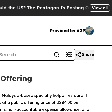
e US?
The Pentagon Is Posting Cryptic Biblical M
View all
Provided by AGP
Share
 Offering
Malaysia-based specialty hotpot restaurant
s at a public offering price of US$4.00 per
ounts, non-accountable expense allowance, and