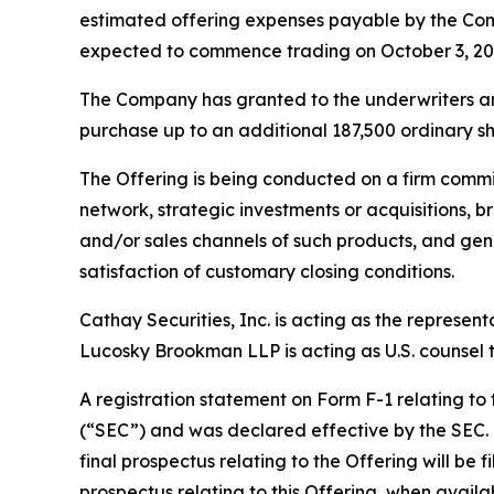
estimated offering expenses payable by the Com
expected to commence trading on October 3, 20
The Company has granted to the underwriters an o
purchase up to an additional 187,500 ordinary sha
The Offering is being conducted on a firm commi
network, strategic investments or acquisitions, b
and/or sales channels of such products, and gene
satisfaction of customary closing conditions.
Cathay Securities, Inc. is acting as the represen
Lucosky Brookman LLP is acting as U.S. counsel to
A registration statement on Form F-1 relating to
(“SEC”) and was declared effective by the SEC. T
final prospectus relating to the Offering will be 
prospectus relating to this Offering, when avail