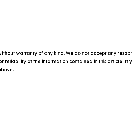
without warranty of any kind. We do not accept any responsib
r reliability of the information contained in this article. I
 above.