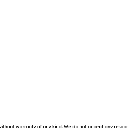
without warranty of any kind. We do not accept any responsib