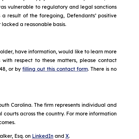
was vulnerable to regulatory and legal sanctions
s a result of the foregoing, Defendants’ positive
 lacked a reasonable basis.
lder, have information, would like to learn more
 with respect to these matters, please contact
648, or by
filling out this contact form
. There is no
outh Carolina. The firm represents individual and
ral courts across the country. For more information
tcomes.
lker, Esq. on
LinkedIn
and
X
.