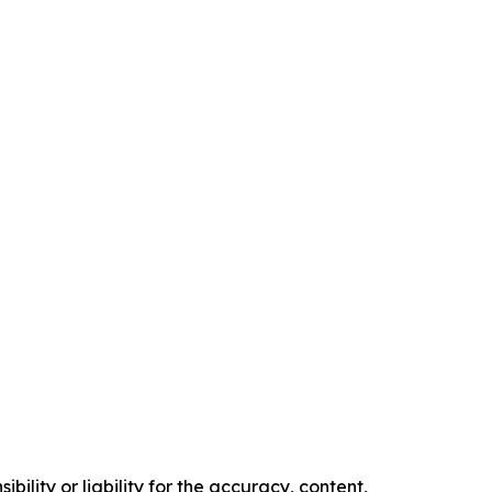
ility or liability for the accuracy, content,