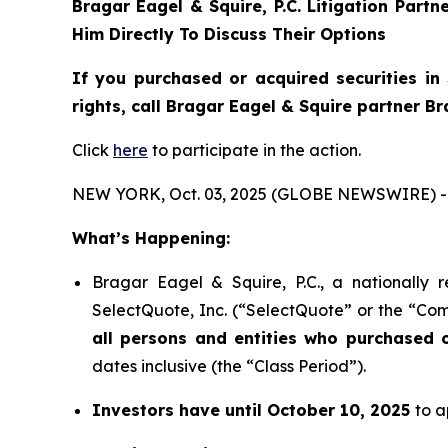
Bragar Eagel & Squire, P.C.
Litigation Partn
Him Directly To Discuss Their Options
If you purchased or acquired securities in
rights, call Bragar Eagel & Squire partner B
Click
here
to participate in the action.
NEW YORK, Oct. 03, 2025 (GLOBE NEWSWIRE) -
What’s Happening:
Bragar Eagel & Squire, P.C., a nationally 
SelectQuote, Inc. (“SelectQuote” or the “Com
all persons and entities who purchased 
dates inclusive (the “Class Period”).
Investors have until October 10, 2025
to a