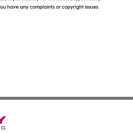
f you have any complaints or copyright issues