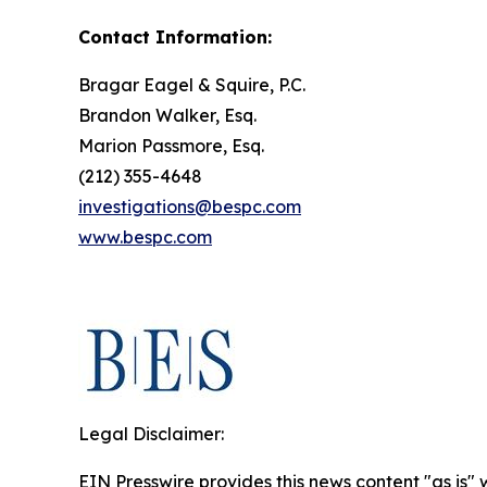
Contact Information:
Bragar Eagel & Squire, P.C.
Brandon Walker, Esq.
Marion Passmore, Esq.
(212) 355-4648
investigations@bespc.com
www.bespc.com
Legal Disclaimer:
EIN Presswire provides this news content "as is" 