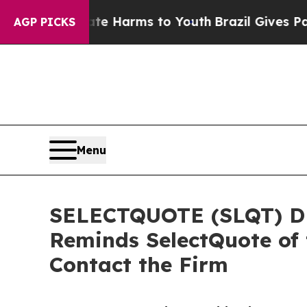
 to Abate Harms to Youth
Brazil Gives Parents S
AGP PICKS
Menu
SELECTQUOTE (SLQT) DE
Reminds SelectQuote of 
Contact the Firm