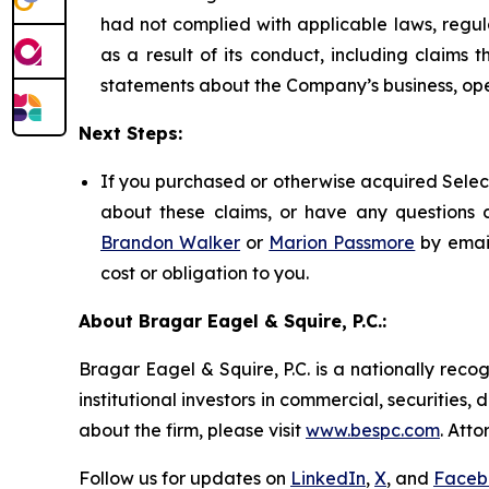
had not complied with applicable laws, regul
as a result of its conduct, including claims 
statements about the Company’s business, ope
Next Steps:
If you purchased or otherwise acquired Select
about these claims, or have any questions c
Brandon Walker
or
Marion Passmore
by emai
cost or obligation to you.
About Bragar Eagel & Squire, P.C.:
Bragar Eagel & Squire, P.C. is a nationally reco
institutional investors in commercial, securities,
about the firm, please visit
www.bespc.com
. Att
Follow us for updates on
LinkedIn
,
X
, and
Faceb