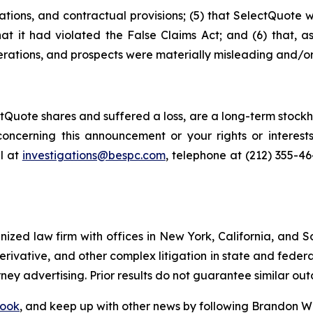
ations, and contractual provisions; (5) that SelectQuote 
that it had violated the False Claims Act; and (6) that, a
rations, and prospects were materially misleading and/or
Quote shares and suffered a loss, are a long-term stockho
oncerning this announcement or your rights or interests
l at
investigations@bespc.com
, telephone at (212) 355-4
gnized law firm with offices in New York, California, and S
 derivative, and other complex litigation in state and fede
orney advertising. Prior results do not guarantee similar ou
ook
, and keep up with other news by following Brandon Wa