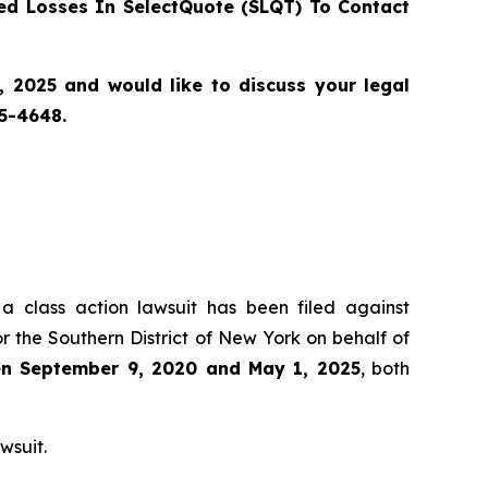
d Losses In SelectQuote (SLQT) To Contact
2025 and would like to discuss your legal
55-4648.
 a class action lawsuit has been filed against
r the Southern District of New York on behalf of
een September 9, 2020 and May 1, 2025
, both
wsuit.