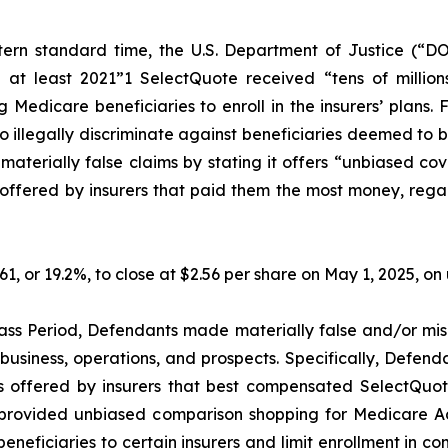
ern standard time, the U.S. Department of Justice (“DO
 at least 2021”1 SelectQuote received “tens of millions
Medicare beneficiaries to enroll in the insurers’ plans. 
illegally discriminate against beneficiaries deemed to be l
erially false claims by stating it offers “unbiased cov
ffered by insurers that paid them the most money, regardle
.61, or 19.2%, to close at $2.56 per share on May 1, 2025, 
ass Period, Defendants made materially false and/or misl
usiness, operations, and prospects. Specifically, Defenda
s offered by insurers that best compensated SelectQuote,
ot provided unbiased comparison shopping for Medicare A
neficiaries to certain insurers and limit enrollment in com