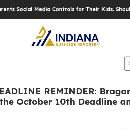
ocial Media Controls for Their Kids. Should the U
ADLINE REMINDER: Bragar Ea
the October 10th Deadline an