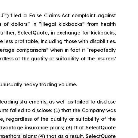
J”) filed a False Claims Act complaint against
 of dollars” in “illegal kickbacks” from health
Further, SelectQuote, in exchange for kickbacks,
ess profitable, including those with disabilities.
erage comparisons” when in fact it “repeatedly
ss of the quality or suitability of the insurers’
on unusually heavy trading volume.
eading statements, as well as failed to disclose
nts failed to disclose: (1) that the Company was
 regardless of the quality or suitability of the
dvantage insurance plans; (3) that SelectQuote
petitors’ plans; (4) that as a result, SelectQuote