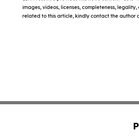
images, videos, licenses, completeness, legality, o
related to this article, kindly contact the author
P