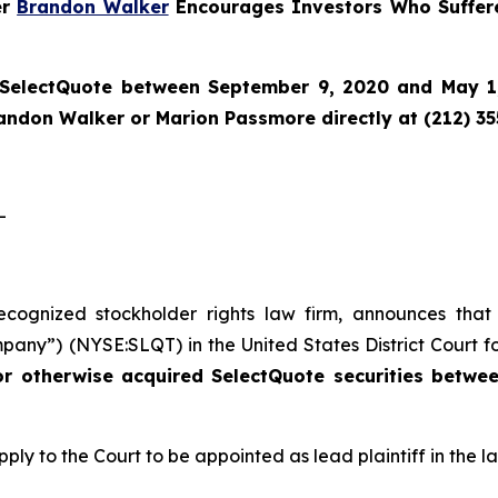
er
Brandon Walker
Encourages Investors Who Suffere
SelectQuote
between September 9, 2020 and May 1, 
randon Walker or Marion Passmore directly at (212) 3
-
recognized stockholder rights law firm, announces that
pany”) (NYSE:SLQT) in the United States District Court fo
or otherwise acquired SelectQuote securities betw
pply to the Court to be appointed as lead plaintiff in the la