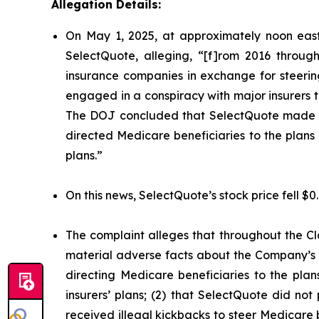
Allegation Details:
On May 1, 2025, at approximately noon east
SelectQuote, alleging, “[f]rom 2016 through
insurance companies in exchange for steering 
engaged in a conspiracy with major insurers to 
The DOJ concluded that SelectQuote made mat
directed Medicare beneficiaries to the plans o
plans.”
On this news, SelectQuote’s stock price fell $0
The complaint alleges that throughout the Cl
material adverse facts about the Company’s b
directing Medicare beneficiaries to the plan
insurers’ plans; (2) that SelectQuote did n
received illegal kickbacks to steer Medicare be