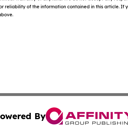
r reliability of the information contained in this article. I
 above.
owered By