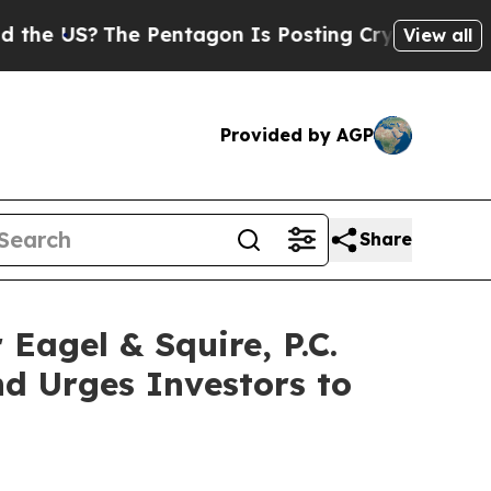
S?
The Pentagon Is Posting Cryptic Biblical Mess
View all
Provided by AGP
Share
gel & Squire, P.C.
d Urges Investors to