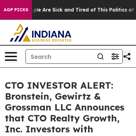
Win: “People Are Sick and Tired of This Politics of Ha
AGP PICKS
CTO INVESTOR ALERT:
Bronstein, Gewirtz &
Grossman LLC Announces
that CTO Realty Growth,
Inc. Investors with