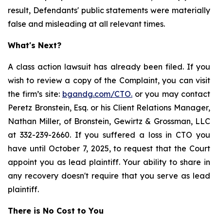
result, Defendants' public statements were materially
false and misleading at all relevant times.
What's Next?
A class action lawsuit has already been filed. If you
wish to review a copy of the Complaint, you can visit
the firm’s site:
bgandg.com/CTO.
or you may contact
Peretz Bronstein, Esq. or his Client Relations Manager,
Nathan Miller, of Bronstein, Gewirtz & Grossman, LLC
at 332-239-2660. If you suffered a loss in CTO you
have until October 7, 2025, to request that the Court
appoint you as lead plaintiff. Your ability to share in
any recovery doesn't require that you serve as lead
plaintiff.
There is No Cost to You