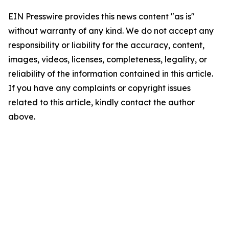
EIN Presswire provides this news content "as is"
without warranty of any kind. We do not accept any
responsibility or liability for the accuracy, content,
images, videos, licenses, completeness, legality, or
reliability of the information contained in this article.
If you have any complaints or copyright issues
related to this article, kindly contact the author
above.