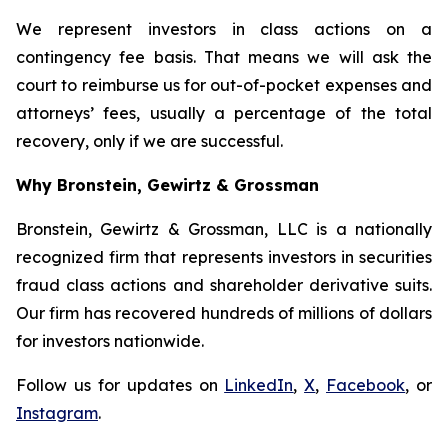
We represent investors in class actions on a
contingency fee basis. That means we will ask the
court to reimburse us for out-of-pocket expenses and
attorneys’ fees, usually a percentage of the total
recovery, only if we are successful.
Why Bronstein, Gewirtz & Grossman
Bronstein, Gewirtz & Grossman, LLC is a nationally
recognized firm that represents investors in securities
fraud class actions and shareholder derivative suits.
Our firm has recovered hundreds of millions of dollars
for investors nationwide.
Follow us for updates on
LinkedIn
,
X
,
Facebook
, or
Instagram
.