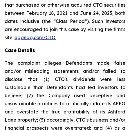
that purchased or otherwise acquired CTO securities
between February 18, 2021 and June 24, 2025, both
dates inclusive (the “Class Period”). Such investors
are encouraged to join this case by visiting the firm’s
site:
bgandg.com/CTO.
Case Details
The complaint alleges Defendants made false
and/or misleading statements and/or failed to
disclose that: (1) CTO's dividends were less
sustainable than Defendants had led investors to
believe; (2) the Company used deceptive and
unsustainable practices to artificially inflate its AFFO
and overstate the true profitability of its Ashford
Lane property; (3) accordingly, CTO's business and/or
financial prospects were overstated; and (4) as a