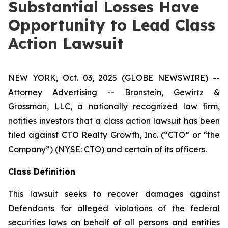
Substantial Losses Have
Opportunity to Lead Class
Action Lawsuit
NEW YORK, Oct. 03, 2025 (GLOBE NEWSWIRE) --
Attorney Advertising -- Bronstein, Gewirtz &
Grossman, LLC, a nationally recognized law firm,
notifies investors that a class action lawsuit has been
filed against CTO Realty Growth, Inc. (“CTO” or “the
Company”) (NYSE: CTO) and certain of its officers.
Class Definition
This lawsuit seeks to recover damages against
Defendants for alleged violations of the federal
securities laws on behalf of all persons and entities