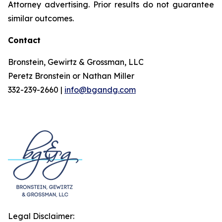
Attorney advertising. Prior results do not guarantee
similar outcomes.
Contact
Bronstein, Gewirtz & Grossman, LLC
Peretz Bronstein or Nathan Miller
332-239-2660 |
info@bgandg.com
Legal Disclaimer: