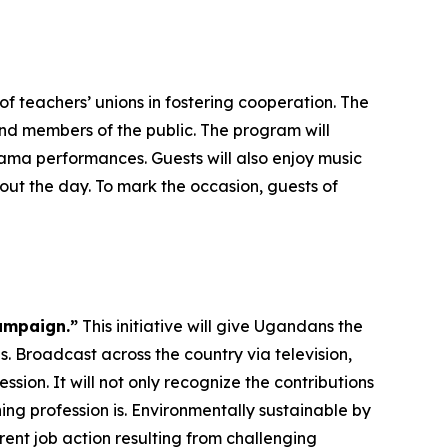
f teachers’ unions in fostering cooperation. The
and members of the public. The program will
ma performances. Guests will also enjoy music
ut the day. To mark the occasion, guests of
ampaign.”
This initiative will give Ugandans the
. Broadcast across the country via television,
ssion. It will not only recognize the contributions
ng profession is. Environmentally sustainable by
rent job action resulting from challenging