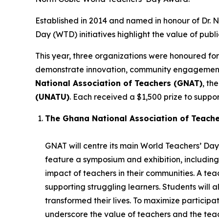
Established in 2014 and named in honour of Dr.
Day (WTD) initiatives highlight the value of publ
This year, three organizations were honoured for
demonstrate innovation, community engagement, 
National Association of Teachers (GNAT)
, th
(UNATU)
. Each received a $1,500 prize to support
The Ghana National Association of Teach
GNAT will centre its main World Teachers’ Day 
feature a symposium and exhibition, including
impact of teachers in their communities. A t
supporting struggling learners. Students will 
transformed their lives. To maximize participatio
underscore the value of teachers and the teac