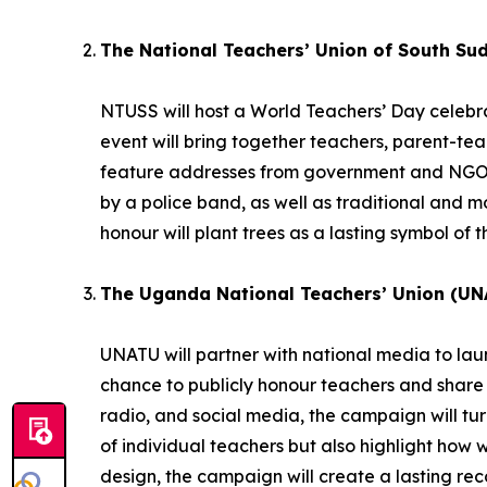
The National Teachers’ Union of South Su
NTUSS will host a World Teachers’ Day celebrat
event will bring together teachers, parent-te
feature addresses from government and NGO r
by a police band, as well as traditional and
honour will plant trees as a lasting symbol of t
The Uganda National Teachers’ Union (UN
UNATU will partner with national media to la
chance to publicly honour teachers and share 
radio, and social media, the campaign will turn 
of individual teachers but also highlight how 
design, the campaign will create a lasting reco