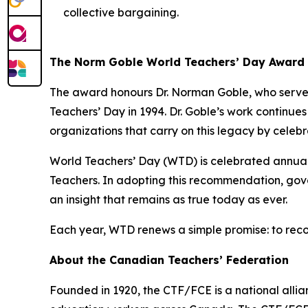
collective bargaining.
The Norm Goble World Teachers’ Day Award
The award honours Dr. Norman Goble, who served
Teachers’ Day in 1994. Dr. Goble’s work continue
organizations that carry on this legacy by celeb
World Teachers’ Day (WTD) is celebrated annua
Teachers. In adopting this recommendation, gove
an insight that remains as true today as ever.
Each year, WTD renews a simple promise: to reco
About the Canadian Teachers’ Federation
Founded in 1920, the CTF/FCE is a national allia