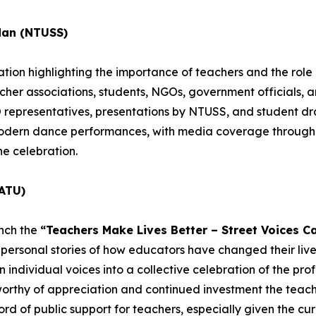
dan (NTUSS)
ion highlighting the importance of teachers and the role o
acher associations, students, NGOs, government officials, 
epresentatives, presentations by NTUSS, and student dra
 modern dance performances, with media coverage througho
he celebration.
ATU)
unch the
“Teachers Make Lives Better – Street Voices C
personal stories of how educators have changed their lives
individual voices into a collective celebration of the profe
worthy of appreciation and continued investment the teachi
rd of public support for teachers, especially given the cur