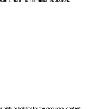
sents more than 33 million educators.
ility or liability for the accuracy, content,