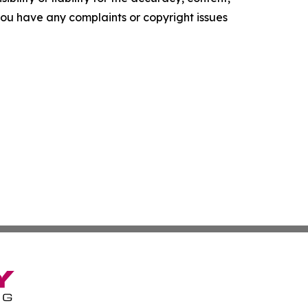
f you have any complaints or copyright issues