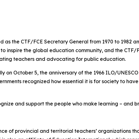
 as the CTF/FCE Secretary General from 1970 to 1982 and 
s to inspire the global education community, and the CTF/
rating teachers and advocating for public education.
lly on October 5, the anniversary of the 1966 ILO/UNESC
rnments recognized how essential it is for society to hav
gnize and support the people who make learning – and brig
nce of provincial and territorial teachers’ organizations t