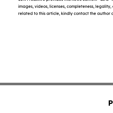
images, videos, licenses, completeness, legality, o
related to this article, kindly contact the author
P