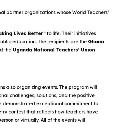
nal partner organizations whose World Teachers’
king Lives Better”
to life. Their initiatives
lic education. The recipients are the
Ghana
nd the
Uganda National Teachers’ Union
ons also organizing events. The program will
al challenges, solutions, and the positive
ave demonstrated exceptional commitment to
oetry contest that reflects how teachers have
rson or virtually. All of the events will