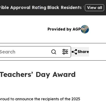
proval Rating
Black Residents Warned of Abusive 
View all
Provided by AGP
Share
Teachers’ Day Award
oud to announce the recipients of the 2025