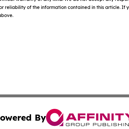
r reliability of the information contained in this article. I
 above.
owered By