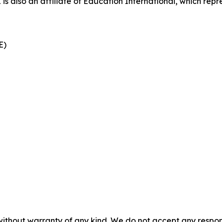
also an affiliate of Education International, which repre
CE)
without warranty of any kind. We do not accept any responsib