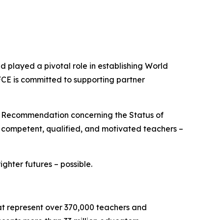
played a pivotal role in establishing World
FCE is committed to supporting partner
O Recommendation concerning the Status of
e competent, qualified, and motivated teachers –
hter futures – possible.
hat represent over 370,000 teachers and