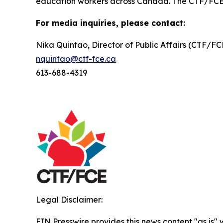
education workers across Canada. The CTF/FCE is 
For media inquiries, please contact:
Nika Quintao, Director of Public Affairs (CTF/F
nquintao@ctf-fce.ca
613-688-4319
Legal Disclaimer:
EIN Presswire provides this news content "as is" 