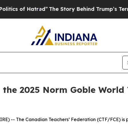
of Hatred”
The Story Behind Trump’s Terrible Ap
the 2025 Norm Goble World 
E) -- The Canadian Teachers’ Federation (CTF/FCE) is pr