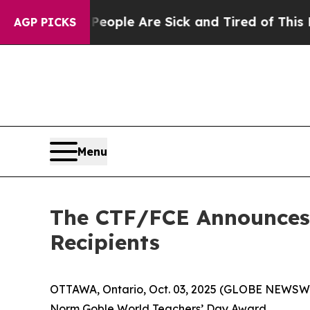
Win: “People Are Sick and Tired of This Politics 
AGP PICKS
Menu
The CTF/FCE Announces 
Recipients
OTTAWA, Ontario, Oct. 03, 2025 (GLOBE NEWSWIR
Norm Goble World Teachers’ Day Award.