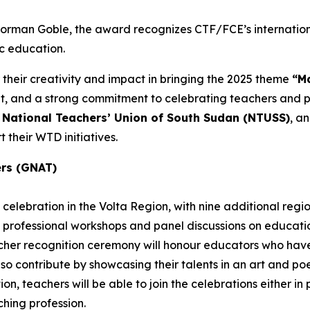
 Norman Goble, the award recognizes CTF/FCE’s internatio
ic education.
 their creativity and impact in bringing the 2025 theme
“Ma
and a strong commitment to celebrating teachers and pub
e
National Teachers’ Union of South Sudan (NTUSS)
, a
 their WTD initiatives.
ers (GNAT)
celebration in the Volta Region, with nine additional regi
 professional workshops and panel discussions on education
eacher recognition ceremony will honour educators who h
also contribute by showcasing their talents in an art and p
n, teachers will be able to join the celebrations either in pe
hing profession.