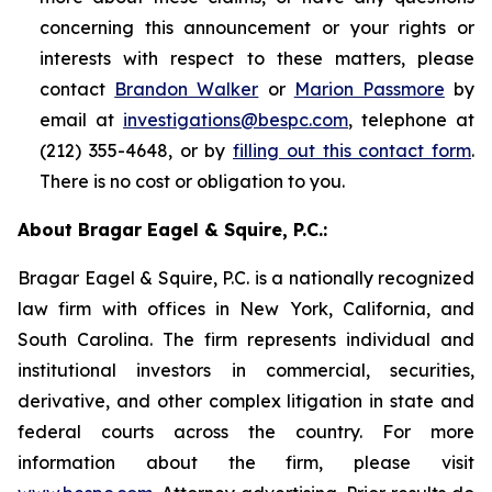
concerning this announcement or your rights or
interests with respect to these matters, please
contact
Brandon Walker
or
Marion Passmore
by
email at
investigations@bespc.com
, telephone at
(212) 355-4648, or by
filling out this contact form
.
There is no cost or obligation to you.
About Bragar Eagel & Squire, P.C.:
Bragar Eagel & Squire, P.C. is a nationally recognized
law firm with offices in New York, California, and
South Carolina. The firm represents individual and
institutional investors in commercial, securities,
derivative, and other complex litigation in state and
federal courts across the country. For more
information about the firm, please visit