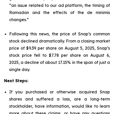
“an issue related to our ad platform, the timing of
Ramadan and the effects of the de minimis
changes.”
Following this news, the price of Snap’s common
stock declined dramatically. From a closing market
price of $9.39 per share on August 5, 2025, Snap’s
stock price fell to $7.78 per share on August 6,
2025, a decline of about 17.15% in the span of just a
single day.
Next Steps:
If you purchased or otherwise acquired Snap
shares and suffered a loss, are a long-term
stockholder, have information, would like to learn
more about these claims, or have any questions