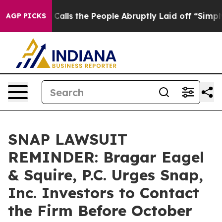
 Owner Calls the People Abruptly Laid off “Simply a
AGP PICKS
SNAP LAWSUIT
REMINDER: Bragar Eagel
& Squire, P.C. Urges Snap,
Inc. Investors to Contact
the Firm Before October