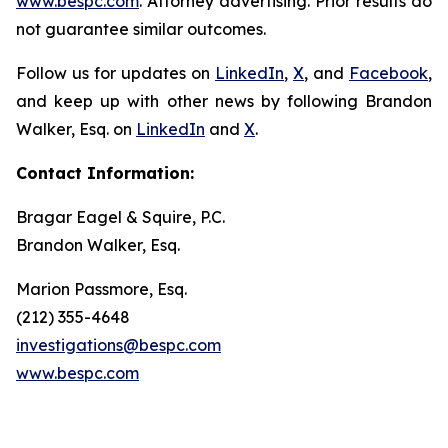
www.bespc.com
. Attorney advertising. Prior results do
not guarantee similar outcomes.
Follow us for updates on
LinkedIn
,
X
, and
Facebook
,
and keep up with other news by following Brandon
Walker, Esq. on
LinkedIn
and
X
.
Contact Information:
Bragar Eagel & Squire, P.C.
Brandon Walker, Esq.
Marion Passmore, Esq.
(212) 355-4648
investigations@bespc.com
www.bespc.com