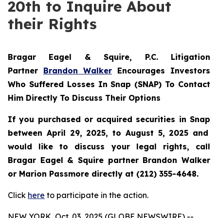
20th to Inquire About
their Rights
Bragar Eagel & Squire, P.C.
Litigation
Partner
Brandon Walker
Encourages Investors
Who Suffered Losses In Snap (SNAP) To Contact
Him Directly To Discuss Their Options
If you purchased or acquired securities in
Snap
between April 29, 2025, to August 5, 2025 and
would like to discuss your legal rights, call
Bragar Eagel & Squire partner Brandon Walker
or Marion Passmore directly at (212) 355-4648.
Click
here
to participate in the action.
NEW YORK, Oct. 03, 2025 (GLOBE NEWSWIRE) --