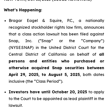
What’s Happening:
Bragar Eagel & Squire, P.C., a nationally
recognized stockholder rights law firm, announces
that a class action lawsuit has been filed against
Snap, Inc. (“Snap” or the “Company”)
(NYSE:SNAP) in the United District Court for the
Central District of California on behalf of
all
persons and entities who purchased or
otherwise acquired Snap securities between
April 29, 2025, to August 5, 2025
, both dates
inclusive (the “Class Period”).
Investors have until October 20, 2025
to apply
to the Court to be appointed as lead plaintiff in the
lawsuit.