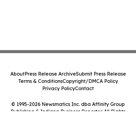
About
Press Release Archive
Submit Press Release
Terms & Conditions
Copyright/DMCA Policy
Privacy Policy
Contact
© 1995-2026 Newsmatics Inc. dba Affinity Group
Publishing & Indiana Business Reporter. All Rights
Reserved.
Cookie Settings / Your Privacy Choices