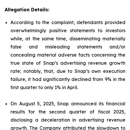
Allegation Details:
According to the complaint, defendants provided
overwhelmingly positive statements to investors
while, at the same time, disseminating materially
false and misleading statements and/or
concealing material adverse facts concerning the
true state of Snap’s advertising revenue growth
rate; notably, that, due to Snap’s own execution
failure, it had significantly declined from 9% in the
first quarter to only 1% in April.
On August 5, 2025, Snap announced its financial
results for the second quarter of fiscal 2025,
disclosing a deceleration in advertising revenue
growth. The Company attributed the slowdown to