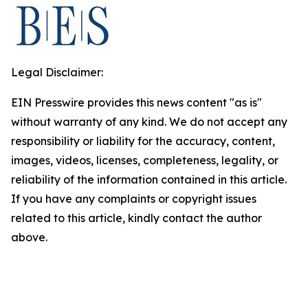
Legal Disclaimer:
EIN Presswire provides this news content "as is"
without warranty of any kind. We do not accept any
responsibility or liability for the accuracy, content,
images, videos, licenses, completeness, legality, or
reliability of the information contained in this article.
If you have any complaints or copyright issues
related to this article, kindly contact the author
above.