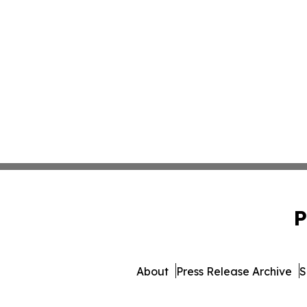
P
About
Press Release Archive
S
© 1995-2026 Newsmatics I