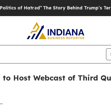
cs of Hatred”
The Story Behind Trump’s Terrible
. to Host Webcast of Third Q
--