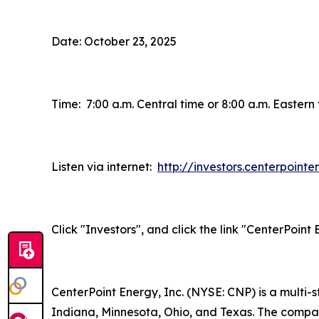
Date: October 23, 2025
Time: 7:00 a.m. Central time or 8:00 a.m. Eastern
Listen via internet:
http://investors.centerpoint
Click "Investors", and click the link "CenterPoin
CenterPoint Energy, Inc. (NYSE: CNP) is a multi
Indiana, Minnesota, Ohio, and Texas. The company