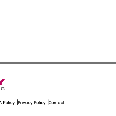
 Policy
Privacy Policy
Contact
ter. All Rights Reserved.