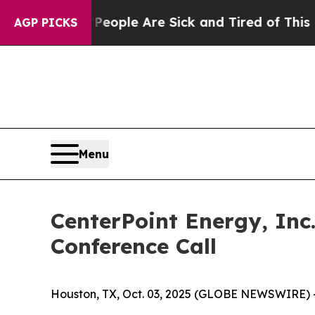
an Win: “People Are Sick and Tired of This Politi
AGP PICKS
Menu
CenterPoint Energy, Inc
Conference Call
Houston, TX, Oct. 03, 2025 (GLOBE NEWSWIRE) 