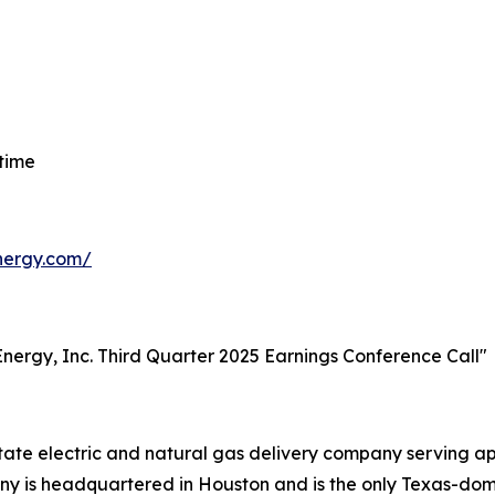
 time
energy.com/
t Energy, Inc. Third Quarter 2025 Earnings Conference Call"
-state electric and natural gas delivery company serving 
 is headquartered in Houston and is the only Texas-domici