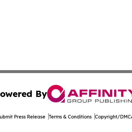
owered By
ubmit Press Release
Terms & Conditions
Copyright/DMCA
nc. dba Affinity Group Publishing & Indiana Business Repor