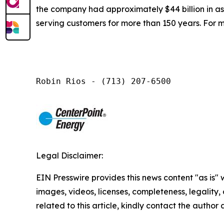
the company had approximately $44 billion in a
serving customers for more than 150 years. For m
Robin Rios - (713) 207-6500
Legal Disclaimer:
EIN Presswire provides this news content "as is" 
images, videos, licenses, completeness, legality, o
related to this article, kindly contact the author