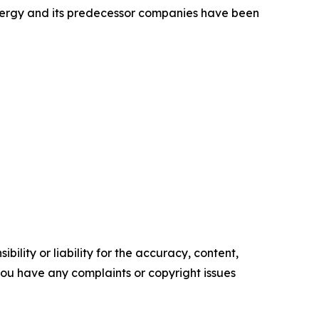
Energy and its predecessor companies have been
ility or liability for the accuracy, content,
f you have any complaints or copyright issues