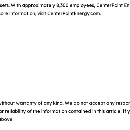
ssets. With approximately 8,300 employees, CenterPoint 
ore information, visit CenterPointEnergy.com.
without warranty of any kind. We do not accept any responsib
r reliability of the information contained in this article. I
 above.