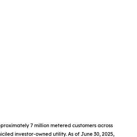
approximately 7 million metered customers across
led investor-owned utility. As of June 30, 2025,