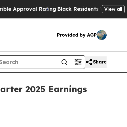
 Approval Rating
Black Residents Warned of Abusi
View all
Provided by AGP
Share
uarter 2025 Earnings