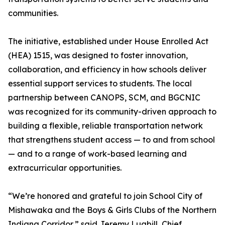
communities.
The initiative, established under House Enrolled Act
(HEA) 1515, was designed to foster innovation,
collaboration, and efficiency in how schools deliver
essential support services to students. The local
partnership between CANOPS, SCM, and BGCNIC
was recognized for its community-driven approach to
building a flexible, reliable transportation network
that strengthens student access — to and from school
— and to a range of work-based learning and
extracurricular opportunities.
“We’re honored and grateful to join School City of
Mishawaka and the Boys & Girls Clubs of the Northern
Indiana Corridor,” said Jeremy Lugbill, Chief