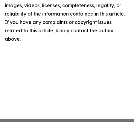
images, videos, licenses, completeness, legality, or
reliability of the information contained in this article.
If you have any complaints or copyright issues
related to this article, kindly contact the author
above.