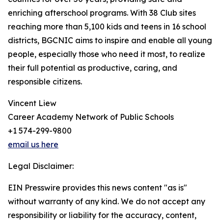
enriching afterschool programs. With 38 Club sites
reaching more than 5,100 kids and teens in 16 school
districts, BGCNIC aims to inspire and enable all young
people, especially those who need it most, to realize
their full potential as productive, caring, and
responsible citizens.
Vincent Liew
Career Academy Network of Public Schools
+1 574-299-9800
email us here
Legal Disclaimer:
EIN Presswire provides this news content "as is"
without warranty of any kind. We do not accept any
responsibility or liability for the accuracy, content,