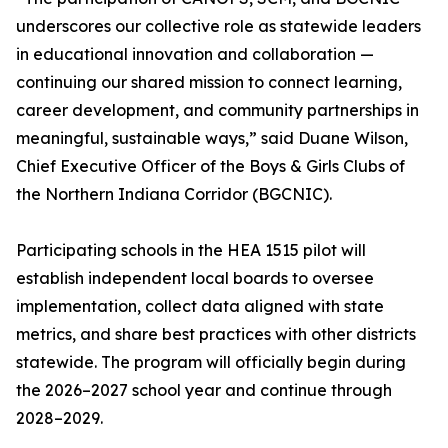
underscores our collective role as statewide leaders
in educational innovation and collaboration —
continuing our shared mission to connect learning,
career development, and community partnerships in
meaningful, sustainable ways,” said Duane Wilson,
Chief Executive Officer of the Boys & Girls Clubs of
the Northern Indiana Corridor (BGCNIC).
Participating schools in the HEA 1515 pilot will
establish independent local boards to oversee
implementation, collect data aligned with state
metrics, and share best practices with other districts
statewide. The program will officially begin during
the 2026–2027 school year and continue through
2028–2029.