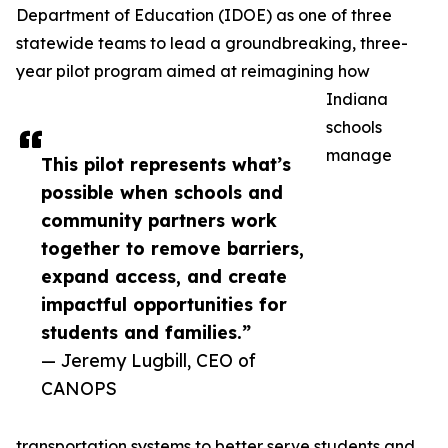
Department of Education (IDOE) as one of three
statewide teams to lead a groundbreaking, three-
year pilot program aimed at reimagining how
Indiana
schools
manage
This pilot represents what’s
possible when schools and
community partners work
together to remove barriers,
expand access, and create
impactful opportunities for
students and families.”
— Jeremy Lugbill, CEO of
CANOPS
transportation systems to better serve students and