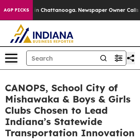
e
Chaos in Chattanooga. Newspaper Owner Calls the Pe
AGP PICKS
CANOPS, School City of
Mishawaka & Boys & Girls
Clubs Chosen to Lead
Indiana’s Statewide
Transportation Innovation