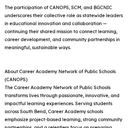
The participation of CANOPS, SCM, and BGCNIC
underscores their collective role as statewide leaders
in educational innovation and collaboration —
continuing their shared mission to connect learning,
career development, and community partnerships in
meaningful, sustainable ways.
About Career Academy Network of Public Schools
(CANOPS)
The Career Academy Network of Public Schools
transforms lives through passionate, innovative, and
impactful learning experiences. Serving students
across South Bend, Career Academy schools
emphasize project-based learning, strong community
partnerships, and a relentless focus on preparing