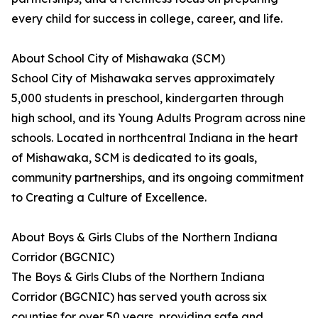
every child for success in college, career, and life.
About School City of Mishawaka (SCM)
School City of Mishawaka serves approximately
5,000 students in preschool, kindergarten through
high school, and its Young Adults Program across nine
schools. Located in northcentral Indiana in the heart
of Mishawaka, SCM is dedicated to its goals,
community partnerships, and its ongoing commitment
to Creating a Culture of Excellence.
About Boys & Girls Clubs of the Northern Indiana
Corridor (BGCNIC)
The Boys & Girls Clubs of the Northern Indiana
Corridor (BGCNIC) has served youth across six
counties for over 50 years, providing safe and