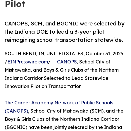
Pilot
CANOPS, SCM, and BGCNIC were selected by
the Indiana DOE to lead a 3-year pilot
reimagining school transportation statewide.
SOUTH BEND, IN, UNITED STATES, October 31, 2025
/
EINPresswire.com
/ --
CANOPS
, School City of
Mishawaka, and Boys & Girls Clubs of the Northern
Indiana Corridor Selected to Lead Statewide
Innovation Pilot on Transportation
The Career Academy Network of Public Schools
(CANOPS)
, School City of Mishawaka (SCM), and the
Boys & Girls Clubs of the Northern Indiana Corridor
(BGCNIC) have been jointly selected by the Indiana