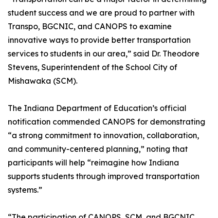
student success and we are proud to partner with
Transpo, BGCNIC, and CANOPS to examine
innovative ways to provide better transportation
services to students in our area,” said Dr. Theodore
Stevens, Superintendent of the School City of
Mishawaka (SCM).
The Indiana Department of Education’s official
notification commended CANOPS for demonstrating
“a strong commitment to innovation, collaboration,
and community-centered planning,” noting that
participants will help “reimagine how Indiana
supports students through improved transportation
systems.”
“The participation of CANOPS, SCM, and BGCNIC