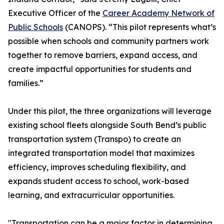
Executive Officer of the
Career Academy Network of
Public Schools
(CANOPS). “This pilot represents what’s
possible when schools and community partners work
together to remove barriers, expand access, and
create impactful opportunities for students and
families.”
Under this pilot, the three organizations will leverage
existing school fleets alongside South Bend’s public
transportation system (Transpo) to create an
integrated transportation model that maximizes
efficiency, improves scheduling flexibility, and
expands student access to school, work-based
learning, and extracurricular opportunities.
"Transportation can be a major factor in determining