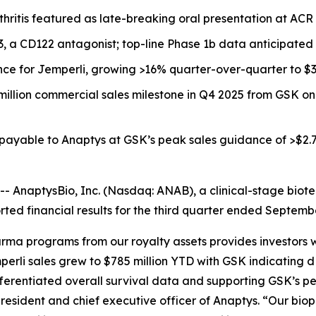
thritis featured as late-breaking oral presentation at A
33, a CD122 antagonist; top-line Phase 1b data anticipated
nce for
Jemperli,
growing >16% quarter-over-quarter to $30
million commercial sales milestone in Q4 2025 from GSK o
 payable to Anaptys at GSK’s peak sales guidance of >$2.7
AnaptysBio, Inc. (Nasdaq: ANAB), a clinical-stage biot
ted financial results for the third quarter ended Septemb
rma programs from our royalty assets provides investors w
perli
sales grew to $785 million YTD with GSK indicating
fferentiated overall survival data and supporting GSK’s pe
resident and chief executive officer of Anaptys. “Our bioph