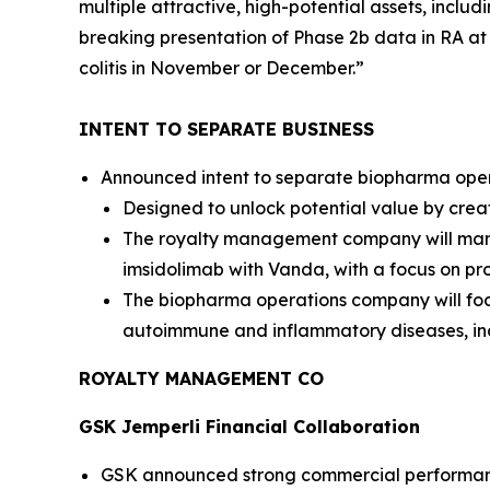
multiple attractive, high-potential assets, inclu
breaking presentation of Phase 2b data in RA a
colitis in November or December.”
INTENT TO SEPARATE BUSINESS
Announced intent to separate biopharma opera
Designed to unlock potential value by crea
The royalty management company will manag
imsidolimab with Vanda, with a focus on pro
The biopharma operations company will foc
autoimmune and inflammatory diseases, in
ROYALTY MANAGEMENT CO
GSK
Jemperli
Financial Collaboration
GSK announced strong commercial performa