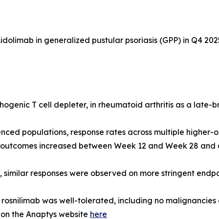
dolimab in generalized pustular psoriasis (GPP) in Q4 202
ogenic T cell depleter, in rheumatoid arthritis as a late-
nced populations, response rates across multiple higher-
d outcomes increased between Week 12 and Week 28 and ar
s, similar responses were observed on more stringent end
osnilimab was well-tolerated, including no malignancies
 on the Anaptys website
here