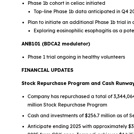
Phase 1b cohort in celiac initiated
Top-line Phase 1b data anticipated in Q4 2
Plan to initiate an additional Phase 1b trial i
Exploring eosinophilic esophagitis as a pote
ANB101 (BDCA2 modulator)
Phase 1 trial ongoing in healthy volunteers
FINANCIAL UPDATES
Stock Repurchase Program and Cash Runwa
Company has repurchased a total of 3,344,064 s
million Stock Repurchase Program
Cash and investments of $256.7 million as of Se
Anticipate ending 2025 with approximately $30