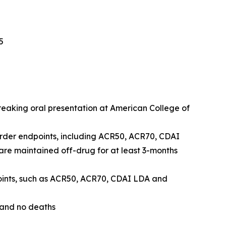
5
breaking oral presentation at American College of
order endpoints, including ACR50, ACR70, CDAI
e maintained off-drug for at least 3-months
points, such as ACR50, ACR70, CDAI LDA and
 and no deaths