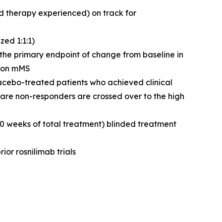
d therapy experienced) on track for
ed 1:1:1)
g the primary endpoint of change from baseline in
n on mMS
lacebo-treated patients who achieved clinical
are non-responders are crossed over to the high
50 weeks of total treatment) blinded treatment
ior rosnilimab trials