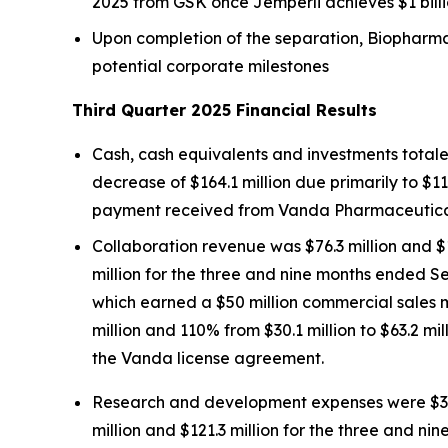
2025 from GSK once
Jemperli
achieves $1 bill
Upon completion of the separation, Biopharma 
potential corporate milestones
Third Quarter 2025 Financial Results
Cash, cash equivalents and investments totale
decrease of $164.1 million due primarily to $11
payment received from Vanda Pharmaceuticals 
Collaboration revenue was $76.3 million and $
million for the three and nine months ended S
which earned a $50 million commercial sales 
million and 110% from $30.1 million to $63.2 m
the Vanda license agreement.
Research and development expenses were $31.4
million and $121.3 million for the three and 