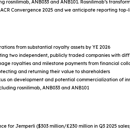
ding rosnilimab, ANB033 and ANB101. Rosnilimab’s transforma
t ACR Convergence 2025 and we anticipate reporting top-l
tions from substantial royalty assets by YE 2026
ting two independent, publicly traded companies with diff
e royalties and milestone payments from financial colla
tecting and returning their value to shareholders
us on development and potential commercialization of in
cluding rosnilimab, ANB033 and ANB101
nce for
Jemperli
($303 million/£230 million in Q3 2025 sales