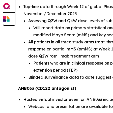
Top-line data through Week 12 of global Phas
November/December 2025
Assessing Q2W and Q4W dose levels of sub
Will report data on primary statistical a
modified Mayo Score (mMS) and key seco
All patients in all three study arms treat-
response on partial mMS (pmMS) at Week 12
dose Q2W rosnilimab treatment arm
Patients who are in clinical response on
extension period (TEP)
Blinded surveillance data to date suggest a 
ANB033 (CD122 antagonist)
Hosted virtual investor event on ANB033 inclu
Webcast and presentation are available fo