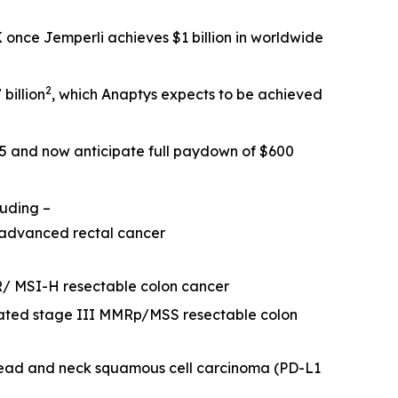
SK once
Jemperli
achieves $1 billion in worldwide
2
billion
, which Anaptys expects to be achieved
25 and now anticipate full paydown of $600
luding –
 advanced rectal cancer
R/ MSI-H resectable colon cancer
eated stage III MMRp/MSS resectable colon
head and neck squamous cell carcinoma (PD-L1