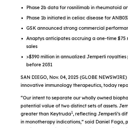
Phase 2b data for rosnilimab in rheumatoid ar
Phase 1b initiated in celiac disease for ANB0
GSK announced strong commercial performa
Anaptys anticipates accruing a one-time $75 
sales
>$390 million in annualized
Jemperli
royalties
before 2031
SAN DIEGO, Nov. 04, 2025 (GLOBE NEWSWIRE) -- 
innovative immunology therapeutics, today repor
“Our intent to separate our wholly owned biopha
potential value of two distinct sets of assets.
Jem
1
greater than Keytruda
, reflecting
Jemperli’s
di
in monotherapy indications,” said Daniel Faga, p