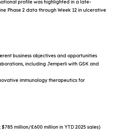
tional profile was highlighted in a late-
ine Phase 2 data through Week 12 in ulcerative
erent business objectives and opportunities
borations, including
Jemperli
with GSK and
novative immunology therapeutics for
; $785 million/£600 million in YTD 2025 sales)