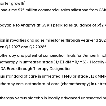
1
uarter growth
a one-time $75 million commercial sales milestone from G
 payable to Anaptys at GSK’s peak sales guidance of >$2.7 
ion in royalties and sales milestones through year-end 20
3
een Q2 2027 and Q2 2028
otherapy and potential combination trials for
Jemperli
inc
onotherapy in untreated stage II/III dMMR/MSI-H locally
. FDA Breakthrough Therapy Designation
rsus standard of care in untreated TN40 or stage III dMM
otherapy versus standard of care (chemotherapy) in untr
otherapy versus placebo in locally advanced unresected 