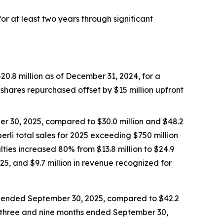
r at least two years through significant
0.8 million as of December 31, 2024, for a
n shares repurchased offset by $15 million upfront
er 30, 2025, compared to $30.0 million and $48.2
erli
total sales for 2025 exceeding $750 million
lties increased 80% from $13.8 million to $24.9
25, and $9.7 million in revenue recognized for
hs ended September 30, 2025, compared to $42.2
he three and nine months ended September 30,