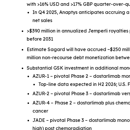
with >16% USD and >17% GBP quarter-over-q
In Q4 2025, Anaptys anticipates accruing 
net sales
>$390 million in annualized
Jemperli
royalties
before 2031
Estimate Sagard will have accrued ~$250 mill
million non-recourse debt monetization betw
Substantial GSK investment in additional mon
AZUR-1 – pivotal Phase 2 – dostarlimab m
Top-line data expected in H2 2026; U.S
AZUR-2 – pivotal Phase 3 – dostarlimab ve
AZUR-4 – Phase 2 – dostarlimab plus chem
cancer
JADE – pivotal Phase 3 – dostarlimab mon
high) post chemoradiation