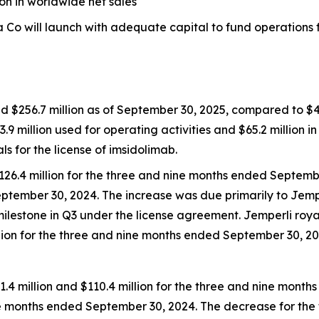
ion in worldwide net sales
Co will launch with adequate capital to fund operations fo
d $256.7 million as of September 30, 2025, compared to $42
3.9 million used for operating activities and $65.2 million i
for the license of imsidolimab.
126.4 million for the three and nine months ended Septemb
eptember 30, 2024. The increase was due primarily to
Jemp
milestone in Q3 under the license agreement.
Jemperli
roya
illion for the three and nine months ended September 30, 20
 million and $110.4 million for the three and nine mont
nine months ended September 30, 2024. The decrease for t