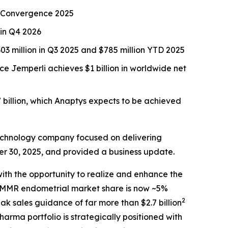
CR Convergence 2025
 in Q4 2026
3 million in Q3 2025 and $785 million YTD 2025
nce
Jemperli
achieves $1 billion in worldwide net
 billion, which Anaptys expects to be achieved
echnology company focused on delivering
er 30, 2025, and provided a business update.
ith the opportunity to realize and enhance the
 dMMR endometrial market share is now ~5%
2
ak sales guidance of far more than $2.7 billion
arma portfolio is strategically positioned with