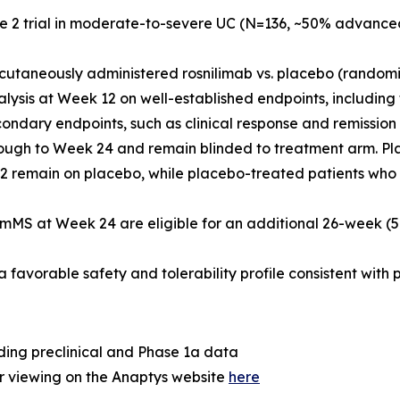
e 2 trial in moderate-to-severe UC (N=136, ~50% advance
cutaneously administered rosnilimab
vs.
placebo (randomiz
nalysis at Week 12 on well-established endpoints, includin
ndary endpoints, such as clinical response and remissio
through to Week 24 and remain blinded to treatment arm. P
 remain on placebo, while placebo-treated patients who 
 pmMS at Week 24 are eligible for an additional 26-week (
favorable safety and tolerability profile consistent with pr
ding preclinical and Phase 1a data
r viewing on the Anaptys website
here