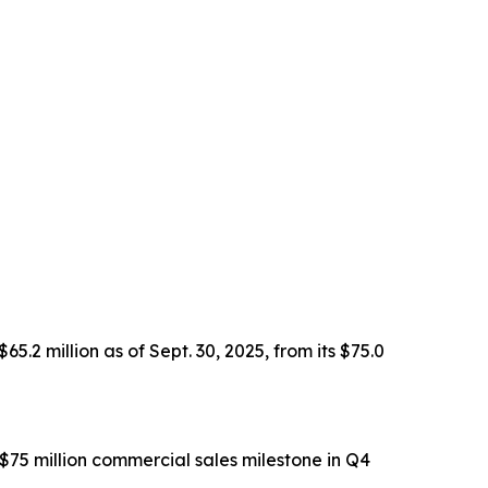
2 million as of Sept. 30, 2025, from its $75.0
$75 million commercial sales milestone in Q4