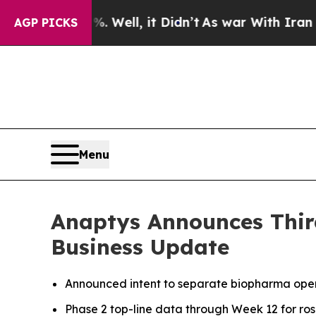
 Well, it Didn’t
As war With Iran Drove oil Pri
AGP PICKS
Menu
Anaptys Announces Third
Business Update
Announced intent to separate biopharma opera
Phase 2 top-line data through Week 12 for rosni