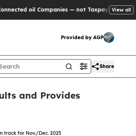
l Companies — not Taxpayers — the Chance to Cash
View all
Provided by AGP
Share
ults and Provides
on track for Nov./Dec. 2025