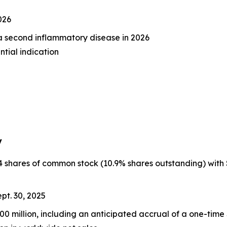
026
n a second inflammatory disease in 2026
ntial indication
y
hares of common stock (10.9% shares outstanding) with $65.
pt. 30, 2025
0 million, including an anticipated accrual of a one-time 