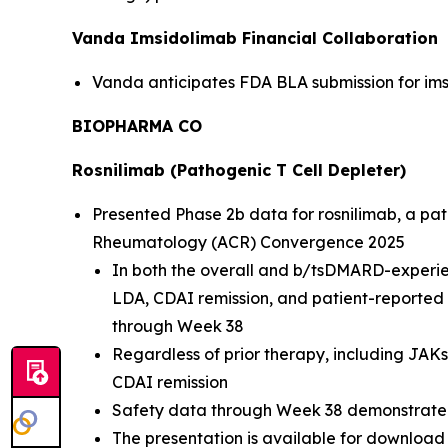
Vanda Imsidolimab Financial Collaboration
Vanda anticipates FDA BLA submission for imsi
BIOPHARMA CO
Rosnilimab (Pathogenic T Cell Depleter)
Presented Phase 2b data for rosnilimab, a path
Rheumatology (ACR) Convergence 2025
In both the overall and b/tsDMARD-experie
LDA, CDAI remission, and patient-reporte
through Week 38
Regardless of prior therapy, including JAK
CDAI remission
Safety data through Week 38 demonstrate r
The presentation is available for download