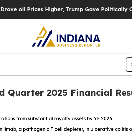
ces Higher, Trump Gave Politically Connected oi
 Quarter 2025 Financial Res
tions from substantial royalty assets by YE 2026
limab, a pathogenic T cell depleter, in ulcerative colitis 