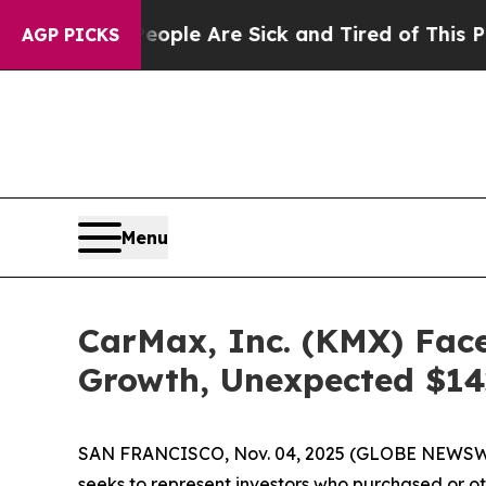
in: “People Are Sick and Tired of This Politics 
AGP PICKS
Menu
CarMax, Inc. (KMX) Face
Growth, Unexpected $142
SAN FRANCISCO, Nov. 04, 2025 (GLOBE NEWSWIRE)
seeks to represent investors who purchased or o