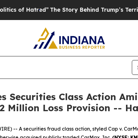
of Hatred”
The Story Behind Trump’s Terrible App
s Securities Class Action Am
 Million Loss Provision -- 
 -- A securities fraud class action, styled
Cap v. CarMax
therwise acquired publicly traded CarMax, Inc.
(NYSE: K