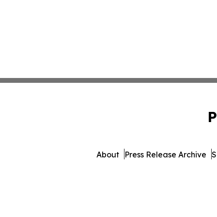
P
About
Press Release Archive
S
© 1995-2026 Newsmatics I