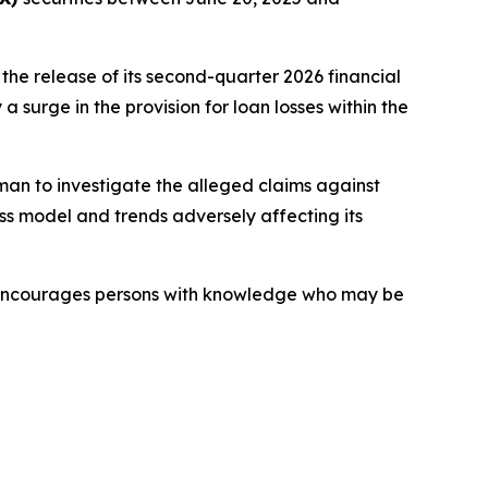
the release of its second-quarter 2026 financial
 surge in the provision for loan losses within the
an to investigate the alleged claims against
ss model and trends adversely affecting its
o encourages persons with knowledge who may be