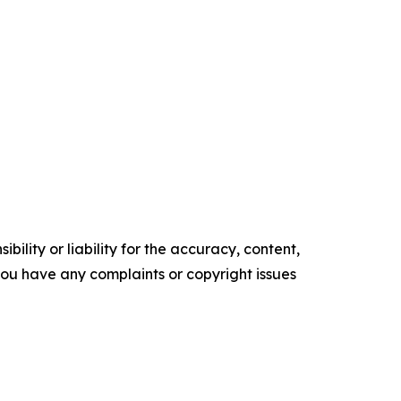
ility or liability for the accuracy, content,
f you have any complaints or copyright issues