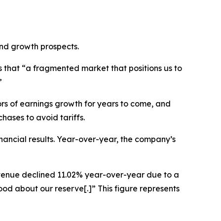
and growth prospects.
 that “a fragmented market that positions us to
”
ors of earnings growth for years to come, and
hases to avoid tariffs.
nancial results. Year-over-year, the company’s
revenue declined 11.02% year-over-year due to a
od about our reserve[.]” This figure represents