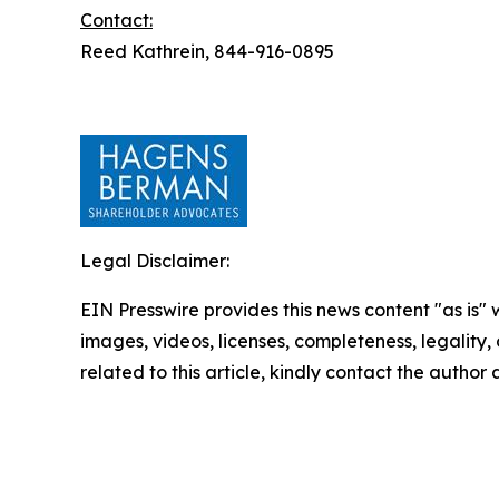
Contact:
Reed Kathrein, 844-916-0895
Legal Disclaimer:
EIN Presswire provides this news content "as is" 
images, videos, licenses, completeness, legality, o
related to this article, kindly contact the author