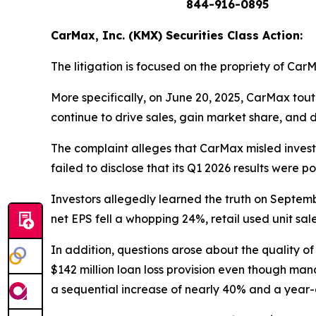
844-916-0895
CarMax, Inc. (KMX) Securities Class Action:
The litigation is focused on the propriety of Car
More specifically, on June 20, 2025, CarMax tou
continue to drive sales, gain market share, and 
The complaint alleges that CarMax misled investo
failed to disclose that its Q1 2026 results were p
Investors allegedly learned the truth on Septem
net EPS fell a whopping 24%, retail used unit sale
In addition, questions arose about the quality 
$142 million loan loss provision even though man
a sequential increase of nearly 40% and a year