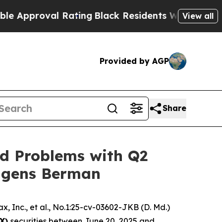
roval Rating
Black Residents Warned of Abusive C
View all
Provided by AGP
Share
id Problems with Q2
Hagens Berman
, Inc., et al.
, No.1:25-cv-03602-JKB (D. Md.)
MX)
securities between June 20, 2025 and