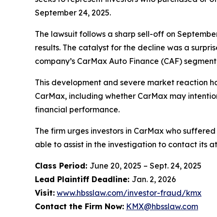
September 24, 2025.
The lawsuit follows a sharp sell-off on Septembe
results. The catalyst for the decline was a surpr
company’s CarMax Auto Finance (CAF) segment, i
This development and severe market reaction ha
CarMax, including whether CarMax may intentional
financial performance.
The firm urges investors in CarMax who suffered 
able to assist in the investigation to contact its a
Class Period:
June 20, 2025 – Sept. 24, 2025
Lead Plaintiff Deadline:
Jan. 2, 2026
Visit:
www.hbsslaw.com/investor-fraud/kmx
Contact the Firm Now:
KMX@hbsslaw.com