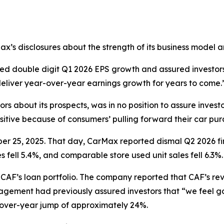
Max’s disclosures about the strength of its business model 
ted double digit Q1 2026 EPS growth and assured investors
deliver year-over-year earnings growth for years to come.
rs about its prospects, was in no position to assure invest
ositive because of consumers’ pulling forward their car purc
ber 25, 2025. That day, CarMax reported dismal Q2 2026 fi
s fell 5.4%, and comparable store used unit sales fell 6.3%.
of CAF’s loan portfolio. The company reported that CAF’s 
agement had previously assured investors that “we feel go
-over-year jump of approximately 24%.