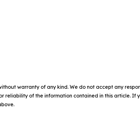
without warranty of any kind. We do not accept any responsib
r reliability of the information contained in this article. I
 above.