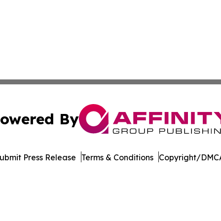
owered By
ubmit Press Release
Terms & Conditions
Copyright/DMCA
nc. dba Affinity Group Publishing & Indiana Business Repor
Cookie Settings / Your Privacy Choices