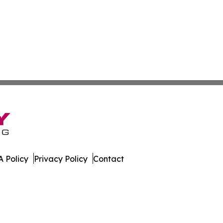
 Policy
Privacy Policy
Contact
ter. All Rights Reserved.