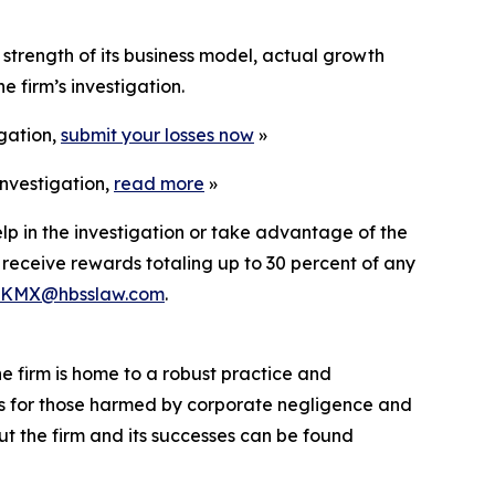
strength of its business model, actual growth
 firm’s investigation.
igation,
submit your losses now
»
nvestigation,
read more
»
lp in the investigation or take advantage of the
eceive rewards totaling up to 30 percent of any
KMX@hbsslaw.com
.
he firm is home to a robust practice and
lts for those harmed by corporate negligence and
t the firm and its successes can be found