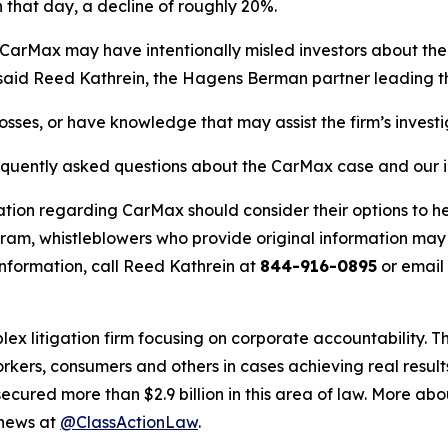
 that day, a decline of roughly 20%.
CarMax may have intentionally misled investors about the 
” said Reed Kathrein, the Hagens Berman partner leading the
osses, or have knowledge that may assist the firm’s invest
requently asked questions about the CarMax case and our i
ation regarding CarMax should consider their options to he
m, whistleblowers who provide original information may r
nformation, call Reed Kathrein at
844-916-0895
or email
lex litigation firm focusing on corporate accountability. T
workers, consumers and others in cases achieving real resu
ured more than $2.9 billion in this area of law. More abou
 news at
@ClassActionLaw
.