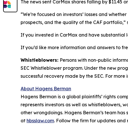
The news sent CarMax shares falling by $11.45 on
“We’re focused on investors’ losses and whether 
prospects, and the quality of the CAF portfolio,
If you invested in CarMax and have substantial l
If you’d like more information and answers to f
Whistleblowers:
Persons with non-public inform
SEC Whistleblower program. Under the new progra
successful recovery made by the SEC. For more i
About Hagens Berman
Hagens Berman is a global plaintiffs’ rights comp
represents investors as well as whistleblowers, 
other wrongdoings. Hagens Berman’s team has sec
at
hbsslaw.com
. Follow the firm for updates and