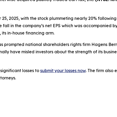
r 25, 2025, with the stock plummeting nearly 20% following 
ise fall in the company’s net EPS which was accompanied by a
ts in-house financing arm.
s prompted national shareholders rights firm Hagens Berm
ly have misled investors about the strength of its busine
significant losses to
submit your losses now
. The firm als
ttorneys.