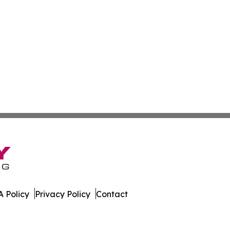
 Policy
Privacy Policy
Contact
ter. All Rights Reserved.