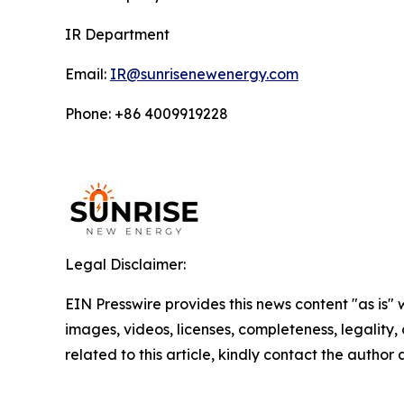
IR Department
Email:
IR@sunrisenewenergy.com
Phone: +86 4009919228
Legal Disclaimer:
EIN Presswire provides this news content "as is" 
images, videos, licenses, completeness, legality, o
related to this article, kindly contact the author