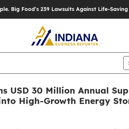
g Food’s 239 Lawsuits Against Life-Saving Policie
s USD 30 Million Annual Sup
 into High-Growth Energy St