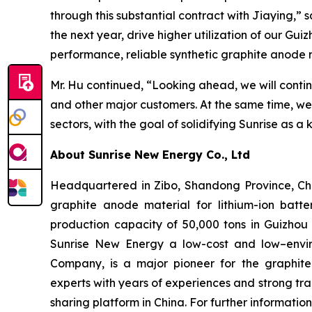
through this substantial contract with Jiaying,”
the next year, drive higher utilization of our Gui
performance, reliable synthetic graphite anode 
Mr. Hu continued, “Looking ahead, we will conti
and other major customers. At the same time, w
sectors, with the goal of solidifying Sunrise as a
About Sunrise New Energy Co., Ltd
Headquartered in Zibo, Shandong Province, Chin
graphite anode material for lithium-ion batte
production capacity of 50,000 tons in Guizhou 
Sunrise New Energy a low-cost and low–envir
Company, is a major pioneer for the graphit
experts with years of experiences and strong tr
sharing platform in China. For further informatio