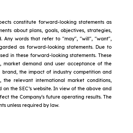
pects constitute forward-looking statements as
nts about plans, goals, objectives, strategies,
 Any words that refer to "may", "will", "want",
 regarded as forward-looking statements. Due to
ressed in these forward-looking statements. These
lans, market demand and user acceptance of the
 brand, the impact of industry competition and
 the relevant international market conditions,
 on the SEC’s website. In view of the above and
ffect the Company's future operating results. The
s unless required by law.