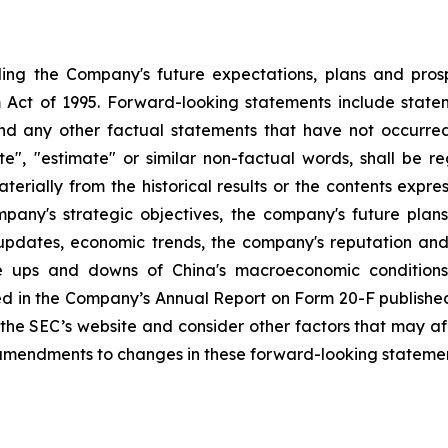
rding the Company's future expectations, plans and pros
 Act of 1995. Forward-looking statements include stateme
nd any other factual statements that have not occurred.
mate", "estimate" or similar non-factual words, shall be
aterially from the historical results or the contents exp
company's strategic objectives, the company's future p
 updates, economic trends, the company's reputation and
he ups and downs of China's macroeconomic conditions,
ed in the Company’s Annual Report on Form 20-F published
t the SEC’s website and consider other factors that may a
amendments to changes in these forward-looking statement