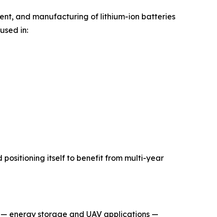
ment, and manufacturing of lithium-ion batteries
used in:
positioning itself to benefit from multi-year
es — energy storage and UAV applications —