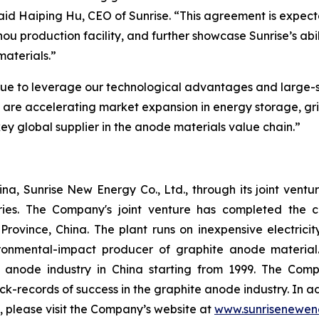
 said Haiping Hu, CEO of Sunrise. “This agreement is expec
zhou production facility, and further showcase Sunrise’s ab
materials.”
nue to leverage our technological advantages and large-s
e are accelerating market expansion in energy storage, g
 key global supplier in the anode materials value chain.”
a, Sunrise New Energy Co., Ltd., through its joint ventu
ries. The Company's joint venture has completed the c
Province, China. The plant runs on inexpensive electric
onmental-impact producer of graphite anode material
e anode industry in China starting from 1999. The C
ack-records of success in the graphite anode industry. In
n, please visit the Company’s website at
www.sunrisenewen