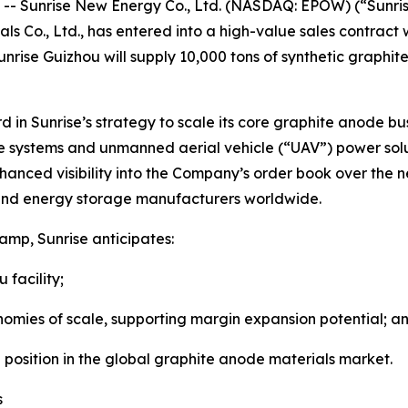
 Sunrise New Energy Co., Ltd. (NASDAQ: EPOW) (“Sunris
ls Co., Ltd., has entered into a high-value sales contract 
nrise Guizhou will supply 10,000 tons of synthetic graphit
rd in Sunrise’s strategy to scale its core graphite anode bu
age systems and unmanned aerial vehicle (“UAV”) power s
nced visibility into the Company’s order book over the ne
y and energy storage manufacturers worldwide.
amp, Sunrise anticipates:
facility;
 of scale, supporting margin expansion potential; a
sition in the global graphite anode materials market.
s