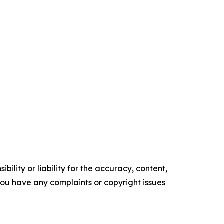
ility or liability for the accuracy, content,
f you have any complaints or copyright issues