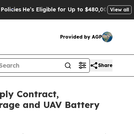
s
He’s Eligible for Up to $480,000 After Being W
View all
Provided by AGP
Share
ply Contract,
orage and UAV Battery