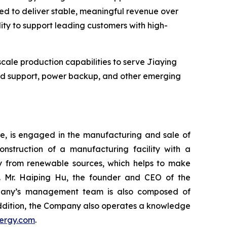
ted to deliver stable, meaningful revenue over
ility to support leading customers with high-
cale production capabilities to serve Jiaying
rid support, power backup, and other emerging
re, is engaged in the manufacturing and sale of
onstruction of a manufacturing facility with a
ity from renewable sources, which helps to make
. Mr. Haiping Hu, the founder and CEO of the
ompany’s management team is also composed of
 addition, the Company also operates a knowledge
ergy.com
.