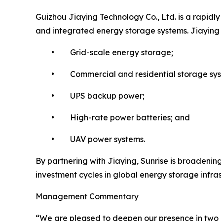
Guizhou Jiaying Technology Co., Ltd. is a rapidl
and integrated energy storage systems. Jiaying ha
• Grid-scale energy storage;
• Commercial and residential storage sys
• UPS backup power;
• High-rate power batteries; and
• UAV power systems.
By partnering with Jiaying, Sunrise is broadening
investment cycles in global energy storage infra
Management Commentary
“We are pleased to deepen our presence in two o