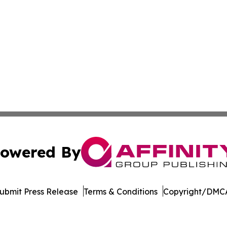
owered By
ubmit Press Release
Terms & Conditions
Copyright/DMCA
nc. dba Affinity Group Publishing & Indiana Business Repor