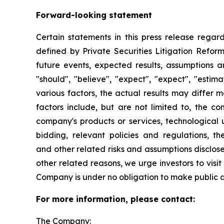
Forward-looking statement
Certain statements in this press release rega
defined by Private Securities Litigation Reform
future events, expected results, assumptions a
"should", "believe", "expect", "expect", "esti
various factors, the actual results may differ m
factors include, but are not limited to, the 
company's products or services, technological
bidding, relevant policies and regulations, t
and other related risks and assumptions disclos
other related reasons, we urge investors to visi
Company is under no obligation to make public 
For more information, please contact:
The Company: