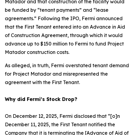
Matador and that construction of the facility would
be funded by “tenant payments” and “lease
agreements.” Following the IPO, Fermi announced
that the First Tenant entered into an Advance in Aid
of Construction Agreement, through which it would
advance up to $150 million to Fermi to fund Project
Matador construction costs.
As alleged, in truth, Fermi overstated tenant demand
for Project Matador and misrepresented the
agreement with the First Tenant.
Why did Fermi’s Stock Drop?
On December 12, 2025, Fermi disclosed that “[o]n
December 11, 2025, the First Tenant notified the
Company that it is terminating the [Advance of Aid of