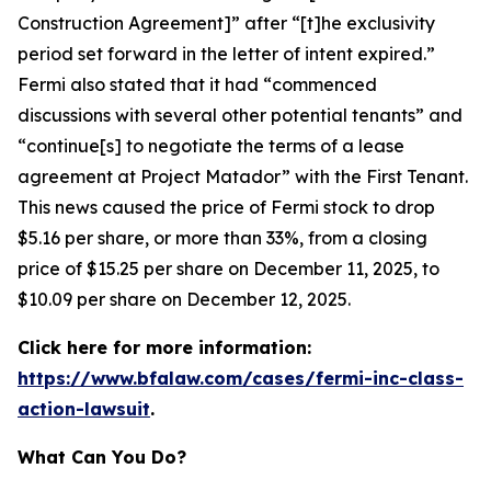
Construction Agreement]” after “[t]he exclusivity
period set forward in the letter of intent expired.”
Fermi also stated that it had “commenced
discussions with several other potential tenants” and
“continue[s] to negotiate the terms of a lease
agreement at Project Matador” with the First Tenant.
This news caused the price of Fermi stock to drop
$5.16 per share, or more than 33%, from a closing
price of $15.25 per share on December 11, 2025, to
$10.09 per share on December 12, 2025.
Click here for more information:
https://www.bfalaw.com/cases/fermi-inc-class-
action-lawsuit
.
What Can You Do?