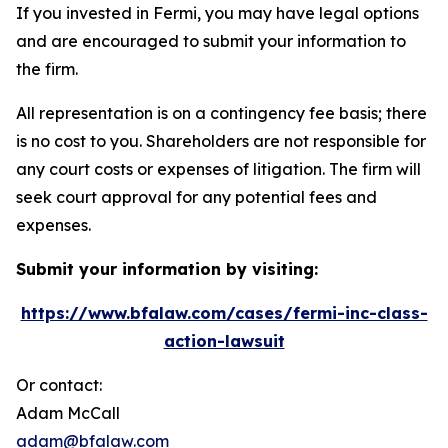
If you invested in Fermi, you may have legal options
and are encouraged to submit your information to
the firm.
All representation is on a contingency fee basis; there
is no cost to you. Shareholders are not responsible for
any court costs or expenses of litigation. The firm will
seek court approval for any potential fees and
expenses.
Submit your information by visiting:
https://www.bfalaw.com/cases/fermi-inc-class-
action-lawsuit
Or contact:
Adam McCall
adam@bfalaw.com