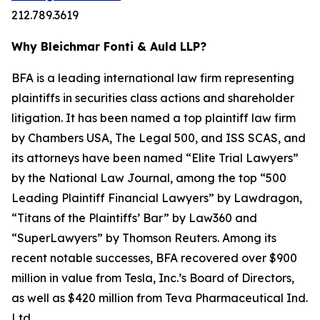
212.789.3619
Why Bleichmar Fonti & Auld LLP?
BFA is a leading international law firm representing
plaintiffs in securities class actions and shareholder
litigation. It has been named a top plaintiff law firm
by
Chambers USA
,
The Legal 500
, and
ISS SCAS
, and
its attorneys have been named “Elite Trial Lawyers”
by the
National Law Journal
, among the top “500
Leading Plaintiff Financial Lawyers” by
Lawdragon
,
“Titans of the Plaintiffs’ Bar” by
Law360
and
“SuperLawyers” by Thomson Reuters. Among its
recent notable successes, BFA recovered over $900
million in value from Tesla, Inc.’s Board of Directors,
as well as $420 million from Teva Pharmaceutical Ind.
Ltd.