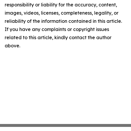
responsibility or liability for the accuracy, content,
images, videos, licenses, completeness, legality, or
reliability of the information contained in this article.
If you have any complaints or copyright issues
related to this article, kindly contact the author
above.