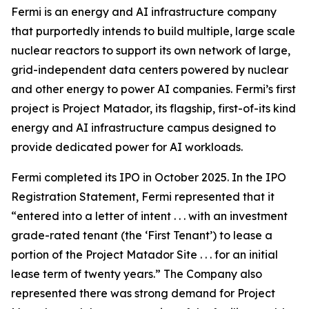
Fermi is an energy and AI infrastructure company
that purportedly intends to build multiple, large scale
nuclear reactors to support its own network of large,
grid-independent data centers powered by nuclear
and other energy to power AI companies. Fermi’s first
project is Project Matador, its flagship, first-of-its kind
energy and AI infrastructure campus designed to
provide dedicated power for AI workloads.
Fermi completed its IPO in October 2025. In the IPO
Registration Statement, Fermi represented that it
“entered into a letter of intent . . . with an investment
grade-rated tenant (the ‘First Tenant’) to lease a
portion of the Project Matador Site . . . for an initial
lease term of twenty years.” The Company also
represented there was strong demand for Project