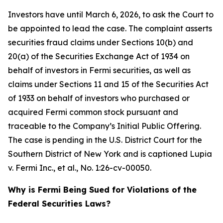
Investors have until March 6, 2026, to ask the Court to
be appointed to lead the case. The complaint asserts
securities fraud claims under Sections 10(b) and
20(a) of the Securities Exchange Act of 1934 on
behalf of investors in Fermi securities, as well as
claims under Sections 11 and 15 of the Securities Act
of 1933 on behalf of investors who purchased or
acquired Fermi common stock pursuant and
traceable to the Company’s Initial Public Offering.
The case is pending in the U.S. District Court for the
Southern District of New York and is captioned
Lupia
v. Fermi Inc., et al.
, No. 1:26-cv-00050.
Why is Fermi Being Sued for Violations of the
Federal Securities Laws?