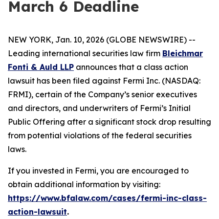
March 6 Deadline
NEW YORK, Jan. 10, 2026 (GLOBE NEWSWIRE) --
Leading international securities law firm
Bleichmar
Fonti & Auld LLP
announces that a class action
lawsuit has been filed against Fermi Inc. (NASDAQ:
FRMI), certain of the Company’s senior executives
and directors, and underwriters of Fermi’s Initial
Public Offering after a significant stock drop resulting
from potential violations of the federal securities
laws.
If you invested in Fermi, you are encouraged to
obtain additional information by visiting:
https://www.bfalaw.com/cases/fermi-inc-class-
action-lawsuit
.