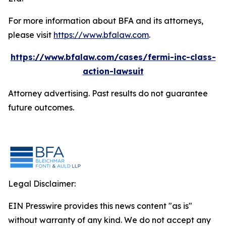
For more information about BFA and its attorneys,
please visit
https://www.bfalaw.com
.
https://www.bfalaw.com/cases/fermi-inc-class-
action-lawsuit
Attorney advertising. Past results do not guarantee
future outcomes.
Legal Disclaimer:
EIN Presswire provides this news content "as is"
without warranty of any kind. We do not accept any