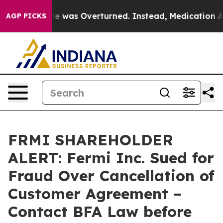
oe v. Wade was Overturned. Instead, Medication Abo
AGP PICKS
FRMI SHAREHOLDER
ALERT: Fermi Inc. Sued for
Fraud Over Cancellation of
Customer Agreement –
Contact BFA Law before