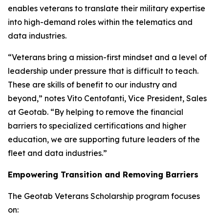
enables veterans to translate their military expertise
into high-demand roles within the telematics and
data industries.
“Veterans bring a mission-first mindset and a level of
leadership under pressure that is difficult to teach.
These are skills of benefit to our industry and
beyond,” notes Vito Centofanti, Vice President, Sales
at Geotab. “By helping to remove the financial
barriers to specialized certifications and higher
education, we are supporting future leaders of the
fleet and data industries.”
Empowering Transition and Removing Barriers
The Geotab Veterans Scholarship program focuses
on: