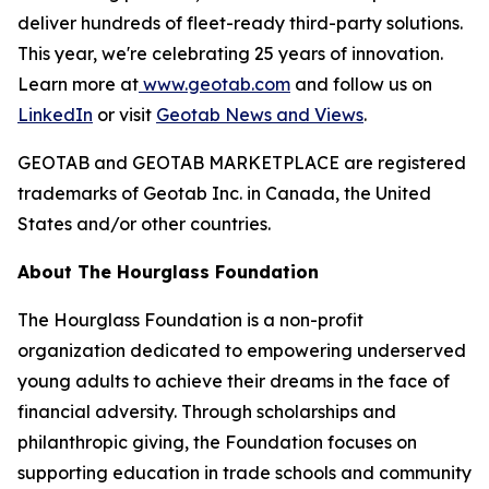
deliver hundreds of fleet-ready third-party solutions.
This year, we're celebrating 25 years of innovation.
Learn more at
www.geotab.com
and follow us on
LinkedIn
or visit
Geotab News and Views
.
GEOTAB and GEOTAB MARKETPLACE are registered
trademarks of Geotab Inc. in Canada, the United
States and/or other countries.
About The Hourglass Foundation
The Hourglass Foundation is a non-profit
organization dedicated to empowering underserved
young adults to achieve their dreams in the face of
financial adversity. Through scholarships and
philanthropic giving, the Foundation focuses on
supporting education in trade schools and community