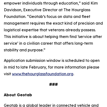
empower individuals through education,” said Kim
Davidson, Executive Director at The Hourglass
Foundation. “Geotab’s focus on data and fleet
management requires the exact kind of precision and
logistical expertise that veterans already possess.
This initiative is about helping them find ‘service after
service’ in a civilian career that offers long-term
stability and purpose.”
Application submission window is scheduled to open
in mid to late February, for more information please
visit
www.thehourglassfoundation.org
.
###
About Geotab
Geotab is a global leader in connected vehicle and