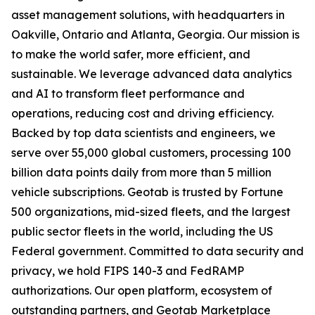
asset management solutions, with headquarters in
Oakville, Ontario and Atlanta, Georgia. Our mission is
to make the world safer, more efficient, and
sustainable. We leverage advanced data analytics
and AI to transform fleet performance and
operations, reducing cost and driving efficiency.
Backed by top data scientists and engineers, we
serve over 55,000 global customers, processing 100
billion data points daily from more than 5 million
vehicle subscriptions. Geotab is trusted by Fortune
500 organizations, mid-sized fleets, and the largest
public sector fleets in the world, including the US
Federal government. Committed to data security and
privacy, we hold FIPS 140-3 and FedRAMP
authorizations. Our open platform, ecosystem of
outstanding partners, and Geotab Marketplace