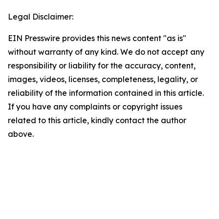
Legal Disclaimer:
EIN Presswire provides this news content "as is"
without warranty of any kind. We do not accept any
responsibility or liability for the accuracy, content,
images, videos, licenses, completeness, legality, or
reliability of the information contained in this article.
If you have any complaints or copyright issues
related to this article, kindly contact the author
above.