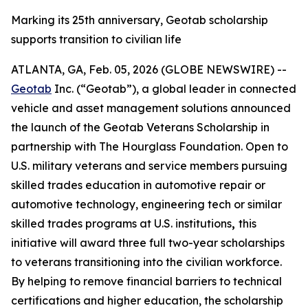
Marking its 25th anniversary, Geotab scholarship
supports transition to civilian life
ATLANTA, GA, Feb. 05, 2026 (GLOBE NEWSWIRE) --
Geotab
Inc. (“Geotab”), a global leader in connected
vehicle and asset management solutions announced
the launch of the Geotab Veterans Scholarship in
partnership with The Hourglass Foundation. Open to
U.S. military veterans and service members pursuing
skilled trades education in automotive repair or
automotive technology, engineering tech or similar
skilled trades programs at U.S. institutions
,
this
initiative will award three full two-year scholarships
to veterans transitioning into the civilian workforce.
By helping to remove financial barriers to technical
certifications and higher education, the scholarship