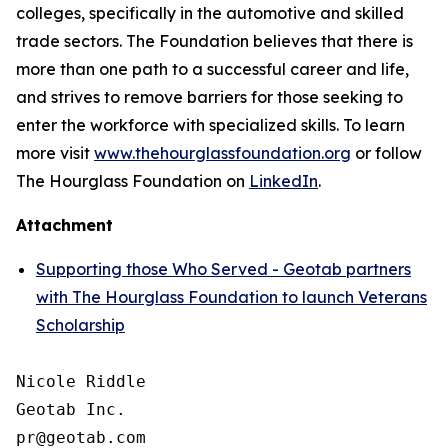
colleges, specifically in the automotive and skilled
trade sectors. The Foundation believes that there is
more than one path to a successful career and life,
and strives to remove barriers for those seeking to
enter the workforce with specialized skills. To learn
more visit
www.thehourglassfoundation.org
or follow
The Hourglass Foundation on
LinkedIn
.
Attachment
Supporting those Who Served - Geotab partners
with The Hourglass Foundation to launch Veterans
Scholarship
Nicole Riddle

Geotab Inc.
