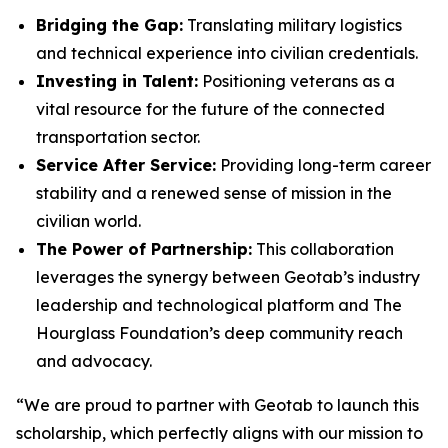
Bridging the Gap:
Translating military logistics
and technical experience into civilian credentials.
Investing in Talent:
Positioning veterans as a
vital resource for the future of the connected
transportation sector.
Service After Service:
Providing long-term career
stability and a renewed sense of mission in the
civilian world.
The Power of Partnership:
This collaboration
leverages the synergy between Geotab’s industry
leadership and technological platform and The
Hourglass Foundation’s deep community reach
and advocacy.
“We are proud to partner with Geotab to launch this
scholarship, which perfectly aligns with our mission to