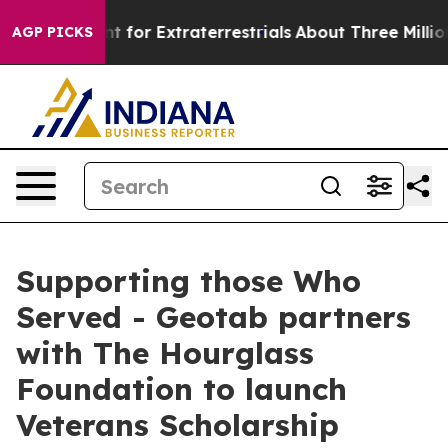
rm to Hunt for Extraterrestrials
About Three Million Pal
AGP PICKS
Supporting those Who
Served - Geotab partners
with The Hourglass
Foundation to launch
Veterans Scholarship