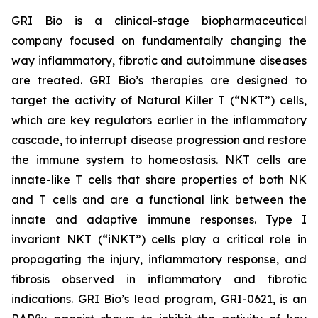
GRI Bio is a clinical-stage biopharmaceutical
company focused on fundamentally changing the
way inflammatory, fibrotic and autoimmune diseases
are treated. GRI Bio’s therapies are designed to
target the activity of Natural Killer T (“NKT”) cells,
which are key regulators earlier in the inflammatory
cascade, to interrupt disease progression and restore
the immune system to homeostasis. NKT cells are
innate-like T cells that share properties of both NK
and T cells and are a functional link between the
innate and adaptive immune responses. Type I
invariant NKT (“iNKT”) cells play a critical role in
propagating the injury, inflammatory response, and
fibrosis observed in inflammatory and fibrotic
indications. GRI Bio’s lead program, GRI-0621, is an