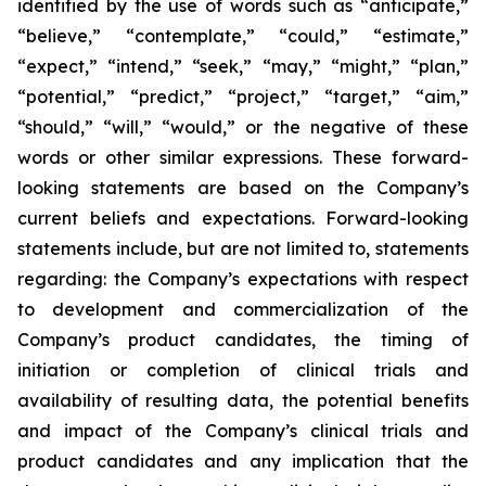
identified by the use of words such as “anticipate,”
“believe,” “contemplate,” “could,” “estimate,”
“expect,” “intend,” “seek,” “may,” “might,” “plan,”
“potential,” “predict,” “project,” “target,” “aim,”
“should,” “will,” “would,” or the negative of these
words or other similar expressions. These forward-
looking statements are based on the Company’s
current beliefs and expectations. Forward-looking
statements include, but are not limited to, statements
regarding: the Company’s expectations with respect
to development and commercialization of the
Company’s product candidates, the timing of
initiation or completion of clinical trials and
availability of resulting data, the potential benefits
and impact of the Company’s clinical trials and
product candidates and any implication that the