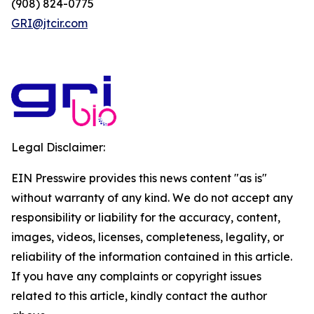
(908) 824-0775
GRI@jtcir.com
Legal Disclaimer:
EIN Presswire provides this news content "as is"
without warranty of any kind. We do not accept any
responsibility or liability for the accuracy, content,
images, videos, licenses, completeness, legality, or
reliability of the information contained in this article.
If you have any complaints or copyright issues
related to this article, kindly contact the author