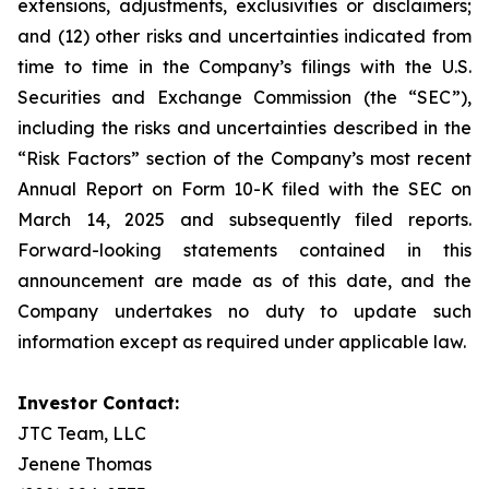
extensions, adjustments, exclusivities or disclaimers;
and (12) other risks and uncertainties indicated from
time to time in the Company’s filings with the U.S.
Securities and Exchange Commission (the “SEC”),
including the risks and uncertainties described in the
“Risk Factors” section of the Company’s most recent
Annual Report on Form 10-K filed with the SEC on
March 14, 2025 and subsequently filed reports.
Forward-looking statements contained in this
announcement are made as of this date, and the
Company undertakes no duty to update such
information except as required under applicable law.
Investor Contact:
JTC Team, LLC
Jenene Thomas