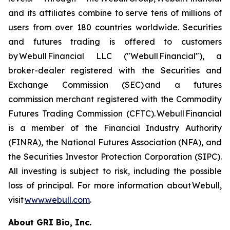
and its affiliates combine to serve tens of millions of
users from over 180 countries worldwide. Securities
and futures trading is offered to customers
by Webull Financial LLC ("Webull Financial"), a
broker-dealer registered with the Securities and
Exchange Commission (SEC) and a futures
commission merchant registered with the Commodity
Futures Trading Commission (CFTC). Webull Financial
is a member of the Financial Industry Authority
(FINRA), the National Futures Association (NFA), and
the Securities Investor Protection Corporation (SIPC).
All investing is subject to risk, including the possible
loss of principal. For more information about Webull,
visit
www.webull.com
.
About GRI Bio, Inc.