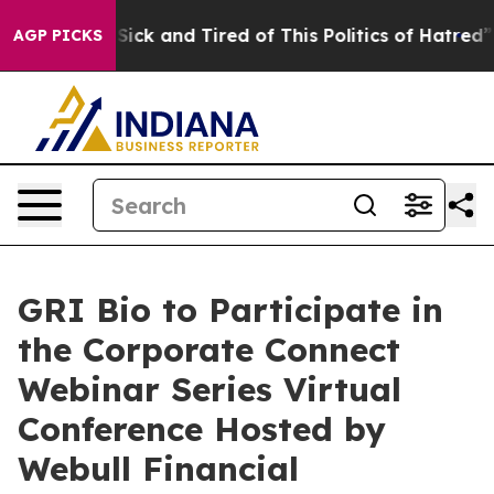
le Are Sick and Tired of This Politics of Hatred”
The S
AGP PICKS
GRI Bio to Participate in
the Corporate Connect
Webinar Series Virtual
Conference Hosted by
Webull Financial