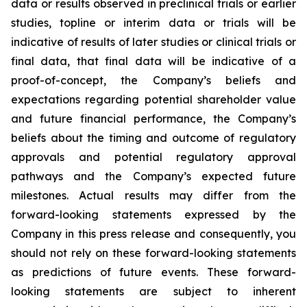
data or results observed in preclinical trials or earlier
studies, topline or interim data or trials will be
indicative of results of later studies or clinical trials or
final data, that final data will be indicative of a
proof-of-concept, the Company’s beliefs and
expectations regarding potential shareholder value
and future financial performance, the Company’s
beliefs about the timing and outcome of regulatory
approvals and potential regulatory approval
pathways and the Company’s expected future
milestones. Actual results may differ from the
forward-looking statements expressed by the
Company in this press release and consequently, you
should not rely on these forward-looking statements
as predictions of future events. These forward-
looking statements are subject to inherent