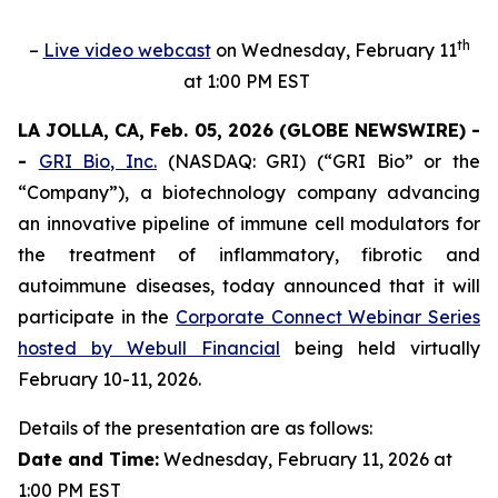
th
–
Live video webcast
on Wednesday, February 11
at 1:00 PM EST
LA JOLLA, CA, Feb. 05, 2026 (GLOBE NEWSWIRE) -
-
GRI Bio, Inc.
(NASDAQ: GRI) (“GRI Bio” or the
“Company”), a biotechnology company advancing
an innovative pipeline of immune cell modulators for
the treatment of inflammatory, fibrotic and
autoimmune diseases, today announced that it will
participate in the
Corporate Connect Webinar Series
hosted by Webull Financial
being held virtually
February 10-11, 2026.
Details of the presentation are as follows:
Date and Time:
Wednesday, February 11, 2026 at
1:00 PM EST