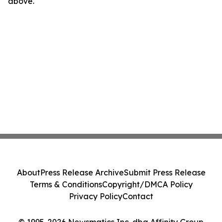
above.
About
Press Release Archive
Submit Press Release
Terms & Conditions
Copyright/DMCA Policy
Privacy Policy
Contact