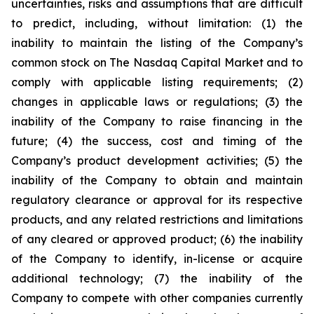
uncertainties, risks and assumptions that are difficult
to predict, including, without limitation: (1) the
inability to maintain the listing of the Company’s
common stock on The Nasdaq Capital Market and to
comply with applicable listing requirements; (2)
changes in applicable laws or regulations; (3) the
inability of the Company to raise financing in the
future; (4) the success, cost and timing of the
Company’s product development activities; (5) the
inability of the Company to obtain and maintain
regulatory clearance or approval for its respective
products, and any related restrictions and limitations
of any cleared or approved product; (6) the inability
of the Company to identify, in-license or acquire
additional technology; (7) the inability of the
Company to compete with other companies currently