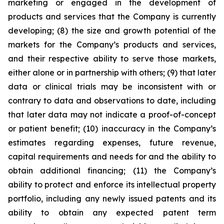
marketing or engaged in the development of
products and services that the Company is currently
developing; (8) the size and growth potential of the
markets for the Company’s products and services,
and their respective ability to serve those markets,
either alone or in partnership with others; (9) that later
data or clinical trials may be inconsistent with or
contrary to data and observations to date, including
that later data may not indicate a proof-of-concept
or patient benefit; (10) inaccuracy in the Company’s
estimates regarding expenses, future revenue,
capital requirements and needs for and the ability to
obtain additional financing; (11) the Company’s
ability to protect and enforce its intellectual property
portfolio, including any newly issued patents and its
ability to obtain any expected patent term