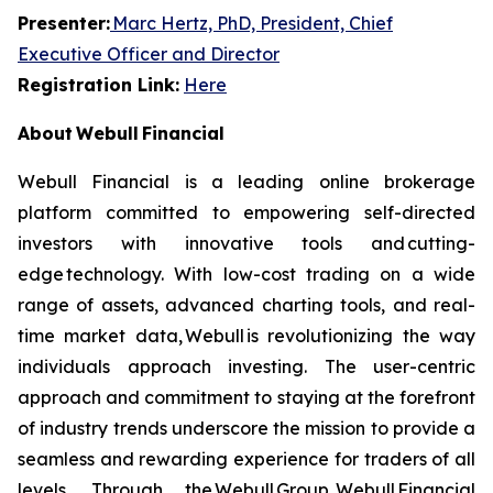
Presenter:
Marc Hertz, PhD, President, Chief
Executive Officer and Director
Registration Link:
Here
About Webull Financial
Webull Financial is a leading online brokerage
platform committed to empowering self-directed
investors with innovative tools and cutting-
edge technology. With low-cost trading on a wide
range of assets, advanced charting tools, and real-
time market data, Webull is revolutionizing the way
individuals approach investing. The user-centric
approach and commitment to staying at the forefront
of industry trends underscore the mission to provide a
seamless and rewarding experience for traders of all
levels. Through the Webull Group, Webull Financial