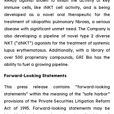
RARβγ agonist shown to inhibit the activity of key
immune cells, like iNKT cell activity, and is being
developed as a novel oral therapeutic for the
treatment of idiopathic pulmonary fibrosis, a serious
disease with significant unmet need. The Company is
also developing a pipeline of novel type 2 diverse
NKT (“dNKT”) agonists for the treatment of systemic
lupus erythematosus. Additionally, with a library of
over 500 proprietary compounds, GRI Bio has the
ability to fuel a growing pipeline.
Forward-Looking Statements
This press release contains “forward-looking
statements” within the meaning of the “safe harbor”
provisions of the Private Securities Litigation Reform
Act of 1995. Forward-looking statements may be