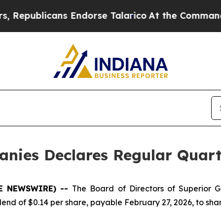
epublicans Endorse Talarico
At the Command of J
anies Declares Regular Quart
OBE NEWSWIRE) --
The Board of Directors of Superior 
end of $0.14 per share, payable February 27, 2026, to shar