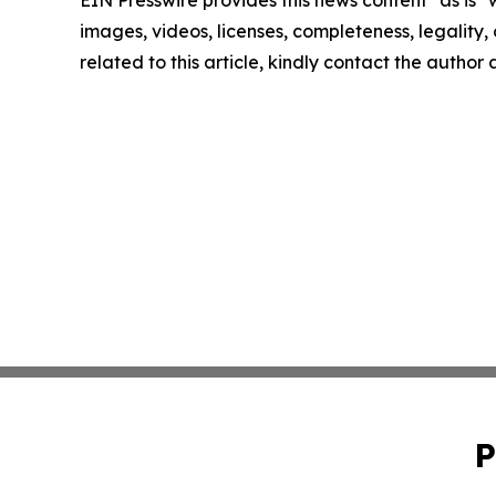
images, videos, licenses, completeness, legality, o
related to this article, kindly contact the author
P