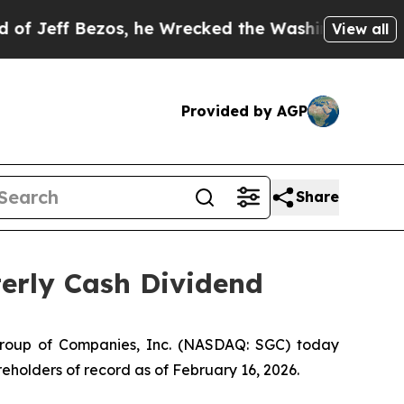
eff Bezos, he Wrecked the Washington Post Opini
View all
Provided by AGP
Share
erly Cash Dividend
Group of Companies, Inc. (NASDAQ: SGC) today
eholders of record as of February 16, 2026.