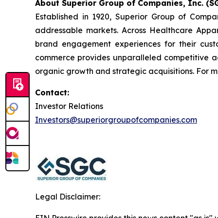
About Superior Group of Companies, Inc. (SG
Established in 1920, Superior Group of Compa
addressable markets. Across Healthcare Appar
brand engagement experiences for their cust
commerce provides unparalleled competitive a
organic growth and strategic acquisitions. For m
Contact:
Investor Relations
Investors@superiorgroupofcompanies.com
Legal Disclaimer:
EIN Presswire provides this news content "as is" 