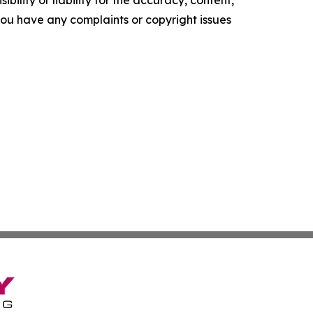
f you have any complaints or copyright issues