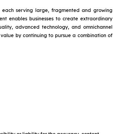
ts each serving large, fragmented and growing
nt enables businesses to create extraordinary
uality, advanced technology, and omnichannel
alue by continuing to pursue a combination of
ility or liability for the accuracy, content,