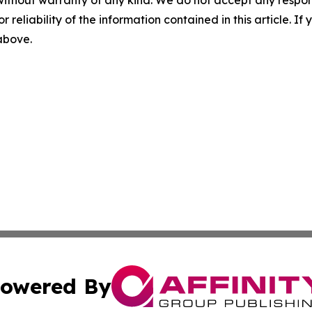
r reliability of the information contained in this article. I
 above.
owered By