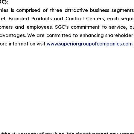
C):
nies is comprised of three attractive business segmen
el, Branded Products and Contact Centers, each segme
omers and employees. SGC’s commitment to service, q
dvantages. We are committed to enhancing shareholder v
ore information visit
www.superiorgroupofcompanies.com
.
without warranty of any kind. We do not accept any responsib