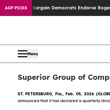
 Patriotic Bargain Democrats Endorse Rogers, R
AGP PICKS
Menu
Superior Group of Comp
ST. PETERSBURG, Fla., Feb. 05, 2026 (GL
announced that it has declared a quarterly divid